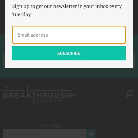
Sign up to get our newsletter in your inbox every
Evanston
Tuesday.
BART
Sign up for once-a-week emails
Stay up to date