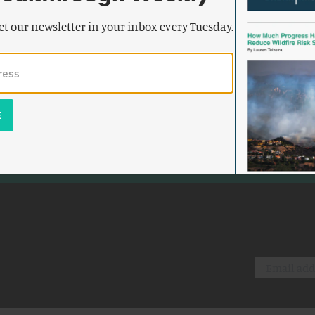
et our newsletter in your inbox every Tuesday.
k emails