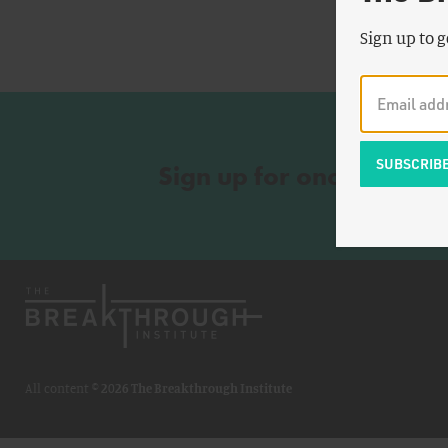
Sign up to g
Sign up for once-a-wee
All content ©
2026 The Breakthrough Institute