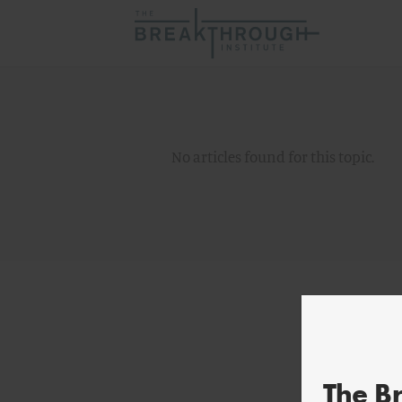
No articles found for this topic.
The B