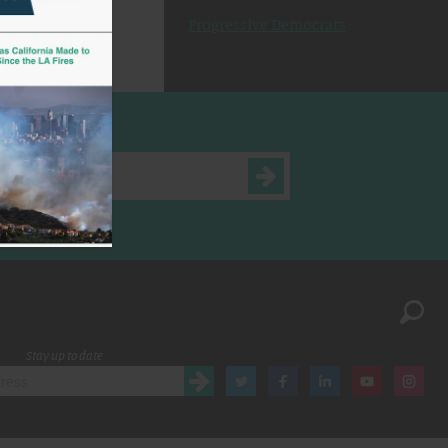
Progressive Democrats
Stay up to date