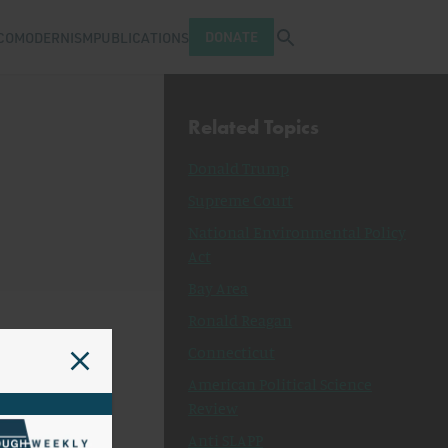
Open search tray
DONATE
COMODERNISM
PUBLICATIONS
Related Topics
Donald Trump
Supreme Court
National Environmental Policy
Act
Bay Area
Ronald Reagan
Connecticut
American Political Science
Review
Anti SLAPP