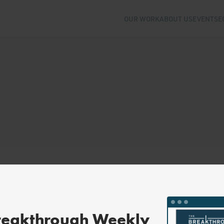
OUR WORK
ABOUT US
EVENTS
E
reakthrough Weekly