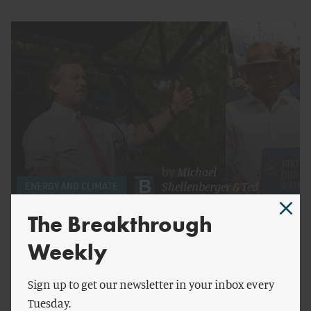
by
Michael
Shellenberger
&
Ted
ENERGY AND CLIMATE
Nordhaus
The Breakthrough
Fracktivists for Global Warming
Weekly
Sign up to get our newsletter in your inbox every
Tuesday.