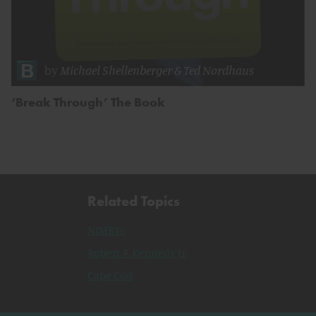
by
Michael Shellenberger
&
Ted Nordhaus
‘Break Through’ The Book
Related Topics
NIMBYs
Robert F. Kennedy Jr.
Cape Cod