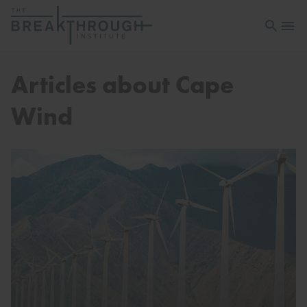
Open sea
Open 
Articles about Cape
Wind