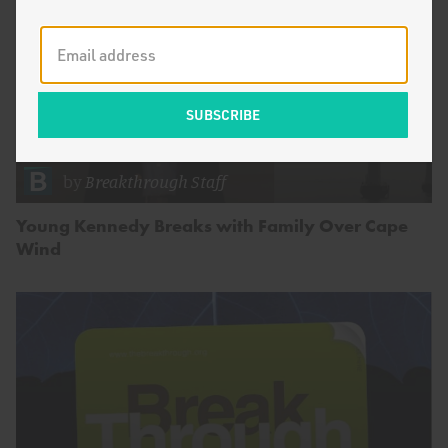
by
Breakthrough Staff
Young Kennedy Breaks with Family Over Cape
Wind