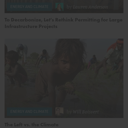
by
Lauren Anderson
ENERGY AND CLIMATE
To Decarbonize, Let's Rethink Permitting for Large
Infrastructure Projects
by
Will Boisvert
ENERGY AND CLIMATE
The Left vs. the Climate