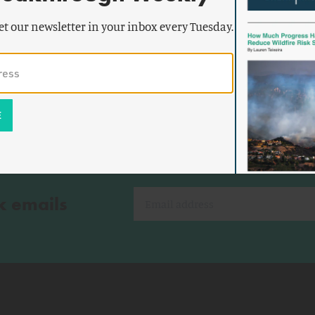
alism
The Progressive Case for
et our newsletter in your inbox every Tuesday.
Modernization
k emails