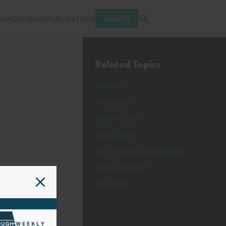
Open search tray
DONATE
COMODERNISM
PUBLICATIONS
Related Topics
Germany
Americans
Michael Lind
Manichaean
New America Foundation
James Lovelock
End Times