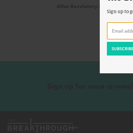
After Revelatory Environment
Sign up to g
Sign up for once-a-wee