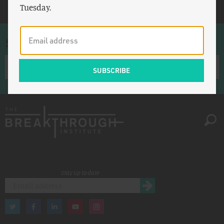
Tuesday.
Sign up for once-a-week emails
Stay up to date