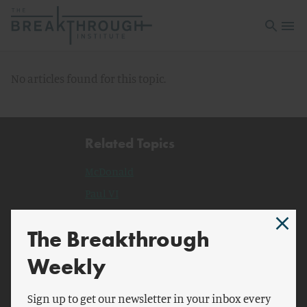
Open sea
Open 
No articles found for this topic.
Related Topics
McDonald
Paul VI
Vatican
The Breakthrough
Hebrew Bible
pontificate.
Weekly
Catholic Social Teaching
Sign up to get our newsletter in your inbox every
Apostolic Exhortation