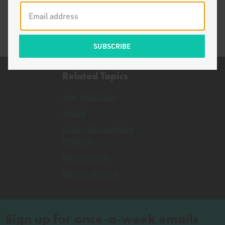
McCarthyism
Related Topics
New York Times
Senate
Center for American
Progress
McCarthyism
Edward Murrow
Sign up for once-a-week emails