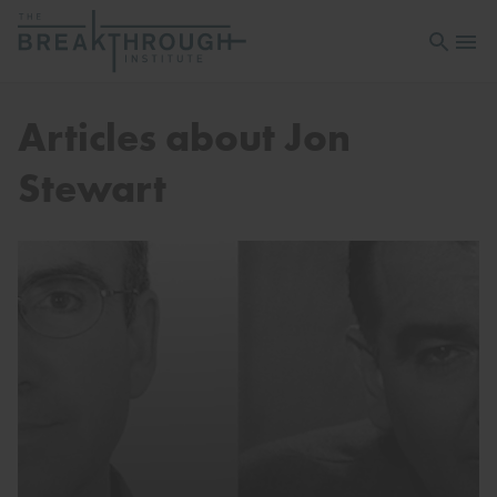
Open sea
Open 
Articles about Jon
Stewart