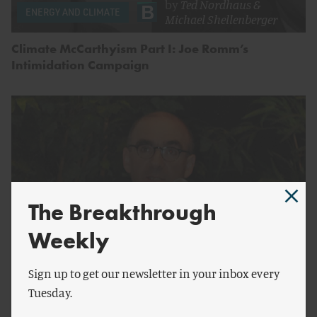
by
Ted Nordhaus
&
ENERGY AND CLIMATE
Michael Shellenberger
Climate McCarthyism Part I: Joe Romm’s
Intimidation Campaign
The Breakthrough
Weekly
Sign up to get our newsletter in your inbox every
by
Lindsay Meisel
ENERGY AND CLIMATE
Tuesday.
Understanding Joseph Romm and Climate