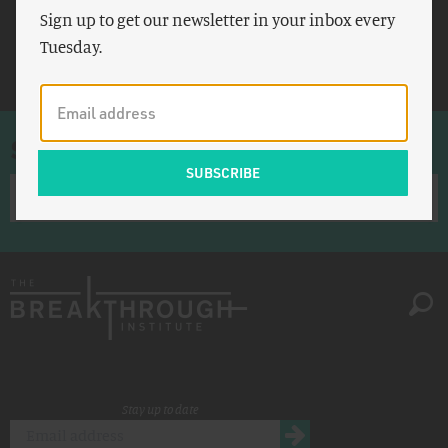
Sign up to get our newsletter in your inbox every
Population
Tuesday.
UNI-WIDER
Sign up for once-a-week emails
Stay up to date