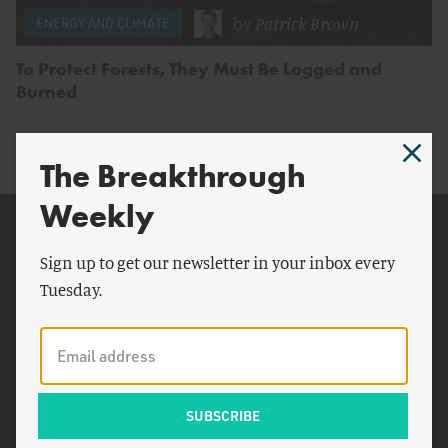
by
Patrick Brown
ENERGY AND CLIMATE
To Protect Forests, They Must Be Logged and
Burned
The Breakthrough
Weekly
Related Topics
Sign up to get our newsletter in your inbox every
U.S. Department of
Tuesday.
Agriculture
New York Times
Supplemental Nutrition
Assistance Program
Olive Garden