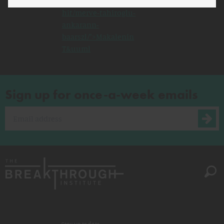
http://www.defenddemocracy.org/media-
hit/merve-tahiroglu-
ankarann-
baarszl/">Makalenin
T&uuml
Sign up for once-a-week emails