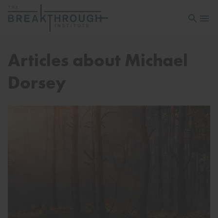
Open sea
Open 
Articles about Michael
Dorsey