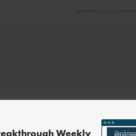
OUR WORK
ABOUT US
EVENTS
E
reakthrough Weekly