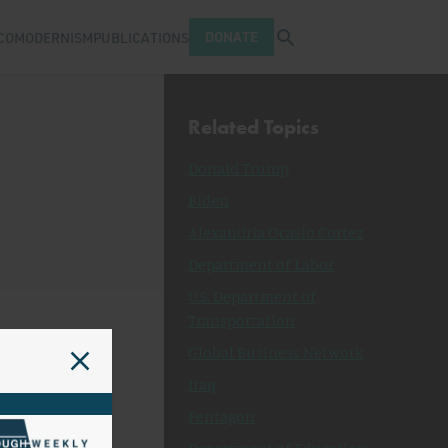
Open search tray
DONATE
COMODERNISM
PUBLICATIONS
Related Topics
Donald Trump
Biden
Alexandria Ocasio Cortez
Department of Labor
U.S. Department of
Transportation
Global Business Network
Iraq
Pentagon