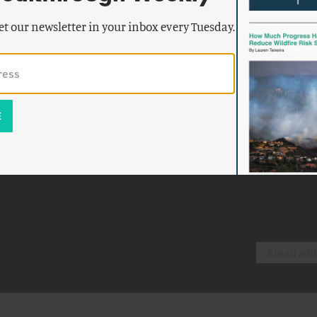
et our newsletter in your inbox every Tuesday.
k emails