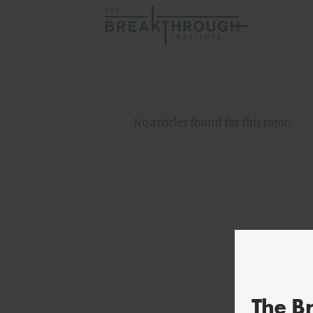
No articles found for this topic.
The B