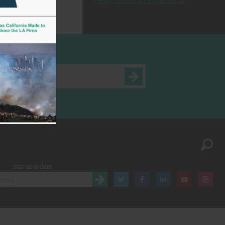
Department of Education
Stay up to date