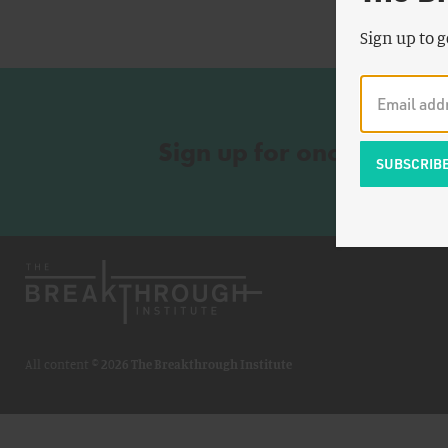
Sign up to g
Sign up for once-a-wee
All content ©
2026 The Breakthrough Institute