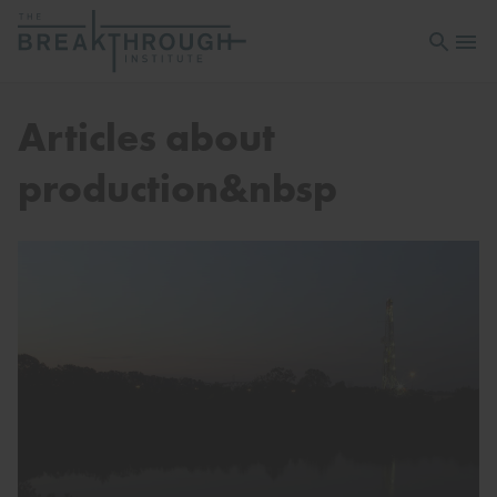
Open sea
Open 
Articles about
production&nbsp