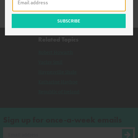
Related Topics
Robert Howarth
Vaclav Smil
Haynesville Shale
Katharine Hayhoe
Republic of Ireland
Sign up for once-a-week emails