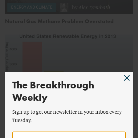
by
Alex Trembath
ENERGY AND CLIMATE
Natural Gas Methane Problem Overstated
The Breakthrough
Weekly
Sign up to get our newsletter in your inbox every
by
Robert Wilson
ENERGY AND CLIMATE
Tuesday.
Growth of Biomass Far Outstrips Growth of Solar
and Wind