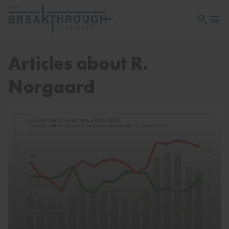
Open sea
Open 
Articles about R.
Norgaard