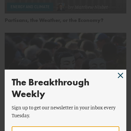
by
Matthew Nisbet
ENERGY AND CLIMATE
Partisans, the Weather, or the Economy?
The Breakthrough
Weekly
by
Matthew Nisbet
Sign up to get our newsletter in your inbox every
ENERGY AND CLIMATE
Tuesday.
Our Unproductive Climate Debate