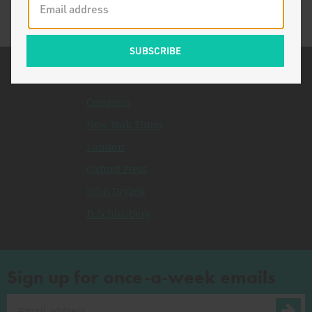
Related Topics
Congress
New York Times
London
Oxford Press
John Dryzek
D. Schlosberg
Sign up for once-a-week emails