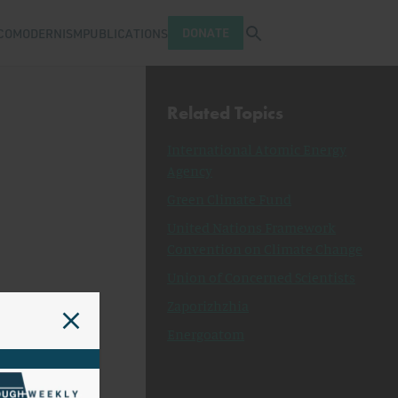
Open search tray
DONATE
COMODERNISM
PUBLICATIONS
Related Topics
International Atomic Energy
Agency
Green Climate Fund
United Nations Framework
Convention on Climate Change
Union of Concerned Scientists
Zaporizhzhia
Energoatom