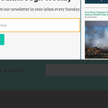
by
Rani
ENERGY AND CLIMATE
he Rise
Franovich
et our newsletter in your inbox every Tuesday.
k emails