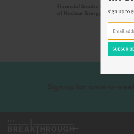
Financial Smoke Signals and t
Sign up to g
of Nuclear Energy
Sign up for once-a-wee