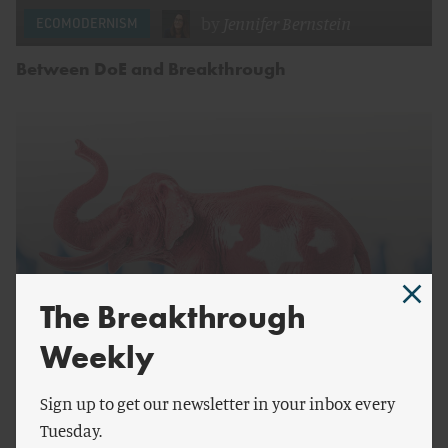
by
Jennifer Bernstein
ECOMODERNISM
Between DoE and Breakthrough
The Breakthrough
Weekly
by
Jennifer Bernstein
ECOMODERNISM
Sign up to get our newsletter in your inbox every
Are You Still Thinking of An Elephant?
Tuesday.