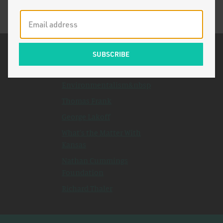
Related Topics
The Death of
Environmentalism&nbsp
Thomas Frank
George Lakoff
What's the Matter With
Kansas
Nathan Cummings
Foundation
Richard Thaler