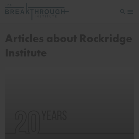
Open sea
Open 
Articles about Rockridge
Institute