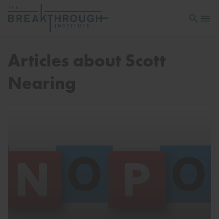
Open sea
Open 
Articles about Scott
Nearing