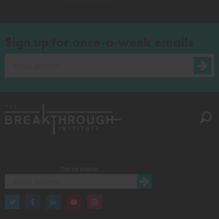
Sign up for once-a-week emails
Stay up to date