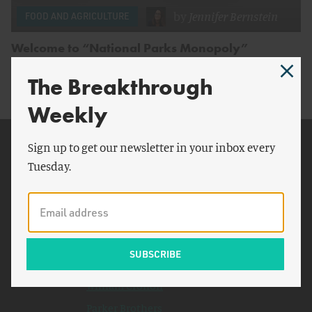
by
Jennifer Bernstein
FOOD AND AGRICULTURE
Welcome to “National Parks Monopoly”
The Breakthrough
Weekly
Related Topics
Sign up to get our newsletter in your inbox every
Tuesday.
Americans
National Park
Yosemite National Park
Coca Cola
Joshua Tree
William Cronon
Parker Brothers