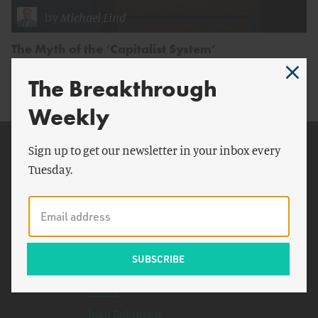
by
Michael Lind
The Myth of the ‘Capitalist System’
The Breakthrough
Weekly
Related Topics
Sign up to get our newsletter in your inbox every
Tuesday.
Chinese
Bell Labs
Cold War
Boeing
LBJ School of Public Affairs
Tablet
Joan Robinson