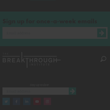
Sign up for once-a-week emails
Stay up to date