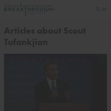
Open sea
Open 
Articles about Scout
Tufankjian