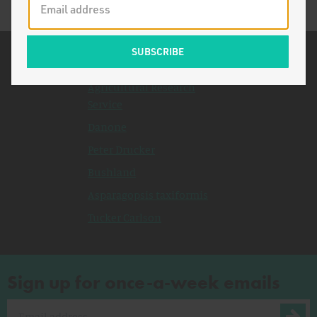
Related Topics
Agricultural Research
Service
Danone
Peter Drucker
Bushland
Asparagopsis taxiformis
Tucker Carlson
Sign up for once-a-week emails