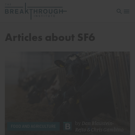
Open sea
Open 
Articles about SF6
by
Dan Blaustein-
FOOD AND AGRICULTURE
Rejto
&
Chris Gambino