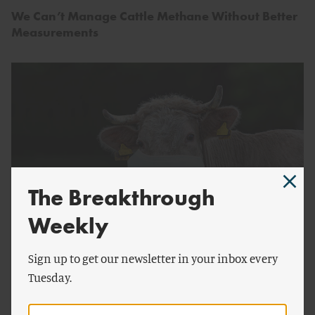
We Can’t Manage Cattle Methane Without Better
Measurements
The Breakthrough
Weekly
by
Chris Gambino
FOOD AND AGRICULTURE
Sign up to get our newsletter in your inbox every
Is Tucker Carlson Right About Cow Masks?
Tuesday.