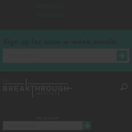
Daniel Swain
planet Earth
Sign up for once-a-week emails
Stay up to date