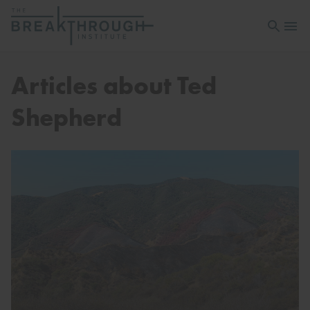
Open sea
Open 
Articles about Ted
Shepherd