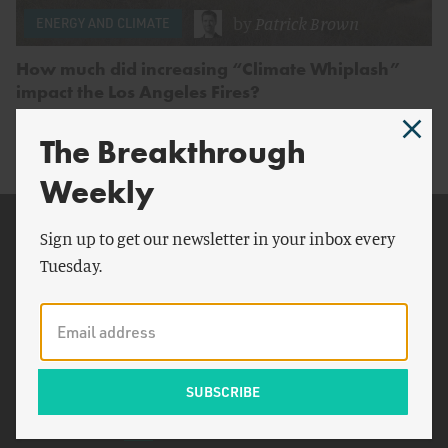
by
Patrick Brown
ENERGY AND CLIMATE
How much did increasing “Climate Whiplash”
impact the Los Angeles Fires?
The Breakthrough
Weekly
Related Topics
Sign up to get our newsletter in your inbox every
Tuesday.
Los Angeles
Johns Hopkins University
ABC News
Andrew Dessler
Eaton Fire
SPEI