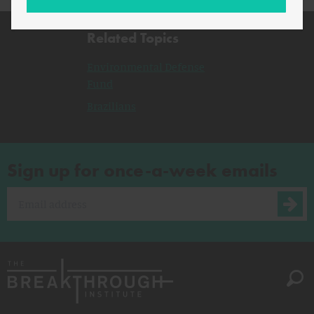
Related Topics
Environmental Defense
Fund
Brazilians
Sign up for once-a-week emails