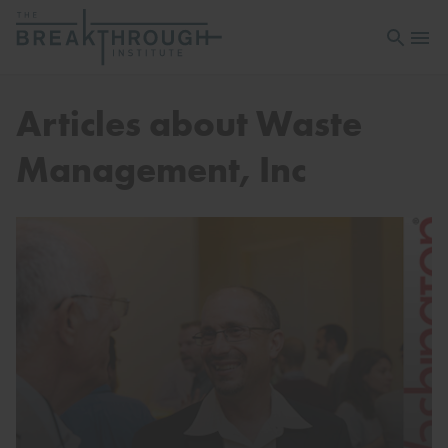
Open sea
Open 
Articles about Waste
Management, Inc