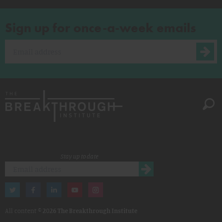
Sign up for once-a-week emails
Stay up to date
All content ©
2026 The Breakthrough Institute