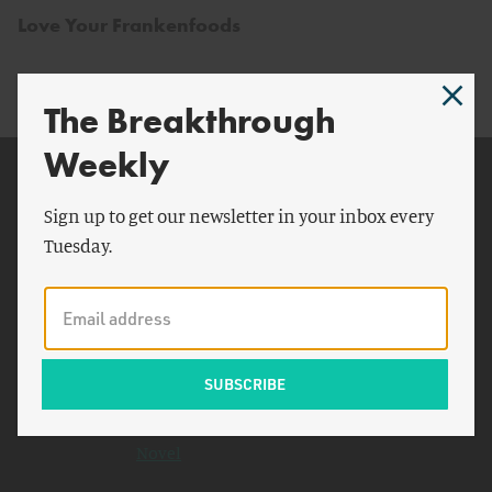
Love Your Frankenfoods
The Breakthrough
Weekly
Related Topics
Sign up to get our newsletter in your inbox every
New York Times
Tuesday.
Dr. Frankenstein
Paul Krugman
Iraq
The Closing of the American
Mind
Freedom to Fail Freedom: A
Novel