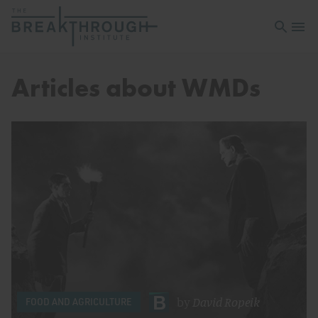
Open sea
Open 
Articles about WMDs
by
David Ropeik
FOOD AND AGRICULTURE