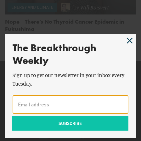
by
Will Boisvert
ENERGY AND CLIMATE
Nope—There’s No Thyroid Cancer Epidemic in
Fukushima
The Breakthrough
Weekly
Related Topics
Sign up to get our newsletter in your inbox every
Tuesday.
Japan
Columbia University
London
Associated Press
Geraldine Thomas
Okayama University