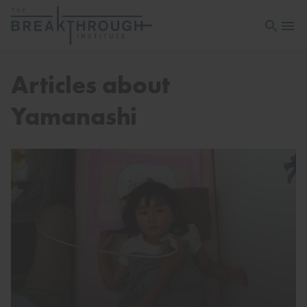
Open sea
Open 
Articles about
Yamanashi