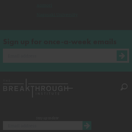
Aomori
Nagasaki University
Sign up for once-a-week emails
Stay up to date