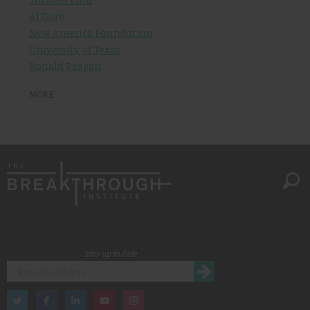
Al Gore
New America Foundation
University of Texas
Ronald Reagan
MORE
Stay up to date