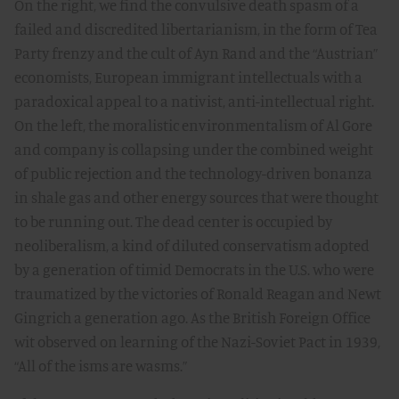
On the right, we find the convulsive death spasm of a
failed and discredited libertarianism, in the form of Tea
Party frenzy and the cult of Ayn Rand and the “Austrian”
economists, European immigrant intellectuals with a
paradoxical appeal to a nativist, anti-intellectual right.
On the left, the moralistic environmentalism of Al Gore
and company is collapsing under the combined weight
of public rejection and the technology-driven bonanza
in shale gas and other energy sources that were thought
to be running out. The dead center is occupied by
neoliberalism, a kind of diluted conservatism adopted
by a generation of timid Democrats in the U.S. who were
traumatized by the victories of Ronald Reagan and Newt
Gingrich a generation ago. As the British Foreign Office
wit observed on learning of the Nazi-Soviet Pact in 1939,
“All of the isms are wasms.”