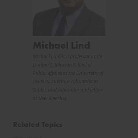
Michael Lind
Michael Lind is a professor at the
Lyndon B. Johnson School of
Public Affairs at the University of
Texas at Austin, a columnist at
Tablet
, and cofounder and fellow
at New America.
Related Topics
Michael Lind