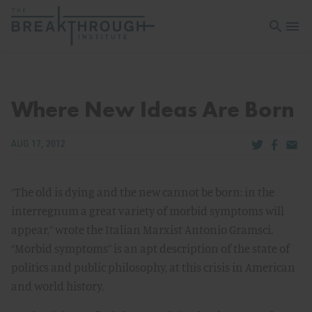
Open sea
Open 
Where New Ideas Are Born
Share via Tw
Share v
Share
AUG 17, 2012
“The old is dying and the new cannot be born: in the
interregnum a great variety of morbid symptoms will
appear,” wrote the Italian Marxist Antonio Gramsci.
“Morbid symptoms” is an apt description of the state of
politics and public philosophy, at this crisis in American
and world history.