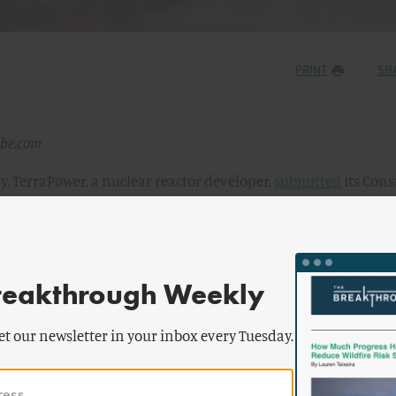
PRINT
SH
obe.com
y, TerraPower, a nuclear reactor developer,
submitted
its Cons
Kemmerer Power Station to the Nuclear Regulatory Commission
PA for a commercial advanced reactor in the United States, pote
called Natrium, to be the first such reactor to be constructed 
reakthrough Weekly
uild in Kemmerer, Wyoming, near a retiring coal plant. Kemme
et our newsletter in your inbox every Tuesday.
ince its first coal mine opened more than a century ago — pr
s growth and prosperity. But as the world grapples with the ur
ternatives, Kemmerer chose to embrace a new era of innovatio