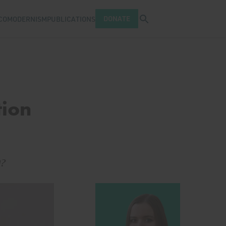
Open search tray
DONATE
COMODERNISM
PUBLICATIONS
tion
g?