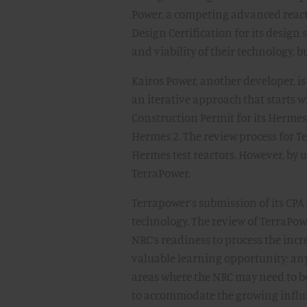
Power, a competing advanced react
Design Certification for its design
and viability of their technology, bu
Kairos Power, another developer, is
an iterative approach that starts w
Construction Permit for its Hermes 
Hermes 2. The review process for T
Hermes test reactors. However, by 
TerraPower.
Terrapower’s submission of its CP
technology. The review of TerraPowe
NRC’s readiness to process the incr
valuable learning opportunity: any
areas where the NRC may need to bo
to accommodate the growing influx