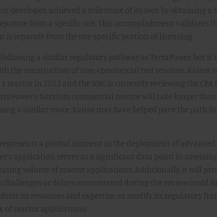
or developer, achieved a milestone of its own by obtaining a
 separate from a specific site. This accomplishment validates t
t is separate from the site-specific portion of licensing.
 following a similar regulatory pathway as TerraPower, but it 
ith the construction of non-commercial test reactors. Kairos r
1 reactor in 2023 and the NRC is currently reviewing the CPA 
erraPower’s Natrium commercial reactor will take longer than
using a similar route, Kairos may have helped pave the path fo
A represents a pivotal moment in the deployment of advanced
r’s application serves as a significant data point in assessin
easing volume of reactor applications. Additionally, it will pro
 challenges or delays encountered during the review could h
lster its resources and expertise, or modify its regulatory f
 of reactor applications.