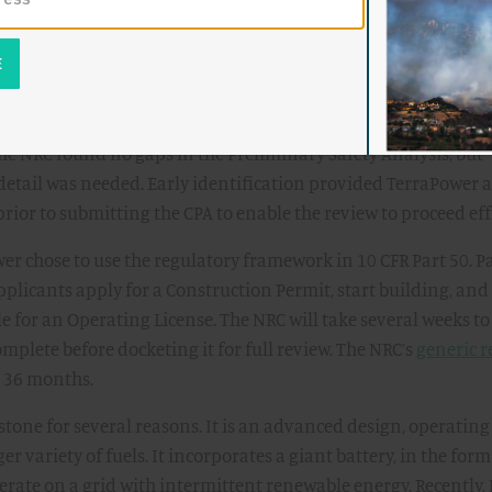
ject.
 Permit Application to the NRC follows years of research,
erraPower started engagement with the NRC in 2021, culmina
iness evaluation
in 2023 intended to identify gaps in their ap
The NRC found no gaps in the Preliminary Safety Analysis, but
detail was needed. Early identification provided TerraPower 
rior to submitting the CPA to enable the review to proceed effi
r chose to use the regulatory framework in 10 CFR Part 50. Par
pplicants apply for a Construction Permit, start building, an
le for an Operating License. The NRC will take several weeks t
omplete before docketing it for full review. The NRC’s
generic 
s 36 months.
tone for several reasons. It is an advanced design, operating
er variety of fuels. It incorporates a giant battery, in the form
perate on a grid with intermittent renewable energy. Recently,