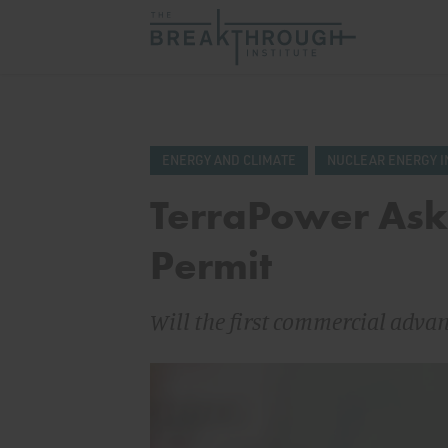
ENERGY AND CLIMATE
NUCLEAR ENERGY I
TerraPower Asks
Permit
Will the first commercial adva