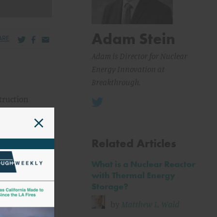
Adam Stein
Share via Twitter
Share via Facebook
Share via Email
ARE
Adam is Director for Nuclear
Energy Innovation at
Breakthrough.
truction
 (NRC) on
ntially
in the
Related Articles
What is a Nuclear Reactor
rer has
with Thermal Energy
oviding
Storage?
gent need
by
Matthew L. Wald
n with