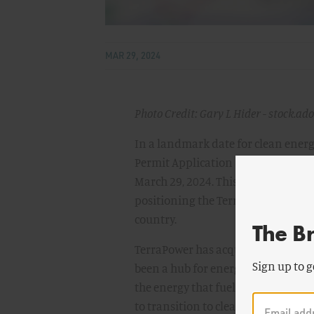
MAR 29, 2024
Photo Credit: Gary L Hider - stock.ad
In a landmark date for clean energ
Permit Application (CPA) for the 
March 29, 2024. This is the first C
positioning the TerraPower project, 
country.
The B
TerraPower has acquired land to b
Sign up to g
been a hub for energy production s
the energy that fueled the region'
to transition to cleaner energy al