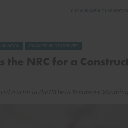
OUR WORK
ABOUT US
EVENTS
E
NNOVATION
ADVANCED NUCLEAR POWER
 the NRC for a Construc
nced reactor in the US be in Kemmerer, Wyomin