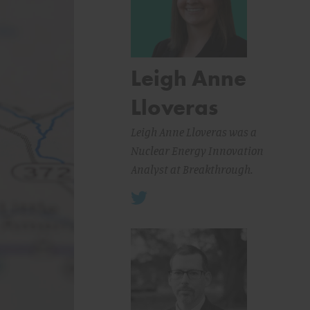
Leigh Anne
Lloveras
Leigh Anne Lloveras was a
Nuclear Energy Innovation
Analyst at Breakthrough.