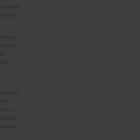
 Standard
he safety
is using
eceived a
for
 the
r
 nuclear
g the
vide a
ighlight
ramework