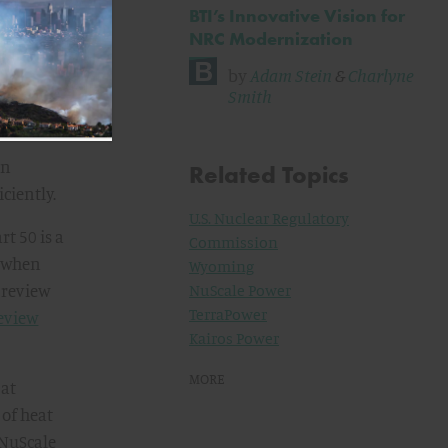
BTI’s Innovative Vision for
NRC Modernization
by
Adam Stein
&
Charlyne
ting in
Smith
plication
an
Related Topics
ciently.
U.S. Nuclear Regulatory
t 50 is a
Commission
d when
Wyoming
o review
NuScale Power
TerraPower
review
Kairos Power
MORE
 at
 of heat
 NuScale