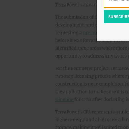
TerraPower's advanced nuclear pro
The submission of the Construction
development, and collaboration. T
requesting a
pre-application read
before it was formally submitted. 
identified some areas where more 
opportunity to address any issues p
For the Kemmerer project, TerraPowe
two-step licensing process where a
construction is near completion, fi
the application to make sure it is c
timeline
for CPAs after docketing i
TerraPower's CPA represents a miles
higher energy and able to use a larg
storage, making it well suited to o