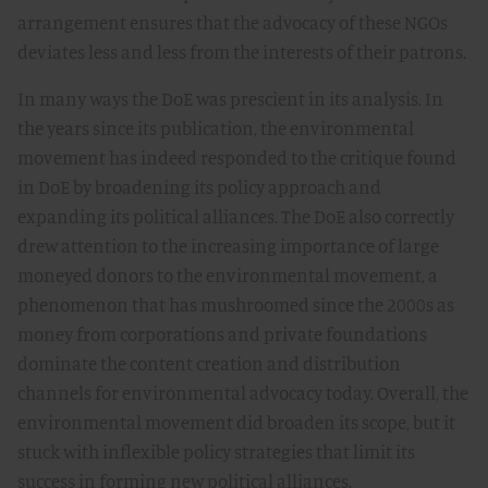
arrangement ensures that the advocacy of these NGOs
deviates less and less from the interests of their patrons.
In many ways the DoE was prescient in its analysis. In
the years since its publication, the environmental
movement has indeed responded to the critique found
in DoE by broadening its policy approach and
expanding its political alliances. The DoE also correctly
drew attention to the increasing importance of large
moneyed donors to the environmental movement, a
phenomenon that has mushroomed since the 2000s as
money from corporations and private foundations
dominate the content creation and distribution
channels for environmental advocacy today. Overall, the
environmental movement did broaden its scope, but it
stuck with inflexible policy strategies that limit its
success in forming new political alliances.