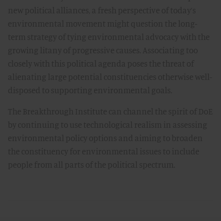
new political alliances, a fresh perspective of today’s
environmental movement might question the long-
term strategy of tying environmental advocacy with the
growing litany of progressive causes. Associating too
closely with this political agenda poses the threat of
alienating large potential constituencies otherwise well-
disposed to supporting environmental goals.
The Breakthrough Institute can channel the spirit of DoE
by continuing to use technological realism in assessing
environmental policy options and aiming to broaden
the constituency for environmental issues to include
people from all parts of the political spectrum.