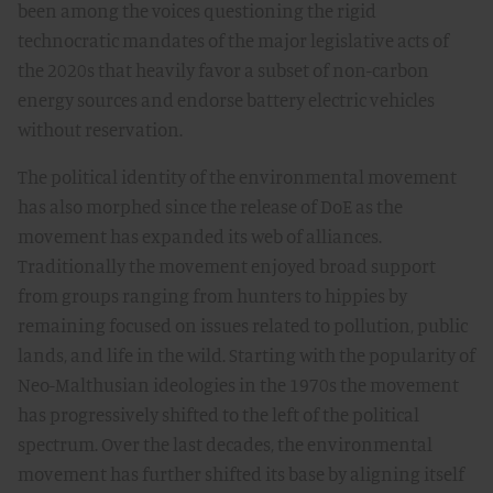
been among the voices questioning the rigid
technocratic mandates of the major legislative acts of
the 2020s that heavily favor a subset of non-carbon
energy sources and endorse battery electric vehicles
without reservation.
The political identity of the environmental movement
has also morphed since the release of DoE as the
movement has expanded its web of alliances.
Traditionally the movement enjoyed broad support
from groups ranging from hunters to hippies by
remaining focused on issues related to pollution, public
lands, and life in the wild. Starting with the popularity of
Neo-Malthusian ideologies in the 1970s the movement
has progressively shifted to the left of the political
spectrum. Over the last decades, the environmental
movement has further shifted its base by aligning itself