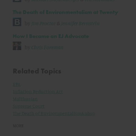
The Death of Environmentalism at Twenty
by
Jim Proctor
&
Jennifer Bernstein
How I Became an EJ Advocate
by
Chris Foreman
Related Topics
EPA
Inflation Reduction Act
Malthusian
Supreme Court
The Death of Environmentalism&nbsp
MORE