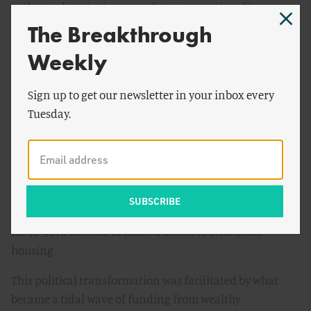
with social justice issues such as intersectionality,
human rights, and open migration that has proved to be
The Breakthrough
an effective marketing strategy for gaining political
Weekly
support. However, adopting progressive causes has also
served to discourage potential political allies including
Sign up to get our newsletter in your inbox every
social conservatives, libertarians, and populists. In
Tuesday.
addition, the wholesale adoption of such causes has
forced the movement to downplay potential tradeoffs
between environmental, social, and economic goals. This
has led the environmental movement to endorse
climate-inspired regressive policies that make electricity
more expensive and penalizes workers who must drive
far to work because of limited access to affordable
housing.
This political transformation was facilitated by what
became a tidal wave of funding from wealthy