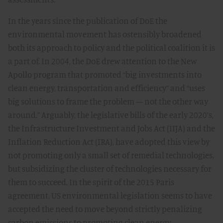
In the years since the publication of DoE the
environmental movement has ostensibly broadened
both its approach to policy and the political coalition it is
a part of. In 2004, the DoE drew attention to the New
Apollo program that promoted “big investments into
clean energy, transportation and efficiency” and “uses
big solutions to frame the problem — not the other way
around.” Arguably, the legislative bills of the early 2020’s,
the Infrastructure Investment and Jobs Act (IIJA) and the
Inflation Reduction Act (IRA), have adopted this view by
not promoting only a small set of remedial technologies,
but subsidizing the cluster of technologies necessary for
them to succeed. In the spirit of the 2015 Paris
agreement, US environmental legislation seems to have
accepted the need to move beyond strictly penalizing
carbon emissions to promoting clean energy