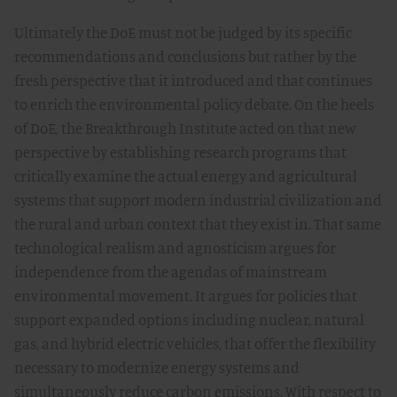
Ultimately the DoE must not be judged by its specific
recommendations and conclusions but rather by the
fresh perspective that it introduced and that continues
to enrich the environmental policy debate. On the heels
of DoE, the Breakthrough Institute acted on that new
perspective by establishing research programs that
critically examine the actual energy and agricultural
systems that support modern industrial civilization and
the rural and urban context that they exist in. That same
technological realism and agnosticism argues for
independence from the agendas of mainstream
environmental movement. It argues for policies that
support expanded options including nuclear, natural
gas, and hybrid electric vehicles, that offer the flexibility
necessary to modernize energy systems and
simultaneously reduce carbon emissions. With respect to