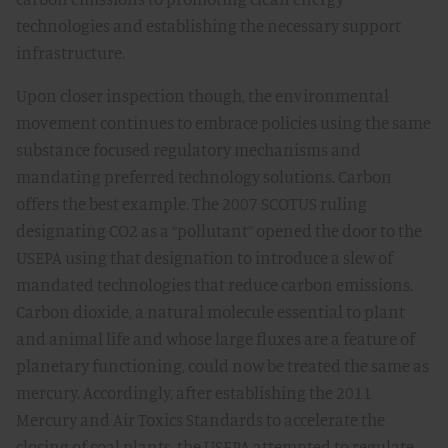
technologies and establishing the necessary support
infrastructure.
Upon closer inspection though, the environmental
movement continues to embrace policies using the same
substance focused regulatory mechanisms and
mandating preferred technology solutions. Carbon
offers the best example. The 2007 SCOTUS ruling
designating CO2 as a “pollutant” opened the door to the
USEPA using that designation to introduce a slew of
mandated technologies that reduce carbon emissions.
Carbon dioxide, a natural molecule essential to plant
and animal life and whose large fluxes are a feature of
planetary functioning, could now be treated the same as
mercury. Accordingly, after establishing the 2011
Mercury and Air Toxics Standards to accelerate the
closing of coal plants, the USEPA attempted to regulate