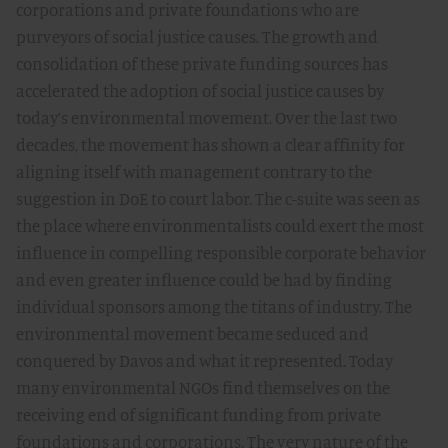
corporations and private foundations who are
purveyors of social justice causes. The growth and
consolidation of these private funding sources has
accelerated the adoption of social justice causes by
today’s environmental movement. Over the last two
decades, the movement has shown a clear affinity for
aligning itself with management contrary to the
suggestion in DoE to court labor. The c-suite was seen as
the place where environmentalists could exert the most
influence in compelling responsible corporate behavior
and even greater influence could be had by finding
individual sponsors among the titans of industry. The
environmental movement became seduced and
conquered by Davos and what it represented. Today
many environmental NGOs find themselves on the
receiving end of significant funding from private
foundations and corporations. The very nature of the