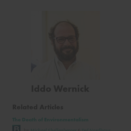
Iddo Wernick
Related Articles
The Death of Environmentalism
by
Michael Shellenberger
&
Ted Nordhaus