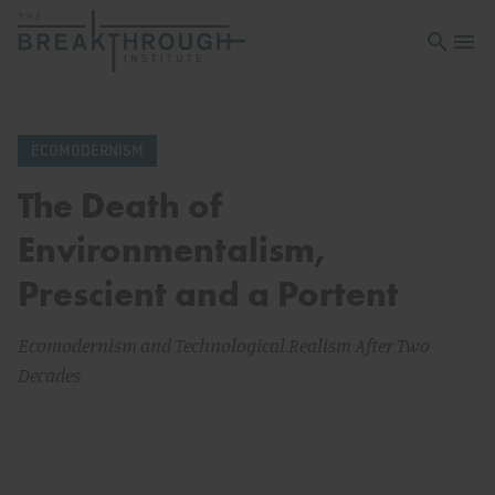
Open sea
Open 
ECOMODERNISM
The Death of
Environmentalism,
Prescient and a Portent
Ecomodernism and Technological Realism After Two
Decades