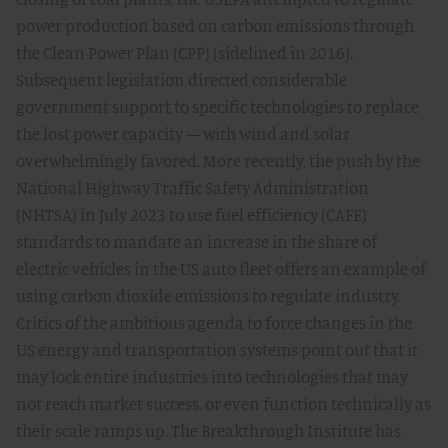
power production based on carbon emissions through
the Clean Power Plan (CPP) (sidelined in 2016).
Subsequent legislation directed considerable
government support to specific technologies to replace
the lost power capacity — with wind and solar
overwhelmingly favored. More recently, the push by the
National Highway Traffic Safety Administration
(NHTSA) in July 2023 to use fuel efficiency (CAFE)
standards to mandate an increase in the share of
electric vehicles in the US auto fleet offers an example of
using carbon dioxide emissions to regulate industry.
Critics of the ambitious agenda to force changes in the
US energy and transportation systems point out that it
may lock entire industries into technologies that may
not reach market success, or even function technically as
their scale ramps up. The Breakthrough Institute has