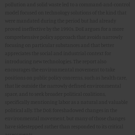
pollution and solid waste led to a command-and-control
model focused on technology solutions of the kind that
were mandated during the period but had already
proved ineffective by the 1990s. DoE argues for a more
comprehensive policy approach that avoids narrowly
focusing on particular substances and that better
appreciates the social and industrial context for
introducing new technologies. The report also
encourages the environmental movement to take
positions on public policy concerns, such as health care,
that lie outside the narrowly defined environmental
space, and to seek broader political coalitions,
specifically mentioning labor as a natural and valuable
political ally. The DoE foreshadowed changes in the
environmental movement, but many of those changes
have sidestepped rather than responded to its critical
assessments.