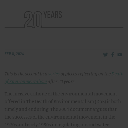
Share via Tw
Share v
Share
FEB 8, 2024
This is the second in a
series
of pieces reflecting on the
Death
of Environmentalism
after 20 years.
The incisive critique of the environmental movement
offered in The Death of Environmentalism (DoE) is both
timely and enduring. The 2004 document argues that
the successes of the environmental movement in the
1970s and early 1980s in regulating air and water