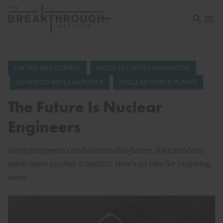
Open sea
Open 
ENERGY AND CLIMATE
NUCLEAR ENERGY INNOVATION
ADVANCED NUCLEAR POWER
NUCLEAR POWER PLANTS
The Future Is Nuclear
Engineers
For a prosperous and sustainable future, the Caribbean
needs more nuclear scientists. Here's an idea for inspiring
more.