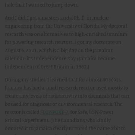
hole that I wanted to jump down.
And I did. I got a masters and a Ph. D. in nuclear
engineering from the University of Florida. My doctoral
research was on alternatives to high-enriched uranium
for powering research reactors. I got my doctorate on
August 6, 2021, which is a big day on the Jamaican
calendar; it’s Independence Day. (Jamaica became
independent of Great Britain in 1962.)
During my studies, I learned that for almost 40 years,
Jamaica has had a small research reactor, used mostly to
create tiny levels of radioactivity into chemicals that can
be used for diagnosis or environmental research. The
reactor is called
SLOWPOKE-2
, for Safe, LOW-Power
Kritical Experiment. (The Canadians who kindly
donated it to Jamaica clearly tortured the name a bit to