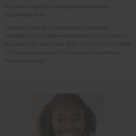
Kingdom to enroll in a program in their chosen
engineering field.
The hope is that they would return home to the
Caribbean to start their own businesses or go to work in
businesses that need those skills, and or to help establish
a firm nuclear energy infrastructure to complement
renewable energy.