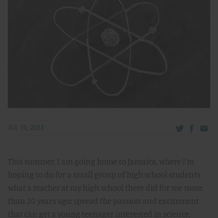
Share via Tw
Share v
Share
JUL 10, 2023
This summer, I am going home to Jamaica, where I’m
hoping to do for a small group of high school students
what a teacher at my high school there did for me more
than 20 years ago: spread the passion and excitement
that can get a young teenager interested in science,