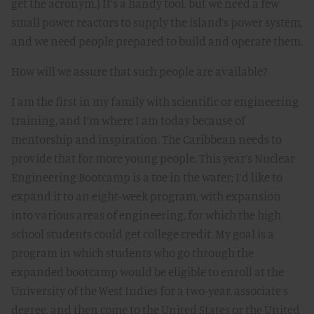
get the acronym.) It’s a handy tool, but we need a few
small power reactors to supply the island’s power system,
and we need people prepared to build and operate them.
How will we assure that such people are available?
I am the first in my family with scientific or engineering
training, and I’m where I am today because of
mentorship and inspiration. The Caribbean needs to
provide that for more young people. This year’s Nuclear
Engineering Bootcamp is a toe in the water; I’d like to
expand it to an eight-week program, with expansion
into various areas of engineering, for which the high
school students could get college credit. My goal is a
program in which students who go through the
expanded bootcamp would be eligible to enroll at the
University of the West Indies for a two-year, associate’s
degree, and then come to the United States or the United