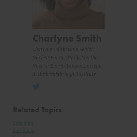
Charlyne Smith
Charlyne Smith was a Senior
Nuclear Energy Analyst on the
Nuclear Energy Innovation team
at the Breakthrough Institute.
Related Topics
Canadian
Caribbean