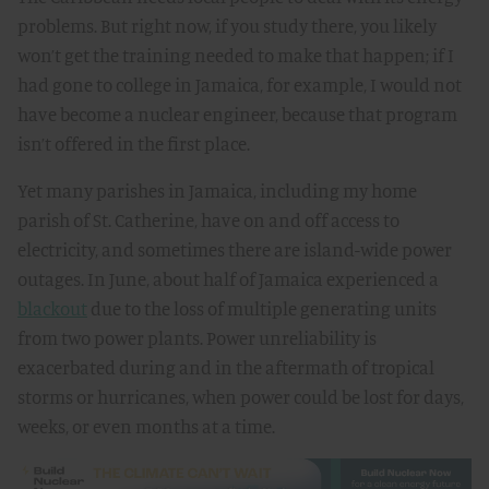
problems. But right now, if you study there, you likely
won’t get the training needed to make that happen; if I
had gone to college in Jamaica, for example, I would not
have become a nuclear engineer, because that program
isn’t offered in the first place.
Yet many parishes in Jamaica, including my home
parish of St. Catherine, have on and off access to
electricity, and sometimes there are island-wide power
outages. In June, about half of Jamaica experienced a
blackout
due to the loss of multiple generating units
from two power plants. Power unreliability is
exacerbated during and in the aftermath of tropical
storms or hurricanes, when power could be lost for days,
weeks, or even months at a time.