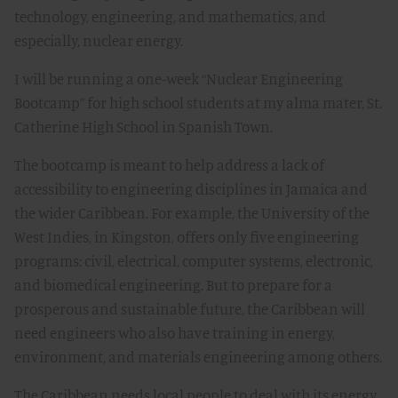
technology, engineering, and mathematics, and
especially, nuclear energy.
I will be running a one-week “Nuclear Engineering
Bootcamp” for high school students at my alma mater, St.
Catherine High School in Spanish Town.
The bootcamp is meant to help address a lack of
accessibility to engineering disciplines in Jamaica and
the wider Caribbean. For example, the University of the
West Indies, in Kingston, offers only five engineering
programs: civil, electrical, computer systems, electronic,
and biomedical engineering. But to prepare for a
prosperous and sustainable future, the Caribbean will
need engineers who also have training in energy,
environment, and materials engineering among others.
The Caribbean needs local people to deal with its energy