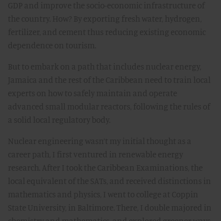
GDP and improve the socio-economic infrastructure of
the country. How? By exporting fresh water, hydrogen,
fertilizer, and cement thus reducing existing economic
dependence on tourism.
But to embark on a path that includes nuclear energy,
Jamaica and the rest of the Caribbean need to train local
experts on how to safely maintain and operate
advanced small modular reactors, following the rules of
a solid local regulatory body.
Nuclear engineering wasn’t my initial thought as a
career path, I first ventured in renewable energy
research. After I took the Caribbean Examinations, the
local equivalent of the SATs, and received distinctions in
mathematics and physics, I went to college at Coppin
State University, in Baltimore. There, I double majored in
chemistry and mathematics, and explored greener ways