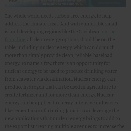
The whole world needs carbon-free energy, to help
address the climate crisis. And with vulnerable small
island developing regions like the Caribbean
on the
front line
, all clean energy options should be on the
table, including nuclear energy, which can do much
more than simply provide clean, reliable, baseload
energy. To name a few, there is an opportunity for
nuclear energy to be used to produce drinking water
from seawater via desalination. Nuclear energy can
produce hydrogen that can be used in agriculture to
create fertilizer and for more clean energy. Nuclear
energy can be applied to energy-intensive industries
like cement manufacturing. Jamaica can leverage the
new applications that nuclear energy brings to add to
the export list creating multiple avenues to increase the