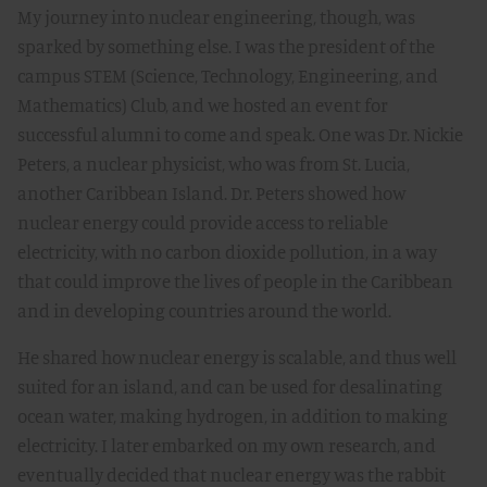
My journey into nuclear engineering, though, was
sparked by something else. I was the president of the
campus STEM (Science, Technology, Engineering, and
Mathematics) Club, and we hosted an event for
successful alumni to come and speak. One was Dr. Nickie
Peters, a nuclear physicist, who was from St. Lucia,
another Caribbean Island. Dr. Peters showed how
nuclear energy could provide access to reliable
electricity, with no carbon dioxide pollution, in a way
that could improve the lives of people in the Caribbean
and in developing countries around the world.
He shared how nuclear energy is scalable, and thus well
suited for an island, and can be used for desalinating
ocean water, making hydrogen, in addition to making
electricity. I later embarked on my own research, and
eventually decided that nuclear energy was the rabbit