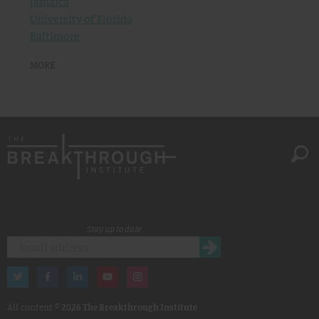
Jamaica
University of Florida
Baltimore
MORE
Stay up to date
All content ©
2026 The Breakthrough Institute