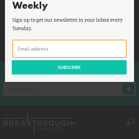
Weekly
Partisanship
Degrowth
Sign up to get our newsletter in your inbox every
Demographics
Tuesday.
Abundance
All
Sign up for once-a-week emails