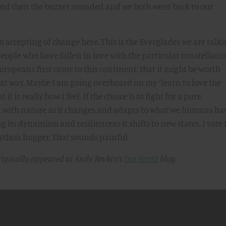
nd then the buzzer sounded and we both went back to our
too accepting of change here. This is the Everglades we are talk
eople who have fallen in love with the particular constellatio
uropeans first came to this continent, that it might be worth
that way. Maybe I am going overboard on my “learn to love the
t is really how I feel. If the choice is to fight for a pure
rk with nature as it changes and adapts to what we humans ha
g its dynamism and resilienceas it shifts to new states, I vote 
a python hugger. That sounds painful.
riginally appeared at Andy Revkin’s
Dot Earth
blog.