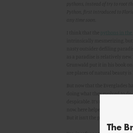
pythons, instead of try to root t
Python, first introduced to Flori
any time soon.
I think that the
pythons in the
intrinsically mesmerizing, but 
nasty outsider defiling paradi
as a paradise is relatively new.
Grunwald put it in his book on
are places of natural beauty is 
But now that the Everglades ha
doing what they evolved to do 
despicable. It’s the blame-the-
now, here helped out by the fac
But it isn’t the pythons’ fault. 
The B