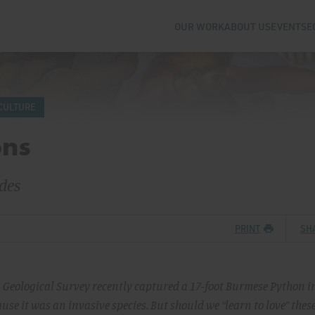
OUR WORK
ABOUT US
EVENTS
E
CULTURE
ons
des
PRINT
SH
s Geological Survey recently captured a 17-foot Burmese Python i
se it was an invasive species. But should we “learn to love” thes