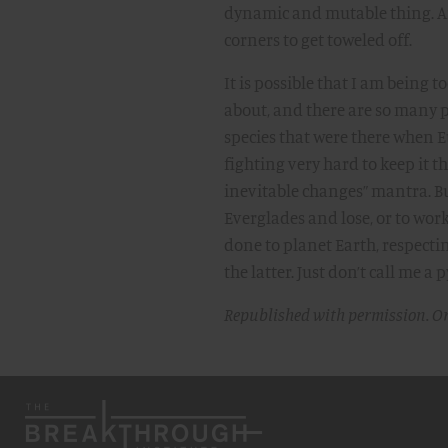
dynamic and mutable thing. A
corners to get toweled off.
It is possible that I am being 
about, and there are so many p
species that were there when E
fighting very hard to keep it 
inevitable changes” mantra. But i
Everglades and lose, or to wo
done to planet Earth, respectin
the latter. Just don’t call me 
Republished with permission. O