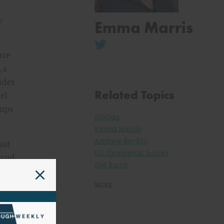
y
Emma Marris
are
, a
ades
Related Topics
el
amps
Florida
Emma Marris
Andrew Revkin
ust
U.S. Geological Survey
l and
Dot Earth
ades
s.
MORE