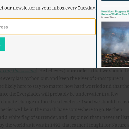
ative species in the Everglades, I wish we could undo that mis
et our newsletter in your inbox every Tuesday.
’t gonna happen. And so, I suggest, we might try to learn to lo
them. They are, as this
video
shows, really impressive beasts. 
ssarily try to control their numbers as part of an overall
ght mean that if you are touring the Everglades and you see 
cky, rather than grimacing and feeling that the purity of your
ed.
ne’s Aspen Environment Forum. I got into a debate with E. O.
uring this session
]. He believes (more or less) that we should b
t every last python out, and keep the River of Grass “pure.” I
e likely here to stay no matter how hard we tried and that th
since the Everglades will probably be underwater in a few
climate-change induced sea level rise. I said we should focus
 species we like in the marsh have somewhere to go. He then
 a white flag of surrender, and I rejoined that I never enlist
by the world as it was in 1492, that rather I fought for Nature 