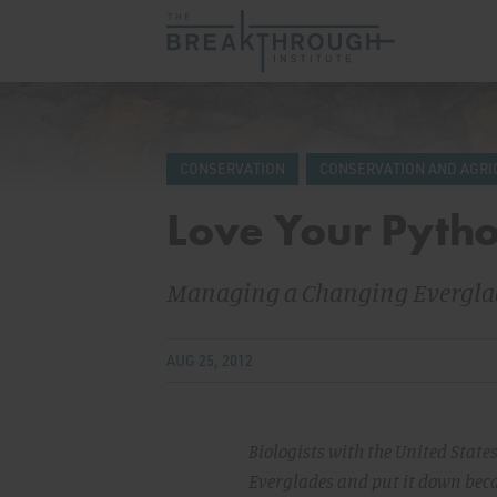
CONSERVATION
CONSERVATION AND AGRI
Love Your Pyth
Managing a Changing Evergla
AUG 25, 2012
Biologists with the United State
Everglades and put it down becau