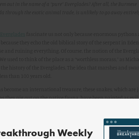
hem out in the name of a “pure” Everglades? After all, the Burmese
da through the exotic animal trade, is unlikely to go away entirel
 Everglades
fascinate us not only because enormous pythons 
because they echo the old biblical story of the serpent in Eden
se and ruining everything. Of course, the notion of the Evergl
 We used to think of the place as a “worthless morass,” as Micha
 the history of the Everglades. The idea that marshes and sw
less than 100 years old.
s become an international treasure, these snakes, which are j
as they pig out on the native fauna, have been painted as evi
invasive-species narrative that’s been in fashion for a few dec
t that many people have a visceral ick or eek reaction to snake
It is our fault for introducing them.
reakthrough Weekly