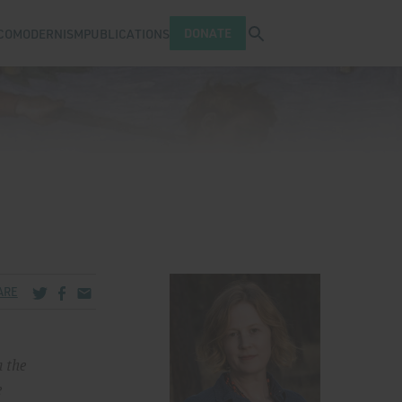
Open search tray
DONATE
COMODERNISM
PUBLICATIONS
Share via Twitter
Share via Facebook
Share via Email
ARE
n the
e