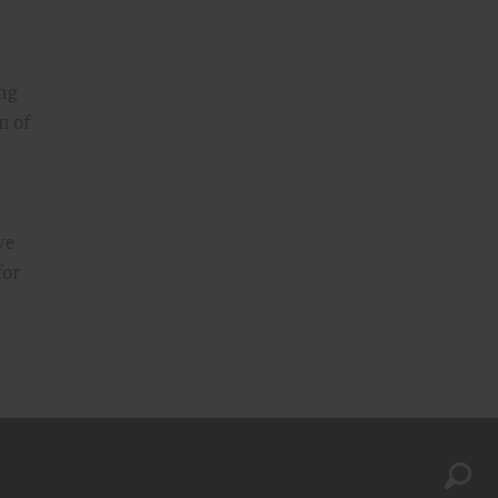
ing
n of
ve
for