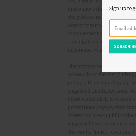
Yes, insofar as they threaten n
Sign up to g
and remove them all. But it ain
the pythons rather than revile 
doesn’t mean we shouldn’t nece
management strategy, but it mi
you might consider yourself lu
experience was somehow taint
The pythons came up at this Ju
Wilson about the Everglades [
d
going in there guns blazing, ge
suggested that the pythons wer
effort would likely be wasted, 
generations anyway, thanks to 
protecting areas uphill so the
suggested I was carrying around
the war for “purity” as defined 