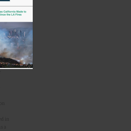
take
ve
This
one,
e
e
 on
ed in
as a