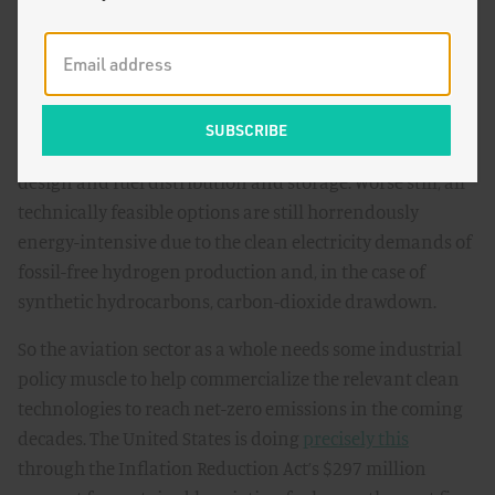
Long-haul aviation cannot be electrified. So we are going
to have to use some sort of aviation
fuel
, perhaps cleanly
produced hydrogen or a synthetic hydrocarbon. There
are multiple options, all of which are at even earlier
stages of development than clean short-haul electric
aviation, not just with respect to the fuel but aircraft
design and fuel distribution and storage. Worse still, all
technically feasible options are still horrendously
energy-intensive due to the clean electricity demands of
fossil-free hydrogen production and, in the case of
synthetic hydrocarbons, carbon-dioxide drawdown.
So the aviation sector as a whole needs some industrial
policy muscle to help commercialize the relevant clean
technologies to reach net-zero emissions in the coming
decades. The United States is doing
precisely this
through the Inflation Reduction Act’s $297 million