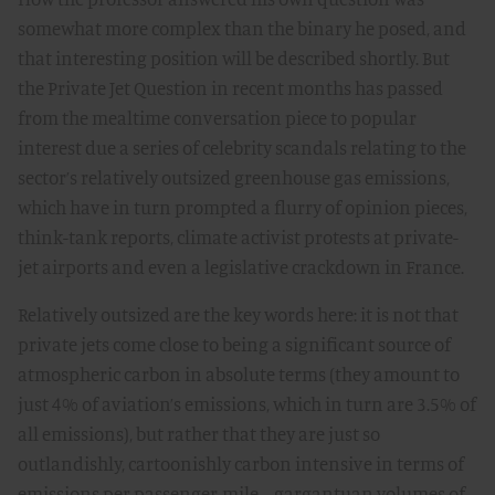
somewhat more complex than the binary he posed, and
that interesting position will be described shortly. But
the Private Jet Question in recent months has passed
from the mealtime conversation piece to popular
interest due a series of celebrity scandals relating to the
sector’s relatively outsized greenhouse gas emissions,
which have in turn prompted a flurry of opinion pieces,
think-tank reports, climate activist protests at private-
jet airports and even a legislative crackdown in France.
Relatively outsized are the key words here: it is not that
private jets come close to being a significant source of
atmospheric carbon in absolute terms (they amount to
just 4% of aviation’s emissions, which in turn are 3.5% of
all emissions), but rather that they are just so
outlandishly, cartoonishly carbon intensive in terms of
emissions per passenger-mile—gargantuan volumes of