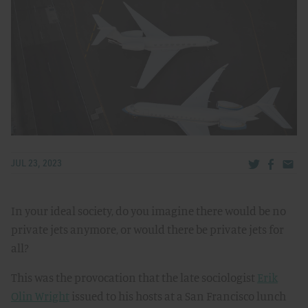
Share via Tw
Share v
Share
JUL 23, 2023
In your ideal society, do you imagine there would be no
private jets anymore, or would there be private jets for
all?
This was the provocation that the late sociologist
Erik
Olin Wright
issued to his hosts at a San Francisco lunch