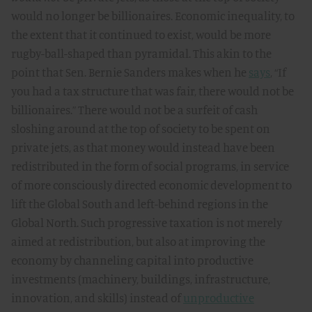
would no longer be billionaires. Economic inequality, to
the extent that it continued to exist, would be more
rugby-ball-shaped than pyramidal. This akin to the
point that Sen. Bernie Sanders makes when he
says
,
“If
you had a tax structure that was fair, there would not be
billionaires.” There would not be a surfeit of cash
sloshing around at the top of society to be spent on
private jets, as that money would instead have been
redistributed in the form of social programs, in service
of more consciously directed economic development to
lift the Global South and left-behind regions in the
Global North. Such progressive taxation is not merely
aimed at redistribution, but also at improving the
economy by channeling capital into productive
investments (machinery, buildings, infrastructure,
innovation, and skills) instead of
unproductive