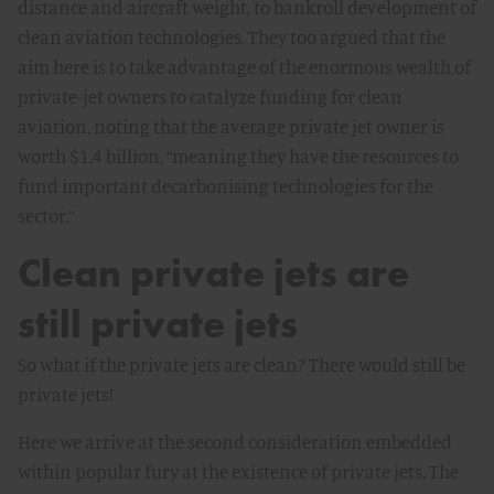
distance and aircraft weight, to bankroll development of
clean aviation technologies. They too argued that the
aim here is to take advantage of the enormous wealth of
private-jet owners to catalyze funding for clean
aviation, noting that the average private jet owner is
worth $1.4 billion, “meaning they have the resources to
fund important decarbonising technologies for the
sector.”
Clean private jets are
still private jets
So what if the private jets are clean? There would still be
private jets!
Here we arrive at the second consideration embedded
within popular fury at the existence of private jets. The