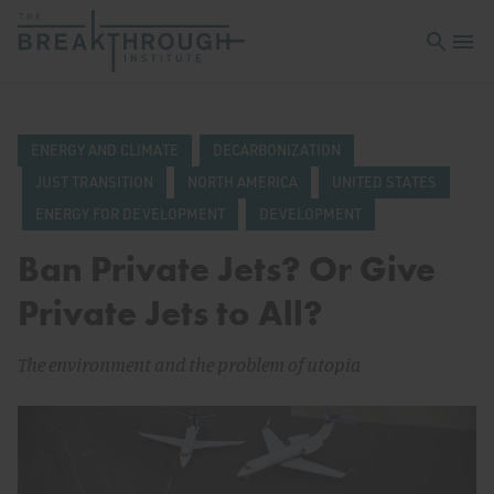
Open sea
Open 
ENERGY AND CLIMATE
DECARBONIZATION
JUST TRANSITION
NORTH AMERICA
UNITED STATES
ENERGY FOR DEVELOPMENT
DEVELOPMENT
Ban Private Jets? Or Give
Private Jets to All?
The environment and the problem of utopia