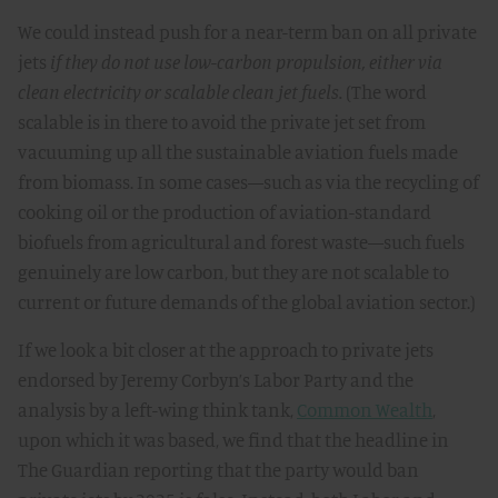
We could instead push for a near-term ban on all private
jets
if they do not use low-carbon propulsion, either via
clean electricity or scalable clean jet fuels.
(The word
scalable is in there to avoid the private jet set from
vacuuming up all the sustainable aviation fuels made
from biomass. In some cases—such as via the recycling of
cooking oil or the production of aviation-standard
biofuels from agricultural and forest waste—such fuels
genuinely are low carbon, but they are not scalable to
current or future demands of the global aviation sector.)
If we look a bit closer at the approach to private jets
endorsed by Jeremy Corbyn’s Labor Party and the
analysis by a left-wing think tank,
Common Wealth
,
upon which it was based, we find that the headline in
The Guardian reporting that the party would ban