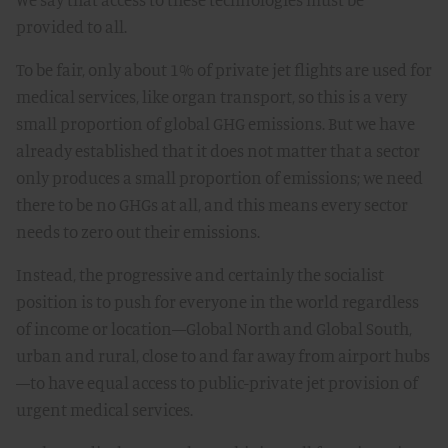
provided to all.
To be fair, only about 1% of private jet flights are used for
medical services, like organ transport, so this is a very
small proportion of global GHG emissions. But we have
already established that it does not matter that a sector
only produces a small proportion of emissions; we need
there to be no GHGs at all, and this means every sector
needs to zero out their emissions.
Instead, the progressive and certainly the socialist
position is to push for everyone in the world regardless
of income or location—Global North and Global South,
urban and rural, close to and far away from airport hubs
—to have equal access to public-private jet provision of
urgent medical services.