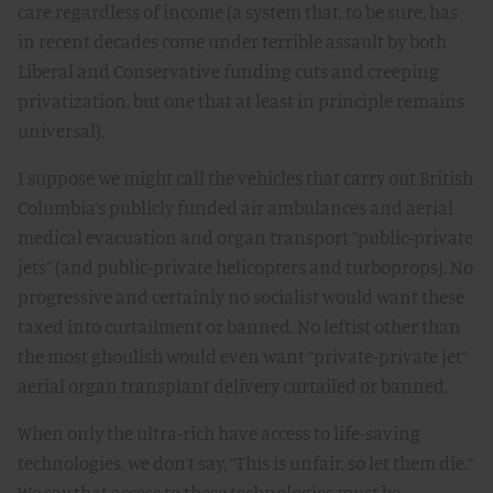
care regardless of income (a system that, to be sure, has
in recent decades come under terrible assault by both
Liberal and Conservative funding cuts and creeping
privatization, but one that at least in principle remains
universal).
I suppose we might call the vehicles that carry out British
Columbia’s publicly funded air ambulances and aerial
medical evacuation and organ transport ”public-private
jets” (and public-private helicopters and turboprops). No
progressive and certainly no socialist would want these
taxed into curtailment or banned. No leftist other than
the most ghoulish would even want ”private-private jet”
aerial organ transplant delivery curtailed or banned.
When only the ultra-rich have access to life-saving
technologies, we don’t say, “This is unfair, so let them die.”
We say that access to these technologies must be