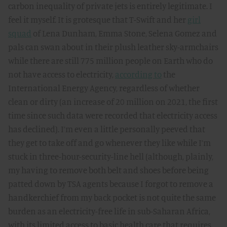
carbon inequality of private jets is entirely legitimate. I
feel it myself. It is grotesque that T-Swift and her
girl
squad
of Lena Dunham, Emma Stone, Selena Gomez and
pals can swan about in their plush leather sky-armchairs
while there are still 775 million people on Earth who do
not have access to electricity,
according to
the
International Energy Agency, regardless of whether
clean or dirty (an increase of 20 million on 2021, the first
time since such data were recorded that electricity access
has declined). I’m even a little personally peeved that
they get to take off and go whenever they like while I’m
stuck in three-hour-security-line hell (although, plainly,
my having to remove both belt and shoes before being
patted down by TSA agents because I forgot to remove a
handkerchief from my back pocket is not quite the same
burden as an electricity-free life in sub-Saharan Africa,
with its limited access to basic health care that requires