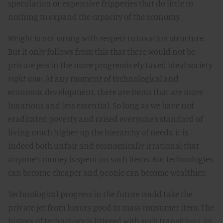
speculation or expensive fripperies that do little to
nothing to expand the capacity of the economy.
Wright is not wrong with respect to taxation structure.
But it only follows from this that there would not be
private jets in the more progressively taxed ideal society
right now
. At any moment of technological and
economic development, there are items that are more
luxurious and less essential. So long as we have not
eradicated poverty and raised everyone’s standard of
living much higher up the hierarchy of needs, it is
indeed both unfair and economically irrational that
anyone’s money is spent on such items. But technologies
can become cheaper and people can become wealthier.
Technological progress in the future could take the
private jet from luxury good to mass consumer item. The
history of technology is littered with such transitions. In