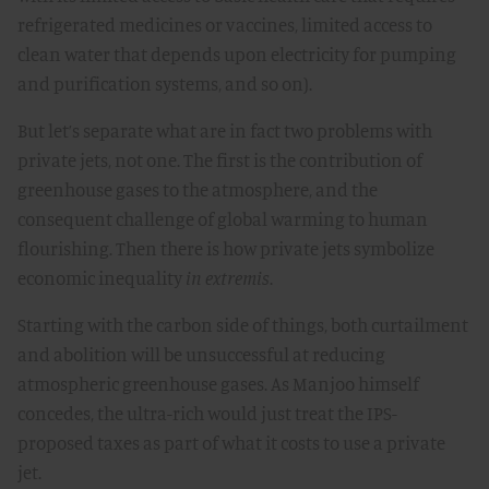
refrigerated medicines or vaccines, limited access to
clean water that depends upon electricity for pumping
and purification systems, and so on).
But let’s separate what are in fact two problems with
private jets, not one. The first is the contribution of
greenhouse gases to the atmosphere, and the
consequent challenge of global warming to human
flourishing. Then there is how private jets symbolize
economic inequality
in extremis
.
Starting with the carbon side of things, both curtailment
and abolition will be unsuccessful at reducing
atmospheric greenhouse gases. As Manjoo himself
concedes, the ultra-rich would just treat the IPS-
proposed taxes as part of what it costs to use a private
jet.