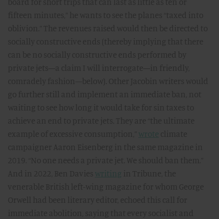
board for short trips that can last as little as ten or
fifteen minutes,” he wants to see the planes “taxed into
oblivion.” The revenues raised would then be directed to
socially constructive ends (thereby implying that there
can be no socially constructive ends performed by
private jets—a claim I will interrogate—in friendly,
comradely fashion—below). Other Jacobin writers would
go further still and implement an immediate ban, not
waiting to see how long it would take for sin taxes to
achieve an end to private jets. They are “the ultimate
example of excessive consumption,”
wrote
climate
campaigner Aaron Eisenberg in the same magazine in
2019. “No one needs a private jet. We should ban them.”
And in 2022, Ben Davies
writing
in Tribune, the
venerable British left-wing magazine for whom George
Orwell had been literary editor, echoed this call for
immediate abolition, saying that every socialist and