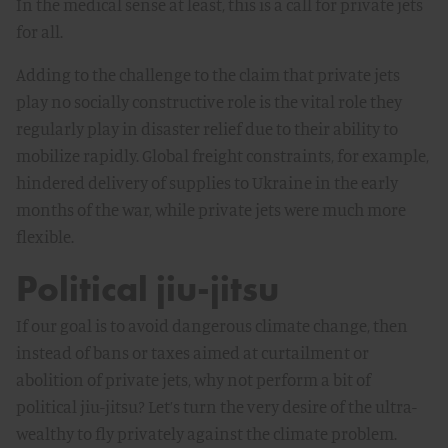
In the medical sense at least, this is a call for private jets
for all.
Adding to the challenge to the claim that private jets
play no socially constructive role is the vital role they
regularly play in disaster relief due to their ability to
mobilize rapidly. Global freight constraints, for example,
hindered delivery of supplies to Ukraine in the early
months of the war, while private jets were much more
flexible.
Political jiu-jitsu
If our goal is to avoid dangerous climate change, then
instead of bans or taxes aimed at curtailment or
abolition of private jets, why not perform a bit of
political jiu-jitsu? Let’s turn the very desire of the ultra-
wealthy to fly privately against the climate problem.