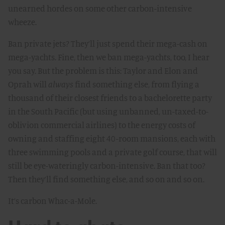
unearned hordes on some other carbon-intensive
wheeze.
Ban private jets? They’ll just spend their mega-cash on
mega-yachts. Fine, then we ban mega-yachts, too, I hear
you say. But the problem is this: Taylor and Elon and
Oprah will
always
find something else, from flying a
thousand of their closest friends to a bachelorette party
in the South Pacific (but using unbanned, un-taxed-to-
oblivion commercial airlines) to the energy costs of
owning and staffing eight 40-room mansions, each with
three swimming pools and a private golf course, that will
still be eye-wateringly carbon-intensive. Ban that too?
Then they’ll find something else, and so on and so on.
It’s carbon Whac-a-Mole.