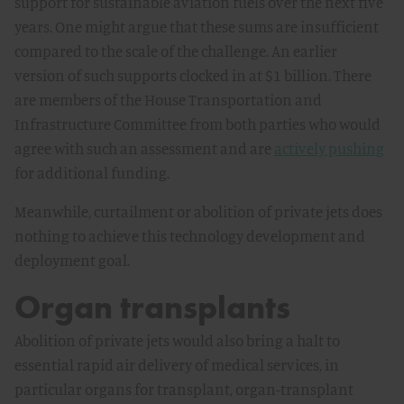
support for sustainable aviation fuels over the next five
years. One might argue that these sums are insufficient
compared to the scale of the challenge. An earlier
version of such supports clocked in at $1 billion. There
are members of the House Transportation and
Infrastructure Committee from both parties who would
agree with such an assessment and are
actively pushing
for additional funding.
Meanwhile, curtailment or abolition of private jets does
nothing to achieve this technology development and
deployment goal.
Organ transplants
Abolition of private jets would also bring a halt to
essential rapid air delivery of medical services, in
particular organs for transplant, organ-transplant