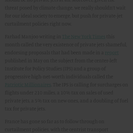
threat posed by climate change, we really shouldn’t wait
for our ideal society to emerge, but push for private-jet
curtailment policies right now.
Farhad Manjoo writing in
The New York Times
this
month called the very existence of private jets shameful,
endorsing proposals that had been made in a
report
published in May on the subject from the center-left
Institute for Policy Studies (IPS) and a group of
progressive high-net-worth individuals called the
Patriotic Millionaires
. The IPS is calling for surcharges on
flights under 210 miles, a 10% tax on sales of used
private jets, a 5% tax on new ones, and a doubling of fuel
tax for private jets.
France has gone so far as to follow through on
curtailment policies, with the centrist transport