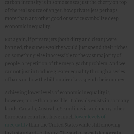
carbon intensity is in some senses just the cherry on top
of the real source of anger: how private jets perhaps
more than any other good or service symbolize deep
economic inequality.
But again, if private jets (both dirty and clean) were
banned, the super-wealthy would just spend their riches
on something else inaccessible to the vast majority of
people, a repetition of the mega-yacht problem. And we
cannot just introduce greater equality through a series
of bans on how the billionaire class spend their money.
Achieving lower levels of economic inequality is,
however, more than possible. It already exists in so many
lands. Canada, Australia, Scandinavia and many other
European countries have much
lower levels of
inequality
than the United States while still enjoying
high standards of living. The sort of social democratic,