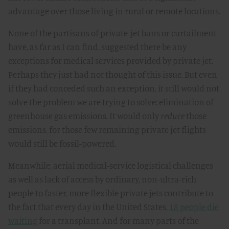
advantage over those living in rural or remote locations.
None of the partisans of private-jet bans or curtailment
have, as far as I can find, suggested there be any
exceptions for medical services provided by private jet.
Perhaps they just had not thought of this issue. But even
if they had conceded such an exception, it still would not
solve the problem we are trying to solve: elimination of
greenhouse gas emissions. It would only
reduce
those
emissions, for those few remaining private jet flights
would still be fossil-powered.
Meanwhile, aerial medical-service logistical challenges
as well as lack of access by ordinary, non-ultra-rich
people to faster, more flexible private jets contribute to
the fact that every day in the United States,
18 people die
waiting
for a transplant. And for many parts of the