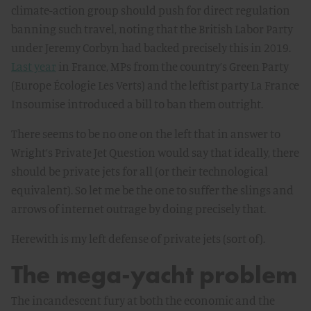
climate-action group should push for direct regulation
banning such travel, noting that the British Labor Party
under Jeremy Corbyn had backed precisely this in 2019.
Last year
in France, MPs from the country’s Green Party
(Europe Écologie Les Verts) and the leftist party La France
Insoumise introduced a bill to ban them outright.
There seems to be no one on the left that in answer to
Wright’s Private Jet Question would say that ideally, there
should be private jets for all (or their technological
equivalent). So let me be the one to suffer the slings and
arrows of internet outrage by doing precisely that.
Herewith is my left defense of private jets (sort of).
The mega-yacht problem
The incandescent fury at both the economic and the