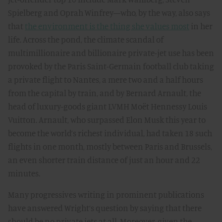
Spielberg and Oprah Winfrey—who, by the way, also says
that
the environment is the thing she values most
in her
life. Across the pond, the climate scandal of
multimillionaire and billionaire private-jet use has been
provoked by the Paris Saint-Germain football club taking
a private flight to Nantes, a mere two and a half hours
from the capital by train, and by Bernard Arnault, the
head of luxury-goods giant LVMH Moët Hennessy Louis
Vuitton. Arnault, who surpassed Elon Musk this year to
become the world’s richest individual, had taken 18 such
flights in one month, mostly between Paris and Brussels,
an even shorter train distance of just an hour and 22
minutes.
Many progressives writing in prominent publications
have answered Wright’s question by saying that there
should be no private jets at all. Moreover, given the