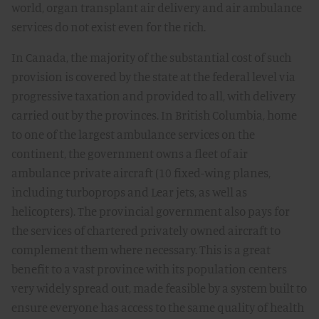
world, organ transplant air delivery and air ambulance
services do not exist even for the rich.
In Canada, the majority of the substantial cost of such
provision is covered by the state at the federal level via
progressive taxation and provided to all, with delivery
carried out by the provinces. In British Columbia, home
to one of the largest ambulance services on the
continent, the government owns a fleet of air
ambulance private aircraft (10 fixed-wing planes,
including turboprops and Lear jets, as well as
helicopters). The provincial government also pays for
the services of chartered privately owned aircraft to
complement them where necessary. This is a great
benefit to a vast province with its population centers
very widely spread out, made feasible by a system built to
ensure everyone has access to the same quality of health