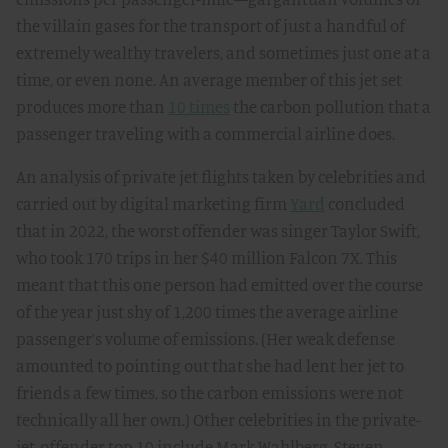
the villain gases for the transport of just a handful of
extremely wealthy travelers, and sometimes just one at a
time, or even none. An average member of this jet set
produces more than
10 times
the carbon pollution that a
passenger traveling with a commercial airline does.
An analysis of private jet flights taken by celebrities and
carried out by digital marketing firm
Yard
concluded
that in 2022, the worst offender was singer Taylor Swift,
who took 170 trips in her $40 million Falcon 7X. This
meant that this one person had emitted over the course
of the year just shy of 1,200 times the average airline
passenger’s volume of emissions. (Her weak defense
amounted to pointing out that she had lent her jet to
friends a few times, so the carbon emissions were not
technically all her own.) Other celebrities in the private-
jet-offender top 10 include Mark Wahlberg, Steven