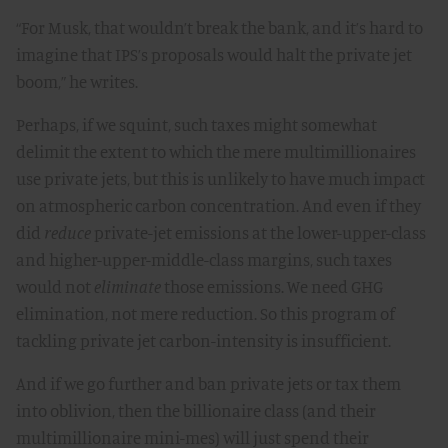
“For Musk, that wouldn’t break the bank, and it’s hard to
imagine that IPS’s proposals would halt the private jet
boom,” he writes.
Perhaps, if we squint, such taxes might somewhat
delimit the extent to which the mere multimillionaires
use private jets, but this is unlikely to have much impact
on atmospheric carbon concentration. And even if they
did
reduce
private-jet emissions at the lower-upper-class
and higher-upper-middle-class margins, such taxes
would not
eliminate
those emissions. We need GHG
elimination, not mere reduction. So this program of
tackling private jet carbon-intensity is insufficient.
And if we go further and ban private jets or tax them
into oblivion, then the billionaire class (and their
multimillionaire mini-mes) will just spend their