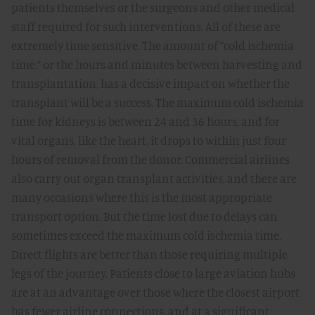
patients themselves or the surgeons and other medical
staff required for such interventions. All of these are
extremely time sensitive. The amount of ”cold ischemia
time,” or the hours and minutes between harvesting and
transplantation, has a decisive impact on whether the
transplant will be a success. The maximum cold ischemia
time for kidneys is between 24 and 36 hours, and for
vital organs, like the heart, it drops to within just four
hours of removal from the donor. Commercial airlines
also carry out organ transplant activities, and there are
many occasions where this is the most appropriate
transport option. But the time lost due to delays can
sometimes exceed the maximum cold ischemia time.
Direct flights are better than those requiring multiple
legs of the journey. Patients close to large aviation hubs
are at an advantage over those where the closest airport
has fewer airline connections, and at a significant