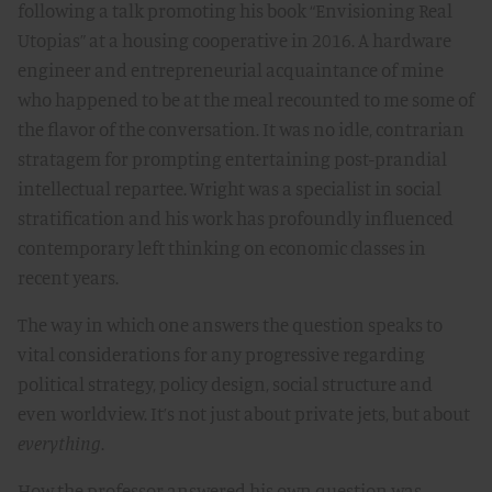
following a talk promoting his book “Envisioning Real
Utopias” at a housing cooperative in 2016. A hardware
engineer and entrepreneurial acquaintance of mine
who happened to be at the meal recounted to me some of
the flavor of the conversation. It was no idle, contrarian
stratagem for prompting entertaining post-prandial
intellectual repartee. Wright was a specialist in social
stratification and his work has profoundly influenced
contemporary left thinking on economic classes in
recent years.
The way in which one answers the question speaks to
vital considerations for any progressive regarding
political strategy, policy design, social structure and
even worldview. It’s not just about private jets, but about
everything
.
How the professor answered his own question was