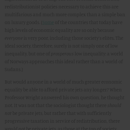
redistributionist policies necessary to achieve this are
multifarious and much more complex than a simple ban
on luxury goods. (
Some
of the countries that today have
high levels of economic equality are so only because
everyone
is very poor, including those society’s elites. The
ideal society, therefore, surely is not simply one of low
inequality, but one of
prosperous
low inequality: a world
of Norways approaches this ideal rather than a world of
Sudans.)
But would anyone in a world of much greater economic
equality be able to afford private jets any longer? When
Professor Wright answered his own question, he thought
not. It was not that the sociologist thought there
should
not
be private jets, but rather that with sufficiently
progressive taxation in service of redistribution, there
would not
be private jets, as those at the top of society