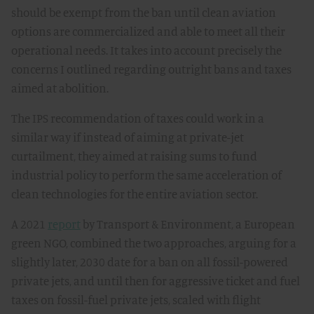
should be exempt from the ban until clean aviation
options are commercialized and able to meet all their
operational needs. It takes into account precisely the
concerns I outlined regarding outright bans and taxes
aimed at abolition.
The IPS recommendation of taxes could work in a
similar way if instead of aiming at private-jet
curtailment, they aimed at raising sums to fund
industrial policy to perform the same acceleration of
clean technologies for the entire aviation sector.
A 2021
report
by Transport & Environment, a European
green NGO, combined the two approaches, arguing for a
slightly later, 2030 date for a ban on all fossil-powered
private jets, and until then for aggressive ticket and fuel
taxes on fossil-fuel private jets, scaled with flight