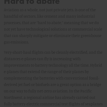
Hard to abate
Aviation as a whole, not just private jets, is one of the
handful of sectors, like cement and many industrial
processes, that are ”hard to abate,” meaning that we do
not yet have technological solutions at commercial scale
that can sharply mitigate or eliminate their greenhouse
gas emissions.
Very-short-haul flights can be cleanly electrified, and the
distances e-planes can fly is increasing with
improvements to battery technology all the time. Hybrid
e-planes that extend the range of their planes by
complementing the batteries with conventional fossil-
derived jet fuel or biofuels are a great option as a bridge
on our way to fully net-zero aviation. In the Pacific
Northwest, a regional airline has already carried out
fully battery-electric commercial test flights of seaplanes