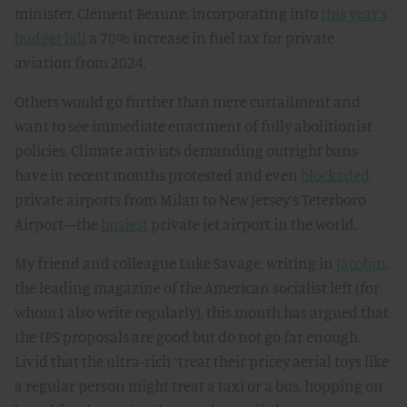
minister, Clément Beaune, incorporating into
this year’s
budget bill
a 70% increase in fuel tax for private
aviation from 2024.
Others would go further than mere curtailment and
want to see immediate enactment of fully abolitionist
policies. Climate activists demanding outright bans
have in recent months protested and even
blockaded
private airports from Milan to New Jersey’s Teterboro
Airport—the
busiest
private jet airport in the world.
My friend and colleague Luke Savage, writing in
Jacobin
,
the leading magazine of the American socialist left (for
whom I also write regularly), this month has argued that
the IPS proposals are good but do not go far enough.
Livid that the ultra-rich “treat their pricey aerial toys like
a regular person might treat a taxi or a bus, hopping on