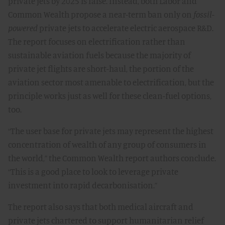
private jets by 2025 is false. Instead, both Labor and
Common Wealth propose a near-term ban only on
fossil-
powered
private jets to accelerate electric aerospace R&D.
The report focuses on electrification rather than
sustainable aviation fuels because the majority of
private jet flights are short-haul, the portion of the
aviation sector most amenable to electrification, but the
principle works just as well for these clean-fuel options,
too.
“The user base for private jets may represent the highest
concentration of wealth of any group of consumers in
the world,” the Common Wealth report authors conclude.
“This is a good place to look to leverage private
investment into rapid decarbonisation.”
The report also says that both medical aircraft and
private jets chartered to support humanitarian relief