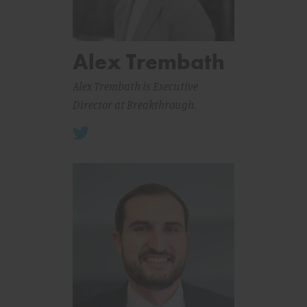
Alex Trembath
Alex Trembath is Executive
Director at Breakthrough.