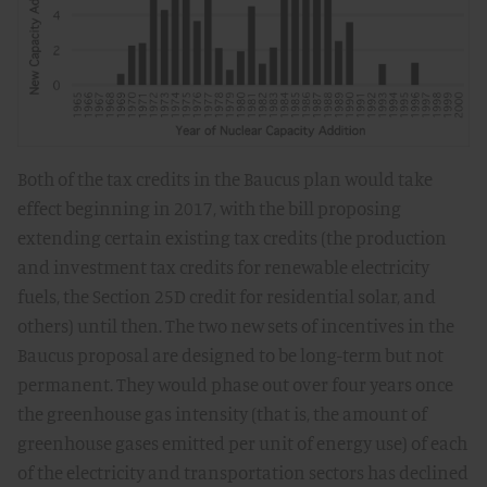
Both of the tax credits in the Baucus plan would take
effect beginning in 2017, with the bill proposing
extending certain existing tax credits (the production
and investment tax credits for renewable electricity
fuels, the Section 25D credit for residential solar, and
others) until then. The two new sets of incentives in the
Baucus proposal are designed to be long-term but not
permanent. They would phase out over four years once
the greenhouse gas intensity (that is, the amount of
greenhouse gases emitted per unit of energy use) of each
of the electricity and transportation sectors has declined