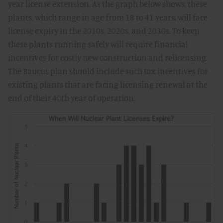
year license extension. As the graph below shows, these
plants, which range in age from 18 to 41 years, will face
license expiry in the 2010s, 2020s, and 2030s. To keep
these plants running safely will require financial
incentives for costly new construction and relicensing.
The Baucus plan should include such tax incentives for
existing plants that are facing licensing renewal at the
end of their 40th year of operation.