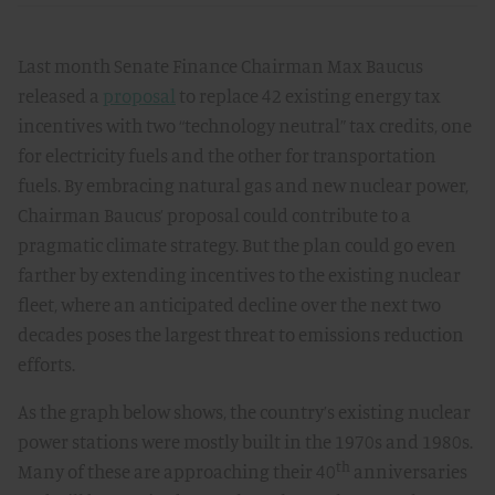
Last month Senate Finance Chairman Max Baucus
released a
proposal
to replace 42 existing energy tax
incentives with two “technology neutral” tax credits, one
for electricity fuels and the other for transportation
fuels. By embracing natural gas and new nuclear power,
Chairman Baucus’ proposal could contribute to a
pragmatic climate strategy. But the plan could go even
farther by extending incentives to the existing nuclear
fleet, where an anticipated decline over the next two
decades poses the largest threat to emissions reduction
efforts.
As the graph below shows, the country’s existing nuclear
power stations were mostly built in the 1970s and 1980s.
th
Many of these are approaching their 40
anniversaries