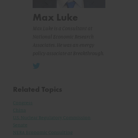
Max Luke
Max Luke is a Consultant at
National Economic Research
Associates. He was an energy
policy associate at Breakthrough.
Related Topics
Congress
China
U.S. Nuclear Regulatory Commission
Senate
NERA Economic Consulting