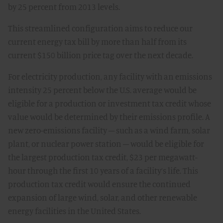
by 25 percent from 2013 levels.
This streamlined configuration aims to reduce our
current energy tax bill by more than half from its
current $150 billion price tag over the next decade.
For electricity production, any facility with an emissions
intensity 25 percent below the U.S. average would be
eligible for a production or investment tax credit whose
value would be determined by their emissions profile. A
new zero-emissions facility – such as a wind farm, solar
plant, or nuclear power station – would be eligible for
the largest production tax credit, $23 per megawatt-
hour through the first 10 years of a facility’s life. This
production tax credit would ensure the continued
expansion of large wind, solar, and other renewable
energy facilities in the United States.