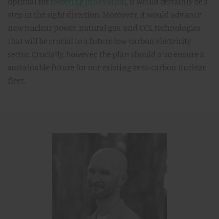
optimal for
fostering innovation
, it would certainly be a
step in the right direction. Moreover, it would advance
new nuclear power, natural gas, and CCS, technologies
that will be crucial to a future low-carbon electricity
sector. Crucially, however, the plan should also ensure a
sustainable future for our existing zero-carbon nuclear
fleet.