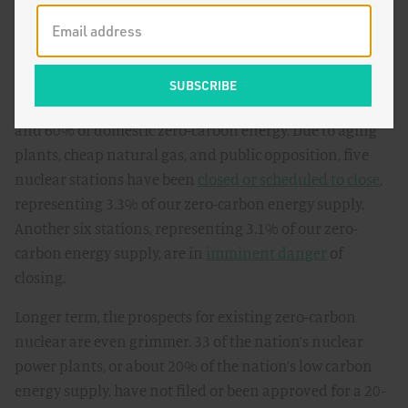
Where the plan falls short is ensuring the longevity of
our current zero-carbon energy facilities. Most
importantly, the plan does nothing for existing nuclear
facilities, which supply 19% of the nation’s electricity
and 60% of domestic zero-carbon energy. Due to aging
plants, cheap natural gas, and public opposition, five
nuclear stations have been
closed or scheduled to close
,
representing 3.3% of our zero-carbon energy supply.
Another six stations, representing 3.1% of our zero-
carbon energy supply, are in
imminent danger
of
closing.
Longer term, the prospects for existing zero-carbon
nuclear are even grimmer. 33 of the nation’s nuclear
power plants, or about 20% of the nation’s low carbon
energy supply, have not filed or been approved for a 20-