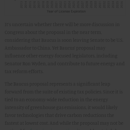
It’s uncertain whether there will be more discussion in
Congress about the proposal in the near term,
considering that Baucus is soon leaving Senate to be U.S.
Ambassador to China. Yet Baucus’ proposal may
influence other energy-focused legislators, including
Senator Ron Wyden, and contribute to future energy and
tax reform efforts.
The Baucus proposal represents a significant leap
forward from the suite of existing tax policies. Since it is
tied to an economy-wide reduction in the energy
intensity of greenhouse gas emissions, it would likely
favor technologies that drive carbon reductions the
fastest at lowest cost. And while the proposal may not be