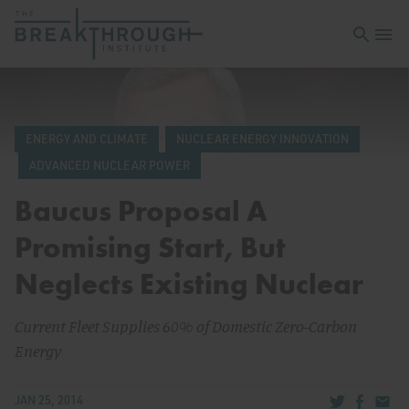
Open sea
Open 
ENERGY AND CLIMATE
NUCLEAR ENERGY INNOVATION
ADVANCED NUCLEAR POWER
Baucus Proposal A
Promising Start, But
Neglects Existing Nuclear
Current Fleet Supplies 60% of Domestic Zero-Carbon
Energy
Share via Tw
Share v
Share
JAN 25, 2014