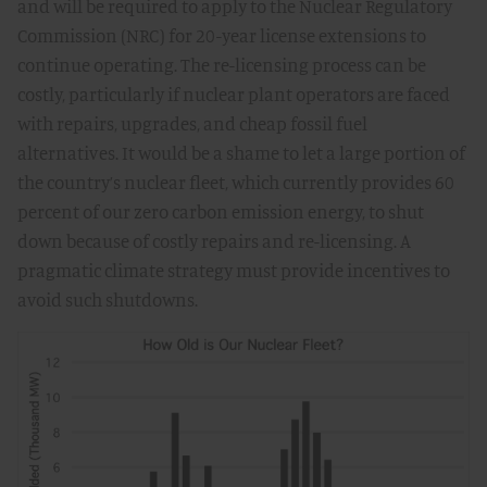
and will be required to apply to the Nuclear Regulatory
Commission (NRC) for 20-year license extensions to
continue operating. The re-licensing process can be
costly, particularly if nuclear plant operators are faced
with repairs, upgrades, and cheap fossil fuel
alternatives. It would be a shame to let a large portion of
the country’s nuclear fleet, which currently provides 60
percent of our zero carbon emission energy, to shut
down because of costly repairs and re-licensing. A
pragmatic climate strategy must provide incentives to
avoid such shutdowns.