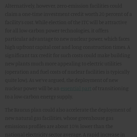
Alternatively, however, zero-emission facilities could
claim a one-time investment credit worth 20 percent of a
facility’s cost. While election of the ITC will be attractive
for all low-carbon power technologies, it offers
particular advantage to new nuclear power, which faces
high upfront capital cost and long construction times. A
significant tax credit for such costs could make building
new plants much more appealing to electric utilities
(operation and fuel costs of nuclear facilities is typically
quite low). As we’ve argued, the deployment of new
nuclear power will be an
essential part
of transitioning
to a low-carbon energy supply.
The Baucus plan could also accelerate the deployment of
new natural gas facilities, whose greenhouse gas
emissions profiles are about 10% lower than the
national electricity sector average. A rapid increase in