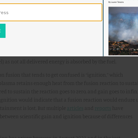
ry would be drawn at the target, hence, scientific gain would b
get, in which laser energy is transferred to the fuel capsule.
onfinement edge of the plasma, which is defined by the magnet
ific gain, uses the energy actually absorbed by the fusion reac
) as not all delivered energy is absorbed by the fuel.
n fusion that tends to get confused is “ignition,” which
 plasma retains enough heat from the fusion reaction to susta
red to sustain the reaction goes to zero, and gain goes to infini
ignition would indicate that a fusion reaction would endure 
ntainment is lost. But multiple
articles
and
reports
have
etween scientific gain and ignition because of differences
ion has arisen because, in August 2021 and in the just-