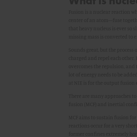
What is nucle
Fusion is a nuclear reaction w
center of an atom—fuse togethe
that heavy nucleus is ever so s
missing mass is converted to ene
Sounds great, but the process of
charged and repel each other. B
overcomes the repulsion, and th
lot of energy needs to be added
at NIF, is for the output fusio
There are many approaches to 
fusion (MCF) and inertial conf
MCF aims to sustain fusion for
reactions occur for a very shor
former confines extremely hot 