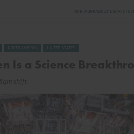
OUR WORK
ABOUT US
EVENTS
E
NORTH AMERICA
UNITED STATES
n Is a Science Breakthr
digm shift.