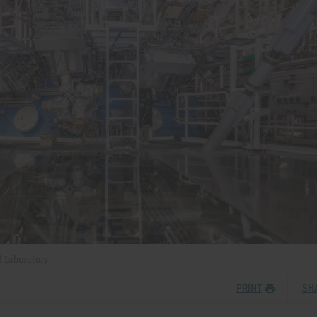
l Laboratory
PRINT
SH