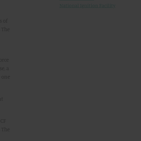
National Ignition Facility
s of
. The
orce
se, a
e one
nt
ICF
. The