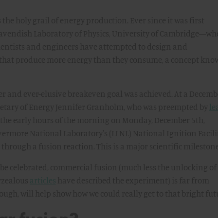
the holy grail of energy production. Ever since it was first
Cavendish Laboratory of Physics, University of Cambridge—whe
ntists and engineers have attempted to design and
 that produce more energy than they consume, a concept kn
ter and ever-elusive breakeven goal was achieved. At a Decemb
ecretary of Energy Jennifer Granholm, who was preempted by
le
n the early hours of the morning on Monday, December 5th,
vermore National Laboratory's (LLNL) National Ignition Facili
through a fusion reaction. This is a major scientific milestone
be celebrated, commercial fusion (much less the unlocking of
erzealous
articles
have described the experiment) is far from
ugh, will help show how we could really get to that bright fut