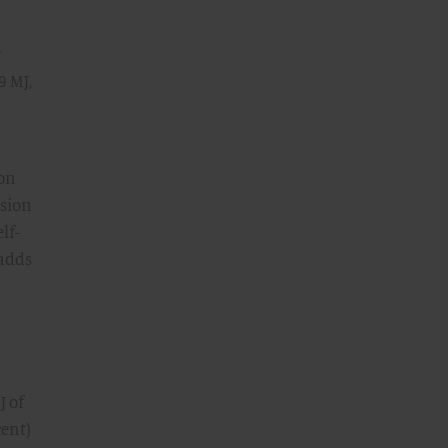
y
9 MJ,
ion
usion
lf-
 adds
J of
cent)