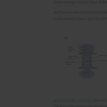
more energy output than delive
But how do we understand what
as discussed above, but the NIF
Schematic
(a),
rendering
(b), and
showing the hohlraum target, ult