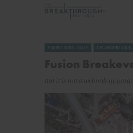
ENERGY AND CLIMATE
DECARBONIZATION
Fusion Breakeve
But it is not a technology para