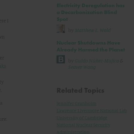
Electricity Deregulation has
a Decarbonization Blind
Spot
re I
by
Matthew L. Wald
own
Nuclear Shutdowns Have
Already Harmed the Planet
er
by
Guido Núñez-Mujica
&
aks
Seaver Wang
ty
Related Topics
.
 a
Jennifer Granholm
Lawrence Livermore National Lab
University of Cambridge
ure.
National Nuclear Security
Administration