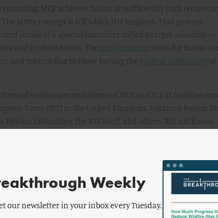
expanding. MCF achieves fusion at sufficiently high temperat
. The latter concept is ICF, which NIF employs. That process
ted inside of a special container, called a target assembly—
ties and in short bursts. The
most common
fuels for fusion ar
um, and tritium due to those having the
highest probability
of
erformed various permutations of MCF and ICF at facilities a
uropean Torus (JET) in the United Kingdom, Tokamak Fusion Te
 Physics Laboratory, the NIF itself, and others. But until now,
e achieved fusion reactions that have produced more energy
at is, scientific breakeven (or when scientific gain equals on
bject of much confusion, especially when comparing ICF and M
reakthrough Weekly
hat must be contextualized with respect to the boundaries of t
, the scientific
standard
for gain is the energy produced by a
et our newsletter in your inbox every Tuesday.
 externally supplied energy at the boundary of the plasma for