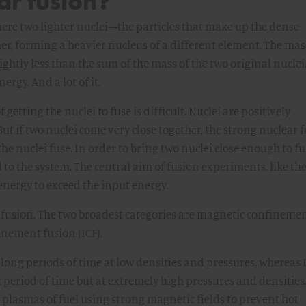
ar fusion?
here two lighter nuclei—the particles that make up the dense
r, forming a heavier nucleus of a different element. The mas
lightly less than the sum of the mass of the two original nuclei
rgy. And a lot of it.
 getting the nuclei to fuse is difficult. Nuclei are positively
ut if two nuclei come very close together, the strong nuclear f
e nuclei fuse. In order to bring two nuclei close enough to fu
 to the system. The central aim of fusion experiments, like th
n energy to exceed the input energy.
fusion. The two broadest categories are magnetic confineme
inement fusion (ICF).
 long periods of time at low densities and pressures, whereas 
t period of time but at extremely high pressures and densities
plasmas of fuel using strong magnetic fields to prevent hot