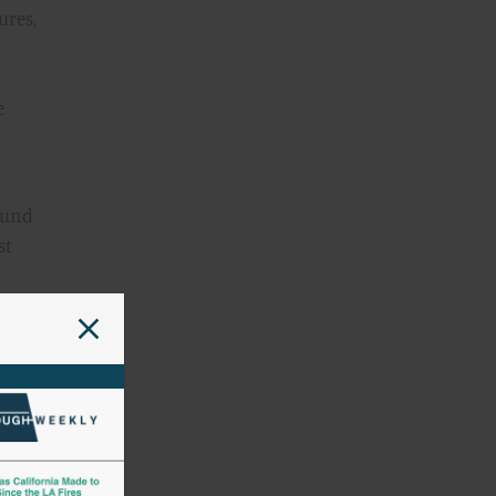
ures,
e
round
st
e).
CF
he
 the