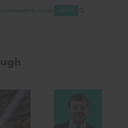
Open search tray
DONATE
COMODERNISM
PUBLICATIONS
ough