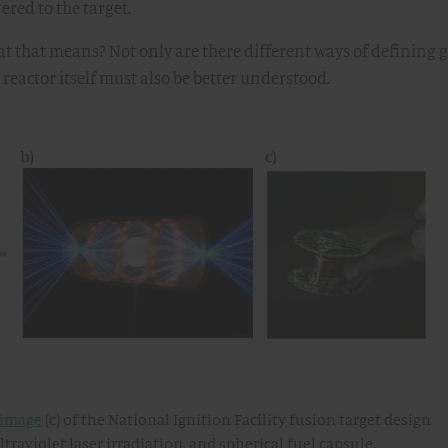
red to the target.
 that means? Not only are there different ways of defining g
 reactor itself must also be better understood.
image
(c) of the National Ignition Facility fusion target design
raviolet laser irradiation, and spherical fuel capsule.