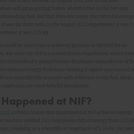
duce self-propagating fusion, whereby fuel in the hot-spot
surrounding fuel. But that does not mean that external energ
. It was far from zero. In the August 2021 experiment, it was 1.
iment, it was 2.05 MJ.
ts could be said to have achieved ignition in the fuel for an
me. But since the NIF is a pulsed fusion experiment, where fus
100 trillionths of a second before the plasma expands out of f
res external energy from laser heating to ignite and cannot se
e not scientifically incorrect with reference to the fuel, likely
 target gain are more helpful descriptors.
 Happened at NIF?
nced
, a recent fusion shot experiment at NIF achieved energy
e reaction yielded 3.15 megajoules (MJ) of energy from 2.05 M
get, resulting in a scientific or target gain of 1.54 (or 154 per