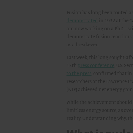
Fusion has long been touted as 
demonstrated
in 1932 at the 
am now working on a PhD—scie
demonstrate fusion reactions
as a breakeven.
Last week, this long sought-af
13th
press conference
, U.S. S
to the press
, confirmed that i
researchers at the Lawrence Li
(NIF) achieved net energy gain 
While the achievement should 
limitless energy source, as ov
reality. Understanding why, tho