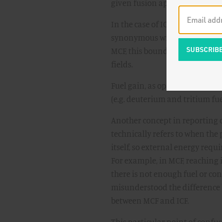
given fusion approach.
In the case of ICF, this bounda
synonymous with gain in the tar
MCF, this boundary is at the c
fields.
Fuel gain, as opposed to scient
(e.g. deuterium and tritium fuel
Another concept in reporting o
technically refers to when the
itself, so external energy requi
For example, in MCF, reaching 
there is not enough fuel or co
misunderstood the difference b
between MCF and ICF.
This particular point of confus