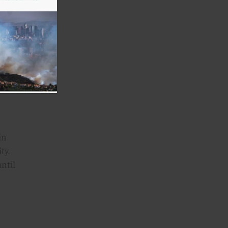
e
 For
ic
tants
in
ty.
until