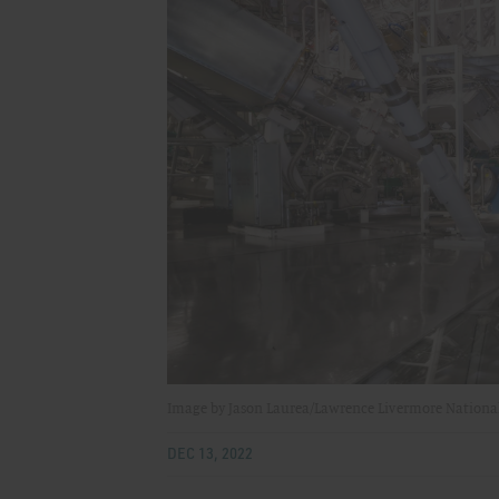
Image by Jason Laurea/Lawrence Livermore Nationa
DEC 13, 2022