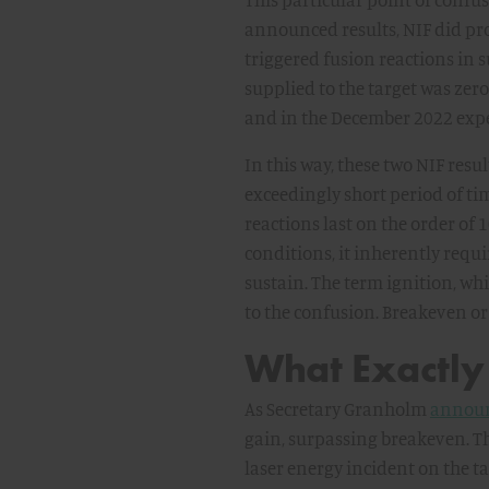
announced results, NIF did pro
triggered fusion reactions in 
supplied to the target was zero
and in the December 2022 exper
In this way, these two NIF resul
exceedingly short period of ti
reactions last on the order of 
conditions, it inherently requi
sustain. The term ignition, whil
to the confusion. Breakeven or
What Exactly
As Secretary Granholm
annou
gain, surpassing breakeven. Th
laser energy incident on the tar