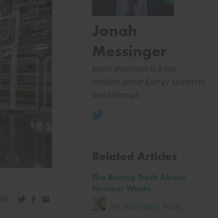
Jonah
Messinger
Jonah Messinger is a non-
resident Senior Energy Analyst at
Breakthrough.
Related Articles
The Boring Truth About
Nuclear Waste
Share via Twitter
Share via Facebook
Share via Email
ARE
by
Matthew L. Wald