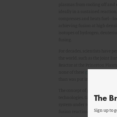
plasmas from cooling off and 
ideally in a sustained reaction
compresses and heats fuel—loca
achieving fusion at high densi
isotopes of hydrogen, deuteri
fusing.
For decades, scientists have p
the world, such as the Joint E
Reactor at the Princeton Plasma
none of these
experiments
hav
than was put into the system—th
The concept of gain is the su
The B
technologies. Gain is a ratio t
system under review. In general
Sign up to g
fusion reaction divided by the