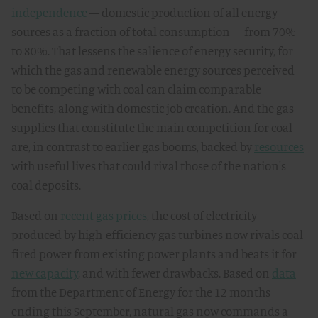
independence
— domestic production of all energy
sources as a fraction of total consumption — from 70%
to 80%. That lessens the salience of energy security, for
which the gas and renewable energy sources perceived
to be competing with coal can claim comparable
benefits, along with domestic job creation. And the gas
supplies that constitute the main competition for coal
are, in contrast to earlier gas booms, backed by
resources
with useful lives that could rival those of the nation's
coal deposits.
Based on
recent gas prices
, the cost of electricity
produced by high-efficiency gas turbines now rivals coal-
fired power from existing power plants and beats it for
new capacity
, and with fewer drawbacks. Based on
data
from the Department of Energy for the 12 months
ending this September, natural gas now commands a