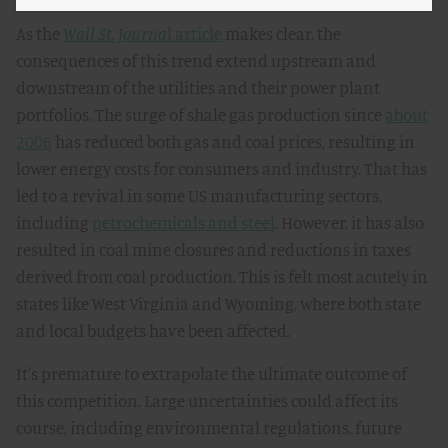
As the
Wall St. Journa
l article
makes clear, the
consequences of this trend extend upstream and
downstream of the utilities and their power plant
portfolios. The surge of shale gas production since
about
2006
has reduced both gas and coal prices, resulting in
lower energy costs for consumers and industry. That has
led to a revival in some US manufacturing sectors,
including
petrochemicals and steel
. However, it has also
resulted in coal mine closures and reductions in taxes
derived from coal production. This is felt most acutely in
states like West Virginia and Wyoming, where both state
and local budgets have been affected.
It's premature to extrapolate the ultimate outcome of
this competition. Large uncertainties could affect its
course, including environmental regulations, future