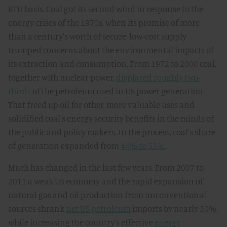
BTU basis. Coal got its second wind in response to the
energy crises of the 1970s, when its promise of more
than a century's worth of secure, low-cost supply
trumped concerns about the environmental impacts of
its extraction and consumption. From 1972 to 2000 coal,
together with nuclear power,
displaced roughly two-
thirds
of the petroleum used in US power generation.
That freed up oil for other, more valuable uses and
solidified coal's energy security benefits in the minds of
the public and policy makers. In the process, coal's share
of generation expanded from
44% to 53%
.
Much has changed in the last few years. From 2007 to
2011 a weak US economy and the rapid expansion of
natural gas and oil production from unconventional
sources shrank
net US petroleum
imports by nearly 30%,
while increasing the country's effective
energy