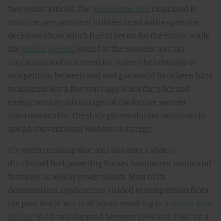
two recent articles. The
Washington Post
examined it
from the perspective of utilities faced with expensive
decisions about which fuel to bet on for the future, while
the
Wall St. Journal
looked at the resource and tax
implications of this trend for states. The intensity of
competition between coal and gas would have been hard
to imagine just a few years ago, when the price and
energy security advantages of the former seemed
insurmountable. The shale gas revolution continues to
upend conventional wisdom on energy.
It's worth recalling that coal was once a widely-
distributed fuel, powering homes, businesses, trains and
factories, as well as power plants. Most of its
decentralized applications yielded to competition from
the post-World War II oil boom, resulting in a
nearly 40%
decline
in US coal demand between 1945 and 1960, on a