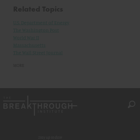
Related Topics
U.S. Department of Energy
The Washington Post
World War II
Massachusetts
The Wall Street Journal
MORE
Stay up to date