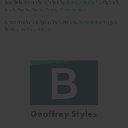
and he is the author of the blog
Energy Outlook
. Originally
published by
Pacific Energy Development
.
Photo credits: On left, Flickr user
Jim.Richmond
; On right,
Flickr user
Daniel Foster
Geoffrey Styles