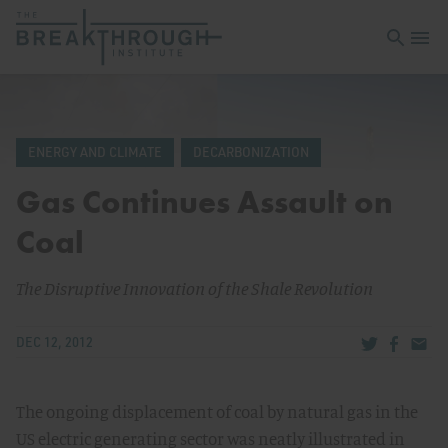
Open sea
Open 
ENERGY AND CLIMATE
DECARBONIZATION
Gas Continues Assault on
Coal
The Disruptive Innovation of the Shale Revolution
Share via Tw
Share v
Share
DEC 12, 2012
The ongoing displacement of coal by natural gas in the
US electric generating sector was neatly illustrated in