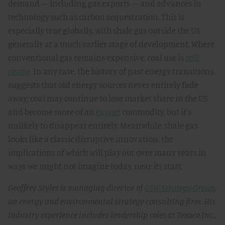
demand — including gas exports — and advances in
technology such as carbon sequestration. This is
especially true globally, with shale gas outside the US
generally at a much earlier stage of development. Where
conventional gas remains expensive, coal use is
still
rising
. In any case, the history of past energy transitions
suggests that old energy sources never entirely fade
away; coal may continue to lose market share in the US
and become more of an
export
commodity, but it's
unlikely to disappear entirely. Meanwhile, shale gas
looks like a classic disruptive innovation, the
implications of which will play out over many years in
ways we might not imagine today, near its start.
Geoffrey Styles is managing director of
GSW Strategy Group
,
an energy and environmental strategy consulting firm. His
industry experience includes leadership roles at Texaco Inc.,