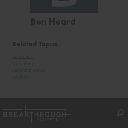
Ben Heard
Related Topics
Australian
Bloomberg
Benjamin Heard
Adelaide