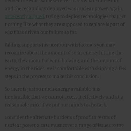
deliver the exact same service. That’s what France did,
and the technology deployed was nuclear power. Again,
as recently argued
, trying to deploy technologies that act
nothing like what they are supposed to replace is part of
what has driven our failure so far.
Gilding supports his position with factoids you may
recognize about the amount of solar energy hitting the
earth, the amount of wind blowing, and the amount of
energy in the tides. He is comfortable with skipping a few
steps in the process to make this conclusion:
So there is just so much energy available, it is
implausible that we cannot access it effectively and at a
reasonable price if we put our minds to the task
.
Consider the alternate burdens of proof. In terms of
nuclear power, a case must cover a range of issues to the