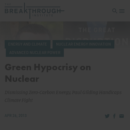
Open sea
Open 
ENERGY AND CLIMATE
NUCLEAR ENERGY INNOVATION
ADVANCED NUCLEAR POWER
Green Hypocrisy on
Nuclear
Dismissing Zero-Carbon Energy, Paul Gilding Handicaps
Climate Fight
Share via Tw
Share v
Share
APR 26, 2013