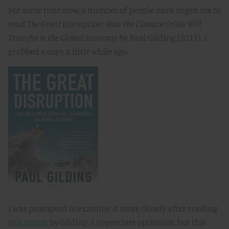
For some time now, a number of people have urged me to
read
The Great Disruption: How the Climate Crisis Will
Transform the Global Economy
by Paul Gilding (2011). I
grabbed a copy a little while ago.
I was prompted to examine it more closely after reading
this article
by Gilding. I appreciate optimism, but this