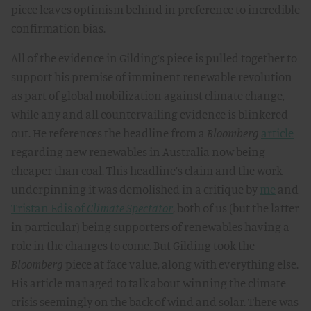
piece leaves optimism behind in preference to incredible
confirmation bias.
All of the evidence in Gilding’s piece is pulled together to
support his premise of imminent renewable revolution
as part of global mobilization against climate change,
while any and all countervailing evidence is blinkered
out. He references the headline from a
Bloomberg
article
regarding new renewables in Australia now being
cheaper than coal. This headline’s claim and the work
underpinning it was demolished in a critique by
me
and
Tristan Edis of
Climate Spectator
, both of us (but the latter
in particular) being supporters of renewables having a
role in the changes to come. But Gilding took the
Bloomberg
piece at face value, along with everything else.
His article managed to talk about winning the climate
crisis seemingly on the back of wind and solar. There was