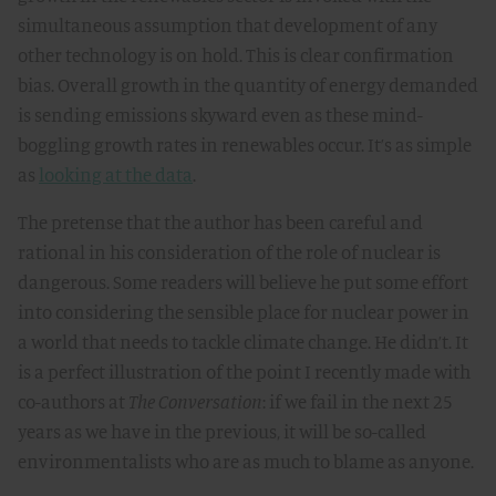
simultaneous assumption that development of any
other technology is on hold. This is clear confirmation
bias. Overall growth in the quantity of energy demanded
is sending emissions skyward even as these mind-
boggling growth rates in renewables occur. It’s as simple
as
looking at the data
.
The pretense that the author has been careful and
rational in his consideration of the role of nuclear is
dangerous. Some readers will believe he put some effort
into considering the sensible place for nuclear power in
a world that needs to tackle climate change. He didn’t. It
is a perfect illustration of the point I recently made with
co-authors at
The Conversation
: if we fail in the next 25
years as we have in the previous, it will be so-called
environmentalists who are as much to blame as anyone.