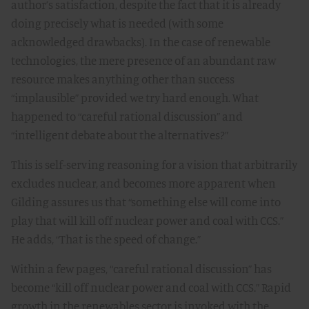
author’s satisfaction, despite the fact that it is already
doing precisely what is needed (with some
acknowledged drawbacks). In the case of renewable
technologies, the mere presence of an abundant raw
resource makes anything other than success
“implausible” provided we try hard enough. What
happened to “careful rational discussion” and
“intelligent debate about the alternatives?”
This is self-serving reasoning for a vision that arbitrarily
excludes nuclear, and becomes more apparent when
Gilding assures us that “something else will come into
play that will kill off nuclear power and coal with CCS.”
He adds, “That is the speed of change.”
Within a few pages, “careful rational discussion” has
become “kill off nuclear power and coal with CCS.” Rapid
growth in the renewables sector is invoked with the