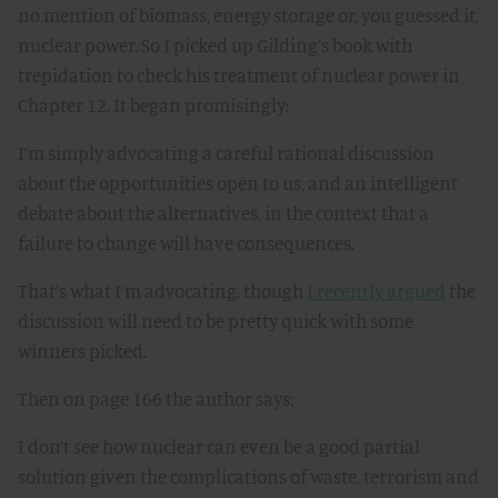
no mention of biomass, energy storage or, you guessed it,
nuclear power. So I picked up Gilding’s book with
trepidation to check his treatment of nuclear power in
Chapter 12. It began promisingly:
I’m simply advocating a careful rational discussion
about the opportunities open to us, and an intelligent
debate about the alternatives, in the context that a
failure to change will have consequences.
That’s what I’m advocating, though
I recently argued
the
discussion will need to be pretty quick with some
winners picked.
Then on page 166 the author says:
I don’t see how nuclear can even be a good partial
solution given the complications of waste, terrorism and