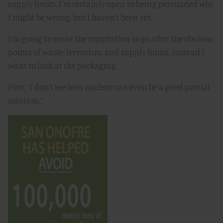
supply limits. I’m certainly open to being persuaded why
I might be wrong, but I haven’t been yet.
I’m going to resist the temptation to go after the obvious
points of waste, terrorism, and supply limits. Instead I
want to look at the packaging.
First, “I don’t see how nuclear can even be a good partial
solution.”