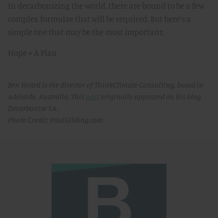
In decarbonizing the world, there are bound to be a few
complex formulae that will be required. But here’s a
simple one that may be the most important:
Hope ≠ A Plan
Ben Heard is the director of ThinkClimate Consulting, based in
Adelaide, Australia. This
post
originally appeared on his blog
Decarbonise SA.
Photo Credit: PaulGilding.com