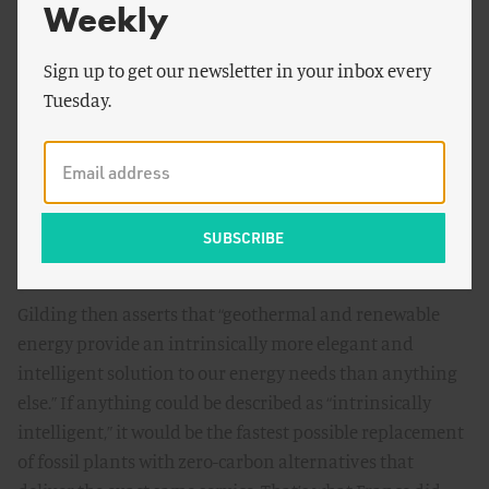
Weekly
might be wrong, but I haven’t been yet.”
This irks me. The message seems to be that the world
Sign up to get our newsletter in your inbox every
owes Gilding an argument in favor of nuclear, made to
Tuesday.
Gilding’s satisfaction. It doesn’t. I used to be ardently
anti-nuclear. I changed my mind over a period of years,
first just quietly thinking and paying attention, then
actively researching and exploring the issues. Many
people were influential. No one persuaded me why I was
wrong. I did that bit. It’s called analysis.
Gilding then asserts that “geothermal and renewable
energy provide an intrinsically more elegant and
intelligent solution to our energy needs than anything
else.” If anything could be described as “intrinsically
intelligent,” it would be the fastest possible replacement
of fossil plants with zero-carbon alternatives that