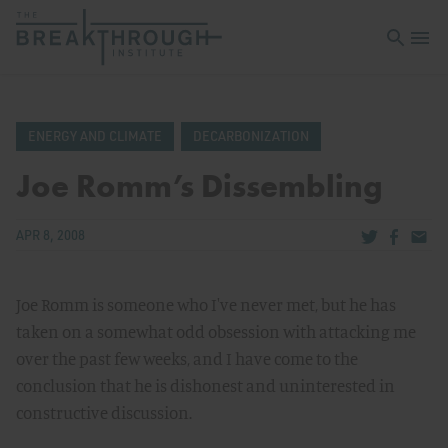
Open sea
Open 
ENERGY AND CLIMATE
DECARBONIZATION
Joe Romm’s Dissembling
Share via Tw
Share v
Share
APR 8, 2008
Joe Romm is someone who I've never met, but he has
taken on a somewhat odd obsession with attacking me
over the past few weeks, and I have come to the
conclusion that he is dishonest and uninterested in
constructive discussion.