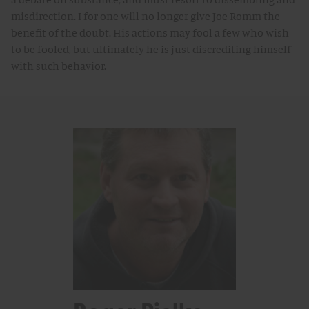
misdirection. I for one will no longer give Joe Romm the
benefit of the doubt. His actions may fool a few who wish
to be fooled, but ultimately he is just discrediting himself
with such behavior.