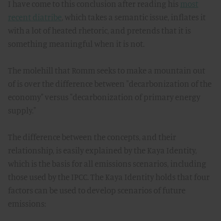
I have come to this conclusion after reading his
most
recent diatribe
, which takes a semantic issue, inflates it
with a lot of heated rhetoric, and pretends that it is
something meaningful when it is not.
The molehill that Romm seeks to make a mountain out
of is over the difference between "decarbonization of the
economy" versus "decarbonization of primary energy
supply."
The difference between the concepts, and their
relationship, is easily explained by the Kaya Identity,
which is the basis for all emissions scenarios, including
those used by the IPCC. The Kaya Identity holds that four
factors can be used to develop scenarios of future
emissions: