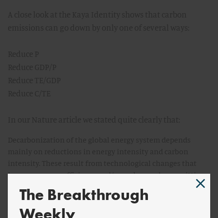
A close look at the Kaya Identity shows that carbon
emissions can go down by only one of several ways:
Reduce P
Reduce GDP/P
Reduce TE/GDP
Reduce C/TE
In our Nature article we stated quite clearly that:
Decarbonization of the global energy system depends
mainly on reductions in energy intensity and carbon
intensity. These result from technological changes that
improve energy efficiency and/or replace carbon-emitting
systems with ones that have lower (or no) net emissions.
The Breakthrough
In other words, we do not think that either population is
Weekly
going to decrease or per capita wealth, so the focus must be