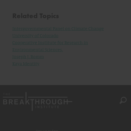
Related Topics
Intergovernmental Panel on Climate Change
University of Colorado
Cooperative Institute for Research in
Environmental Sciences.
Joseph J. Romm
Kaya Identity