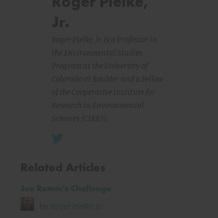
Roger Pielke,
Jr.
Roger Pielke, Jr. is a Professor in
the Environmental Studies
Program at the University of
Colorado at Boulder and a Fellow
of the Cooperative Institute for
Research in Environmental
Sciences (CIRES).
Related Articles
Joe Romm's Challenge
by
Roger Pielke, Jr.