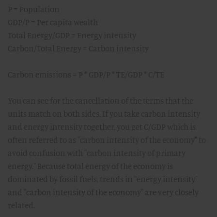
P = Population
GDP/P = Per capita wealth
Total Energy/GDP = Energy intensity
Carbon/Total Energy = Carbon intensity
Carbon emissions = P * GDP/P * TE/GDP * C/TE
You can see for the cancellation of the terms that the
units match on both sides. If you take carbon intensity
and energy intensity together, you get C/GDP which is
often referred to as "carbon intensity of the economy" to
avoid confusion with "carbon intensity of primary
energy." Because total energy of the economy is
dominated by fossil fuels, trends in "energy intensity"
and "carbon intensity of the economy" are very closely
related.