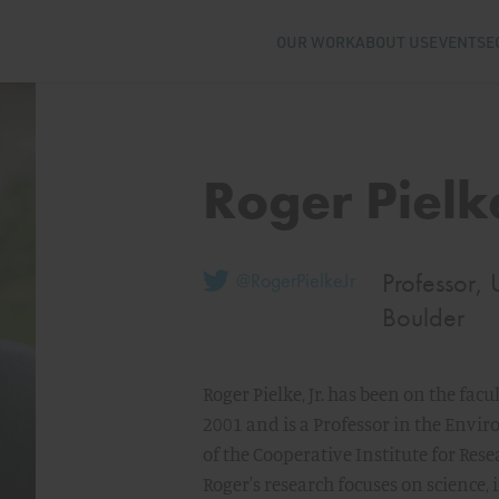
OUR WORK
ABOUT US
EVENTS
E
Roger Pielke
Professor, 
@RogerPielkeJr
Boulder
Roger Pielke, Jr. has been on the facu
2001 and is a Professor in the Envi
of the Cooperative Institute for Res
Roger's research focuses on science,