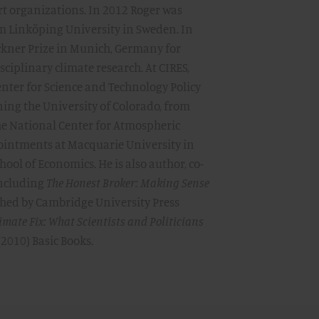
rt organizations. In 2012 Roger was
 Linköping University in Sweden. In
ckner Prize in Munich, Germany for
iplinary climate research. At CIRES,
Center for Science and Technology Policy
ning the University of Colorado, from
the National Center for Atmospheric
ointments at Macquarie University in
ool of Economics. He is also author, co-
including
The Honest Broker: Making Sense
hed by Cambridge University Press
imate Fix: What Scientists and Politicians
(2010) Basic Books.