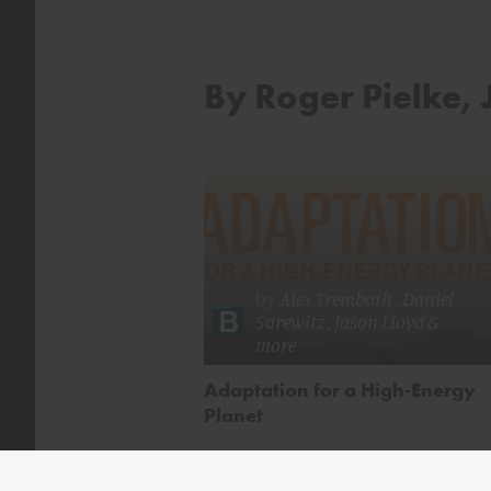
By Roger Pielke, J
by
Alex Trembath
,
Daniel
Sarewitz
,
Jason Lloyd
&
more
Adaptation for a High-Energy
Planet