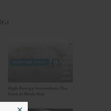
r.:
by
Alex
Trembath
,
Daniel
Sarewitz
,
ENERGY AND CLIMATE
Frank
Laird
&
more
High-Energy Innovation: The
Case of Shale Gas