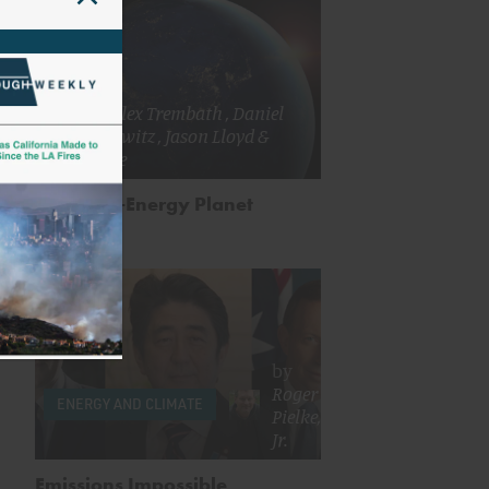
by
Alex Trembath
,
Daniel
Sarewitz
,
Jason Lloyd
&
more
Our High-Energy Planet
by
Roger
ENERGY AND CLIMATE
Pielke,
Jr.
Emissions Impossible