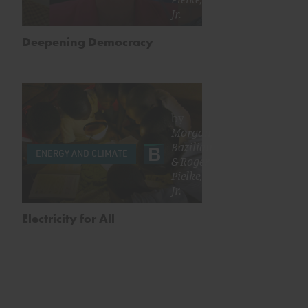
Jr.
Deepening Democracy
by
Morgan
Bazilian
ENERGY AND CLIMATE
&
Roger
Pielke,
Jr.
Electricity for All