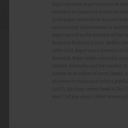
began to write in governance in spo
awarded an honorary doctorate from
2006 Roger received the Eduard Brü
outstanding achievement in interdisc
Roger served as the Director of the 
Research from 2001-2007. Before joi
1993-2001 Roger was a Scientist at 
Research. Roger holds academic app
Sydney, Australia and the London Sch
author or co-editor of seven books, 
of Science in Policy and Politics
publis
(2007). His most recent book is
The Cl
Won't Tell you About Global Warming