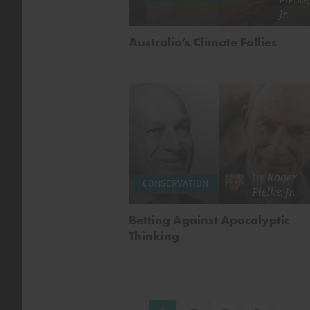
Jr.
Australia’s Climate Follies
by
Roger
CONSERVATION
Pielke, Jr.
Betting Against Apocalyptic
Thinking