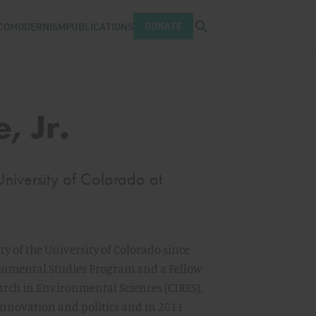
Open search tray
DONATE
COMODERNISM
PUBLICATIONS
, Jr.
University of Colorado at
lty of the University of Colorado since
ronmental Studies Program and a Fellow
earch in Environmental Sciences (CIRES).
 innovation and politics and in 2011