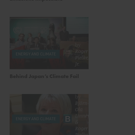
by
Roger
ENERGY AND CLIMATE
Pielke,
Jr.
Behind Japan’s Climate Fail
by
Björn-
Ola
Linnér
ENERGY AND CLIMATE
&
Roger
Pielke,