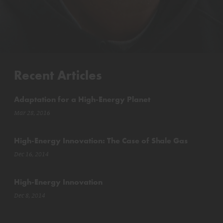
Recent Articles
Adaptation for a High-Energy Planet
Mar 28, 2016
High-Energy Innovation: The Case of Shale Gas
Dec 16, 2014
High-Energy Innovation
Dec 8, 2014