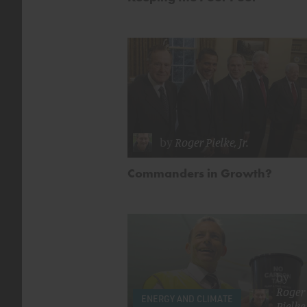
by
Roger Pielke, Jr.
Commanders in Growth?
by
Roger
ENERGY AND CLIMATE
Pielke,