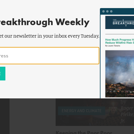
reakthrough Weekly
by
Alex Trembath
,
Daniel
et our newsletter in your inbox every Tuesday.
Sarewitz
,
Frank Laird
&
more
High-Energy Innovation
by
Roger
ENERGY AND CLIMATE
Pielke,
Jr.
Keeping the Poor Poor