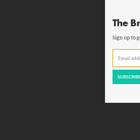
The B
Sign up to g