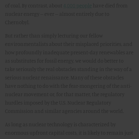
of coal. By contrast, about
4,000 people
have died from
nuclear energy -- ever -- almost entirely due to
Chernobyl.
But rather than simply lecturing our fellow
environmentalists about their misplaced priorities, and
how profoundly inadequate present-day renewables are
as substitutes for fossil energy, we would do better to
take seriously the real obstacles standing in the way of a
serious nuclear renaissance. Many of these obstacles
have nothing to do with the fear-mongering of the anti-
nuclear movement or, for that matter, the regulatory
hurdles imposed by the U.S. Nuclear Regulatory
Commission and similar agencies around the world.
As long as nuclear technology is characterized by
enormous upfront capital costs, it is likely to remain just