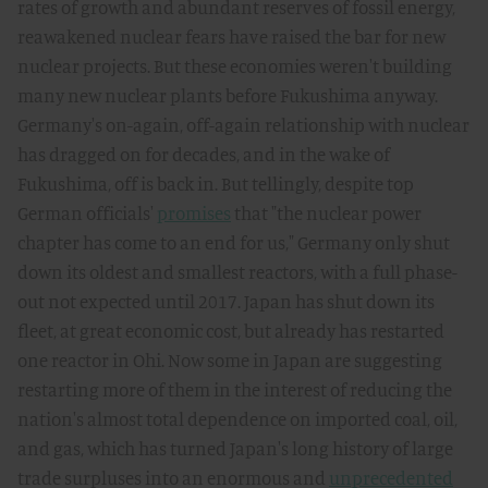
rates of growth and abundant reserves of fossil energy,
reawakened nuclear fears have raised the bar for new
nuclear projects. But these economies weren't building
many new nuclear plants before Fukushima anyway.
Germany's on-again, off-again relationship with nuclear
has dragged on for decades, and in the wake of
Fukushima, off is back in. But tellingly, despite top
German officials'
promises
that "the nuclear power
chapter has come to an end for us," Germany only shut
down its oldest and smallest reactors, with a full phase-
out not expected until 2017. Japan has shut down its
fleet, at great economic cost, but already has restarted
one reactor in Ohi. Now some in Japan are suggesting
restarting more of them in the interest of reducing the
nation's almost total dependence on imported coal, oil,
and gas, which has turned Japan's long history of large
trade surpluses into an enormous and
unprecedented