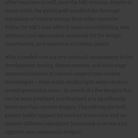
other countries as well, since the NRC remains, despite its
many critics, the global gold standard for thorough
regulation of nuclear energy. Most other countries
follow the NRC's lead when it comes to establishing new
technical and operational standards for the design,
construction, and operation of nuclear plants.
What's needed now is a new national commitment to the
development, testing, demonstration, and early stage
commercialization of a broad range of new nuclear
technologies -- from much smaller light-water reactors
to next generation ones -- in search of a few designs that
can be mass produced and deployed at a significantly
lower cost than current designs. This will require both
greater public support for nuclear innovation and an
entirely different regulatory framework to review and
approve new commercial designs.