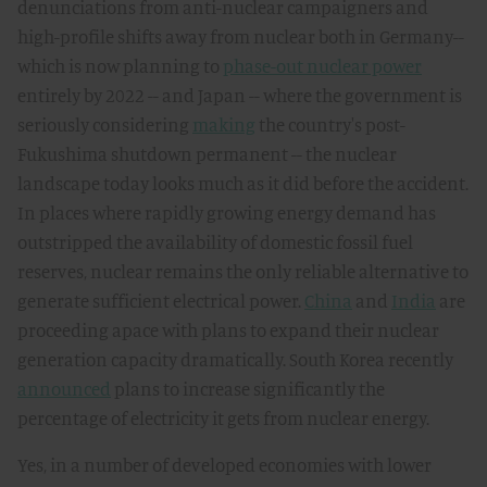
denunciations from anti-nuclear campaigners and
high-profile shifts away from nuclear both in Germany--
which is now planning to
phase-out nuclear power
entirely by 2022 -- and Japan -- where the government is
seriously considering
making
the country's post-
Fukushima shutdown permanent -- the nuclear
landscape today looks much as it did before the accident.
In places where rapidly growing energy demand has
outstripped the availability of domestic fossil fuel
reserves, nuclear remains the only reliable alternative to
generate sufficient electrical power.
China
and
India
are
proceeding apace with plans to expand their nuclear
generation capacity dramatically. South Korea recently
announced
plans to increase significantly the
percentage of electricity it gets from nuclear energy.
Yes, in a number of developed economies with lower