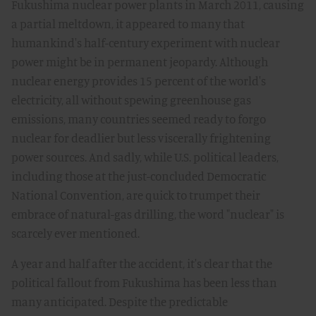
Fukushima nuclear power plants in March 2011, causing
a partial meltdown, it appeared to many that
humankind's half-century experiment with nuclear
power might be in permanent jeopardy. Although
nuclear energy provides 15 percent of the world's
electricity, all without spewing greenhouse gas
emissions, many countries seemed ready to forgo
nuclear for deadlier but less viscerally frightening
power sources. And sadly, while U.S. political leaders,
including those at the just-concluded Democratic
National Convention, are quick to trumpet their
embrace of natural-gas drilling, the word "nuclear" is
scarcely ever mentioned.
A year and half after the accident, it's clear that the
political fallout from Fukushima has been less than
many anticipated. Despite the predictable