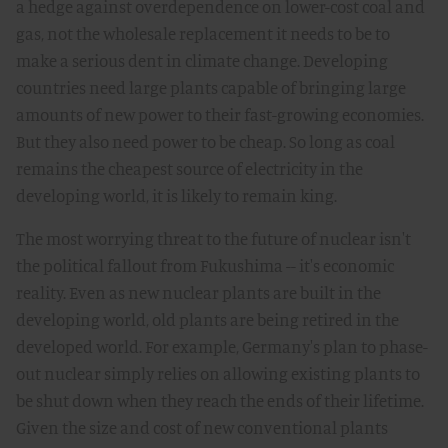
a hedge against overdependence on lower-cost coal and
gas, not the wholesale replacement it needs to be to
make a serious dent in climate change. Developing
countries need large plants capable of bringing large
amounts of new power to their fast-growing economies.
But they also need power to be cheap. So long as coal
remains the cheapest source of electricity in the
developing world, it is likely to remain king.
The most worrying threat to the future of nuclear isn't
the political fallout from Fukushima -- it's economic
reality. Even as new nuclear plants are built in the
developing world, old plants are being retired in the
developed world. For example, Germany's plan to phase-
out nuclear simply relies on allowing existing plants to
be shut down when they reach the ends of their lifetime.
Given the size and cost of new conventional plants