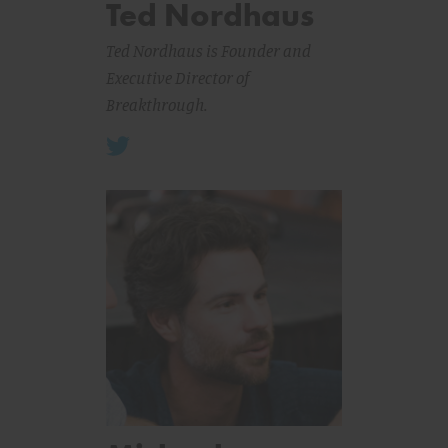
Ted Nordhaus
Ted Nordhaus is Founder and
Executive Director of
Breakthrough.