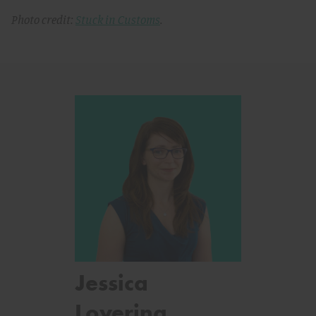
Photo credit:
Stuck in Customs
.
Jessica
Lovering