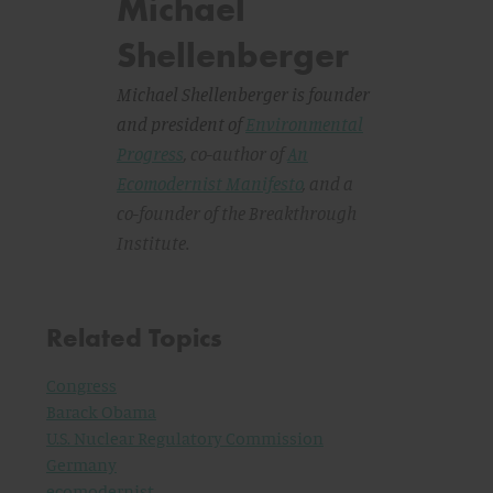
Michael
Shellenberger
Michael Shellenberger is founder
and president of
Environmental
Progress
, co-author of
An
Ecomodernist Manifesto
,
and a
co-founder of the Breakthrough
Institute.
Related Topics
Congress
Barack Obama
U.S. Nuclear Regulatory Commission
Germany
ecomodernist