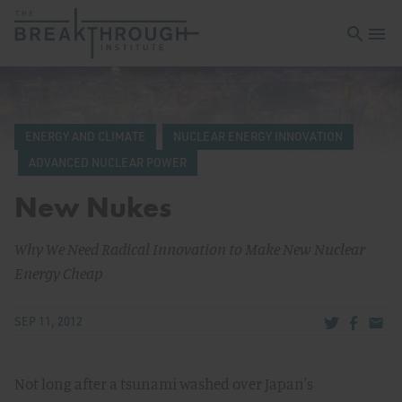
Open sea
Open 
ENERGY AND CLIMATE
NUCLEAR ENERGY INNOVATION
ADVANCED NUCLEAR POWER
New Nukes
Why We Need Radical Innovation to Make New Nuclear
Energy Cheap
Share via Tw
Share v
Share
SEP 11, 2012
Not long after a tsunami washed over Japan's