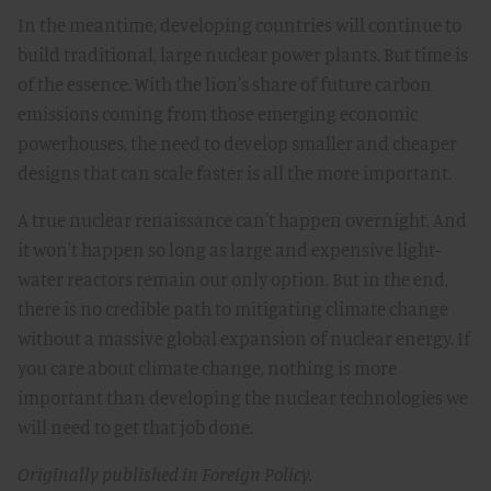
In the meantime, developing countries will continue to
build traditional, large nuclear power plants. But time is
of the essence. With the lion's share of future carbon
emissions coming from those emerging economic
powerhouses, the need to develop smaller and cheaper
designs that can scale faster is all the more important.
A true nuclear renaissance can't happen overnight. And
it won't happen so long as large and expensive light-
water reactors remain our only option. But in the end,
there is no credible path to mitigating climate change
without a massive global expansion of nuclear energy. If
you care about climate change, nothing is more
important than developing the nuclear technologies we
will need to get that job done.
Originally published in Foreign Policy.