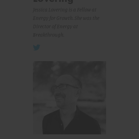
Jessica Lovering is a Fellow at
Energy for Growth. She was the
Director of Energy at
Breakthrough.