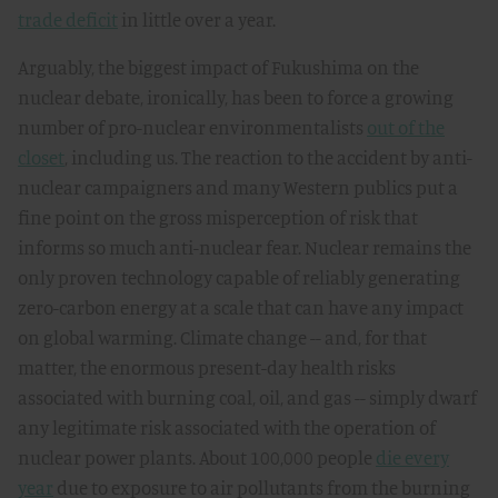
trade deficit
in little over a year.
Arguably, the biggest impact of Fukushima on the
nuclear debate, ironically, has been to force a growing
number of pro-nuclear environmentalists
out of the
closet
, including us. The reaction to the accident by anti-
nuclear campaigners and many Western publics put a
fine point on the gross misperception of risk that
informs so much anti-nuclear fear. Nuclear remains the
only proven technology capable of reliably generating
zero-carbon energy at a scale that can have any impact
on global warming. Climate change -- and, for that
matter, the enormous present-day health risks
associated with burning coal, oil, and gas -- simply dwarf
any legitimate risk associated with the operation of
nuclear power plants. About 100,000 people
die every
year
due to exposure to air pollutants from the burning