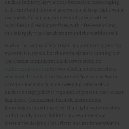
nuclear industry have mostly focused on encouraging
utilities to build the next generation of large, light-water
reactors with loan guarantees and various other
subsidies and regulatory fixes. With a few exceptions,
this is largely true elsewhere around the world as well.
Nuclear has enjoyed bipartisan support in Congress for
more than 60 years, but the enthusiasm is running out.
The Obama administration deserves credit for
authorizing funding
for two small modular reactors,
which will be built at the Savannah River site in South
Carolina. But a much more sweeping reform of U.S.
nuclear energy policy is required. At present, the Nuclear
Regulatory Commission haslittle institutional
knowledge of anything other than light-water reactors
and virtually no capability to review or regulate
alternative designs. This affects nuclear innovation in