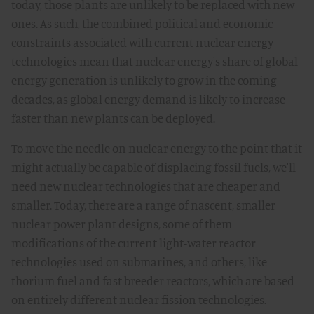
today, those plants are unlikely to be replaced with new
ones. As such, the combined political and economic
constraints associated with current nuclear energy
technologies mean that nuclear energy's share of global
energy generation is unlikely to grow in the coming
decades, as global energy demand is likely to increase
faster than new plants can be deployed.
To move the needle on nuclear energy to the point that it
might actually be capable of displacing fossil fuels, we'll
need new nuclear technologies that are cheaper and
smaller. Today, there are a range of nascent, smaller
nuclear power plant designs, some of them
modifications of the current light-water reactor
technologies used on submarines, and others, like
thorium fuel and fast breeder reactors, which are based
on entirely different nuclear fission technologies.