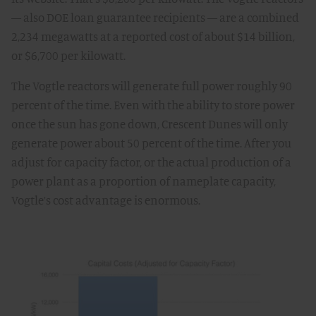
— also DOE loan guarantee recipients — are a combined
2,234 megawatts at a reported cost of about $14 billion,
or $6,700 per kilowatt.
The Vogtle reactors will generate full power roughly 90
percent of the time. Even with the ability to store power
once the sun has gone down, Crescent Dunes will only
generate power about 50 percent of the time. After you
adjust for capacity factor, or the actual production of a
power plant as a proportion of nameplate capacity,
Vogtle’s cost advantage is enormous.