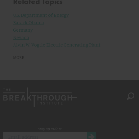
Related Topics
U.S. Department of Energy
Barack Obama
Germany
Nevada
Alvin W. Vogtle Electric Generating Plant
MORE
Stay up to date