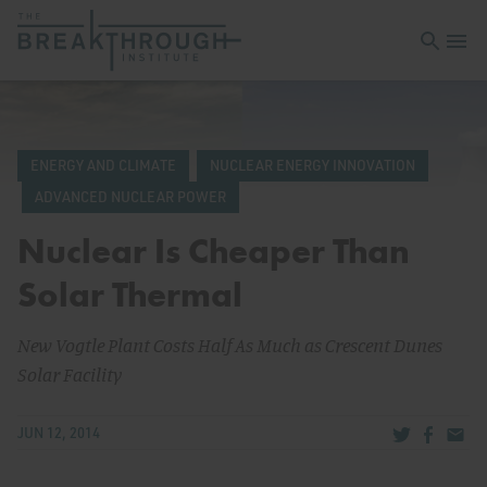
Open sea
Open 
ENERGY AND CLIMATE
NUCLEAR ENERGY INNOVATION
ADVANCED NUCLEAR POWER
Nuclear Is Cheaper Than
Solar Thermal
New Vogtle Plant Costs Half As Much as Crescent Dunes
Solar Facility
Share via Tw
Share v
Share
JUN 12, 2014