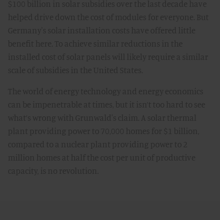
$100 billion in solar subsidies over the last decade have
helped drive down the cost of modules for everyone. But
Germany's solar installation costs have offered little
benefit here. To achieve similar reductions in the
installed cost of solar panels will likely require a similar
scale of subsidies in the United States.
The world of energy technology and energy economics
can be impenetrable at times, but it isn’t too hard to see
what’s wrong with Grunwald's claim. A solar thermal
plant providing power to 70,000 homes for $1 billion,
compared to a nuclear plant providing power to 2
million homes at half the cost per unit of productive
capacity, is no revolution.