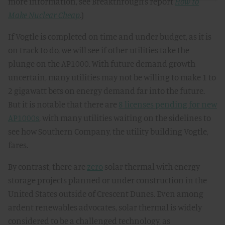
more information, see Breakthrough’s report
How to
Make Nuclear Cheap
.)
If Vogtle is completed on time and under budget, as it is
on track to do, we will see if other utilities take the
plunge on the AP1000. With future demand growth
uncertain, many utilities may not be willing to make 1 to
2 gigawatt bets on energy demand far into the future.
But it is notable that there are
8 licenses pending for new
AP1000s
, with many utilities waiting on the sidelines to
see how Southern Company, the utility building Vogtle,
fares.
By contrast, there are
zero
solar thermal with energy
storage projects planned or under construction in the
United States outside of Crescent Dunes. Even among
ardent renewables advocates, solar thermal is widely
considered to be a challenged technology, as