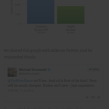
We shared this graph with Mike on Twitter, and he
responded thusly: