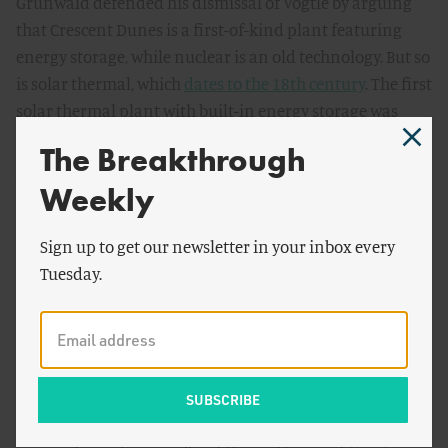
Grunwald defended his dismissal of Vogtle by arguing
that Crescent Dunes is a first-of-kind plant featuring
energy storage, while nuclear is an old technology. But so
is solar thermal, which
dates to the 18th century
. The first
solar thermal plant with built-in energy storage was
built in
1904
.
The Breakthrough
What Grunwald really means is that the particular
Weekly
molten salt storage technology used by the Crescent
Dunes plant is first-of-kind. Then again, so are many
Sign up to get our newsletter in your inbox every
features of the Vogtle plants. Vogtle’s are the first AP1000
Tuesday.
reactors being built in the United States and among the
first to begin construction anywhere in the world. They
boost passive cooling systems and key modular
components. Plants like these will be less encumbered
with expensive redundant safety systems
and
will
benefit from economies of manufacturing scale. (For