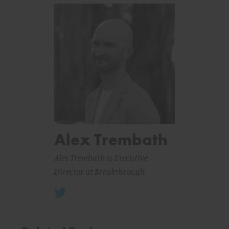
Alex Trembath
Alex Trembath is Executive
Director at Breakthrough.