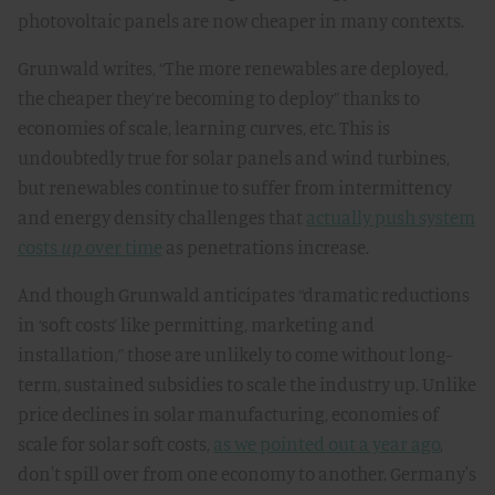
photovoltaic panels are now cheaper in many contexts.
Grunwald writes, “The more renewables are deployed,
the cheaper they’re becoming to deploy” thanks to
economies of scale, learning curves, etc. This is
undoubtedly true for solar panels and wind turbines,
but renewables continue to suffer from intermittency
and energy density challenges that
actually push system
costs
up
over time
as penetrations increase.
And though Grunwald anticipates “dramatic reductions
in ‘soft costs’ like permitting, marketing and
installation,” those are unlikely to come without long-
term, sustained subsidies to scale the industry up. Unlike
price declines in solar manufacturing, economies of
scale for solar soft costs,
as we pointed out a year ago
,
don't spill over from one economy to another. Germany's