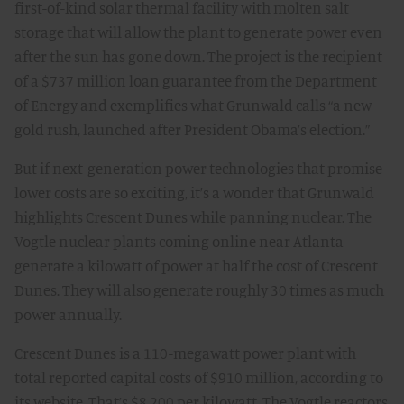
first-of-kind solar thermal facility with molten salt
storage that will allow the plant to generate power even
after the sun has gone down. The project is the recipient
of a $737 million loan guarantee from the Department
of Energy and exemplifies what Grunwald calls “a new
gold rush, launched after President Obama’s election.”
But if next-generation power technologies that promise
lower costs are so exciting, it’s a wonder that Grunwald
highlights Crescent Dunes while panning nuclear. The
Vogtle nuclear plants coming online near Atlanta
generate a kilowatt of power at half the cost of Crescent
Dunes. They will also generate roughly 30 times as much
power annually.
Crescent Dunes is a 110-megawatt power plant with
total reported capital costs of $910 million, according to
its website. That’s $8,200 per kilowatt. The Vogtle reactors