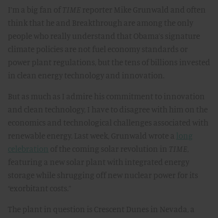
I’m a big fan of
TIME
reporter Mike Grunwald and often
think that he and Breakthrough are among the only
people who really understand that Obama’s signature
climate policies are not fuel economy standards or
power plant regulations, but the tens of billions invested
in clean energy technology and innovation.
But as much as I admire his commitment to innovation
and clean technology, I have to disagree with him on the
economics and technological challenges associated with
renewable energy. Last week, Grunwald wrote a
long
celebration
of the coming solar revolution in
TIME
,
featuring a new solar plant with integrated energy
storage while shrugging off new nuclear power for its
“exorbitant costs.”
The plant in question is Crescent Dunes in Nevada, a