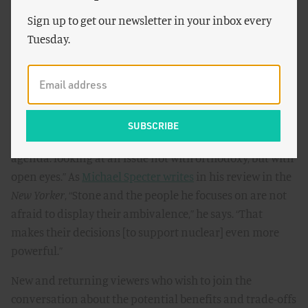
spotlights the challenges, and systematically debunks
Sign up to get our newsletter in your inbox every
the myths and misinformation that have so clouded this
Tuesday.
essential debate – before this important film,” Malhotra
said.
Reviews of the film echo this sentiment. Owen
Gleiberman of
Entertainment Weekly
declares
, “
Pandora’s
Promise
is built around what should be the real liberal
agenda: looking at an issue not with orthodoxy, but with
open eyes.” As
Michael Specter writes
in his review in the
New Yorker
, “Stone and the people he focuses on are not
afraid to display their ambivalence,” he says. “That
makes their decisions [to support nuclear] even more
powerful.”
New and returning viewers who wish to join the
conversation about the potential benefits and trade-offs