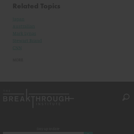
Related Topics
Japan
Australian
Mark Lynas
Stewart Brand
CNN
MORE
Stay up to date