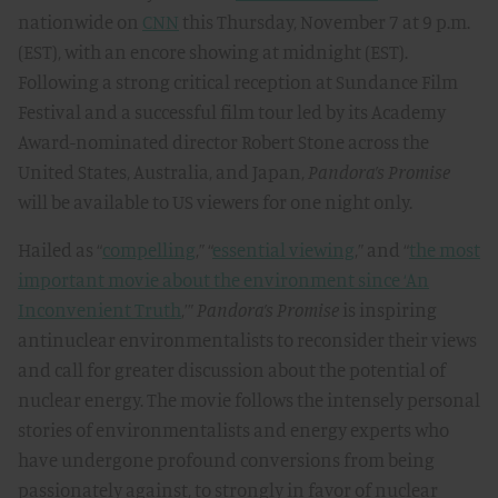
nationwide on
CNN
this Thursday, November 7 at 9 p.m.
(EST), with an encore showing at midnight (EST).
Following a strong critical reception at Sundance Film
Festival and a successful film tour led by its Academy
Award-nominated director Robert Stone across the
United States, Australia, and Japan,
Pandora’s Promise
will be available to US viewers for one night only.
Hailed as “
compelling
,” “
essential viewing
,” and “
the most
important movie about the environment since ‘An
Inconvenient Truth
,’”
Pandora’s Promise
is inspiring
antinuclear environmentalists to reconsider their views
and call for greater discussion about the potential of
nuclear energy. The movie follows the intensely personal
stories of environmentalists and energy experts who
have undergone profound conversions from being
passionately against, to strongly in favor of nuclear