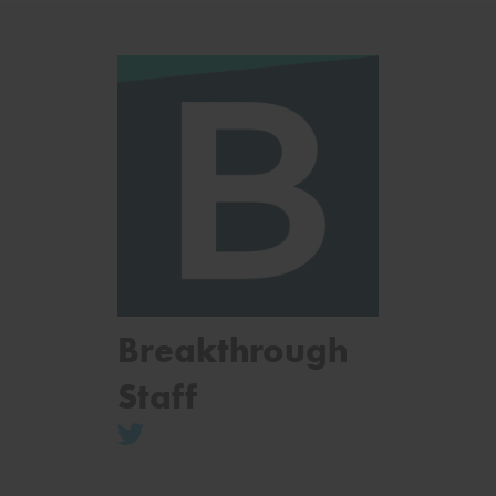
Breakthrough
Staff