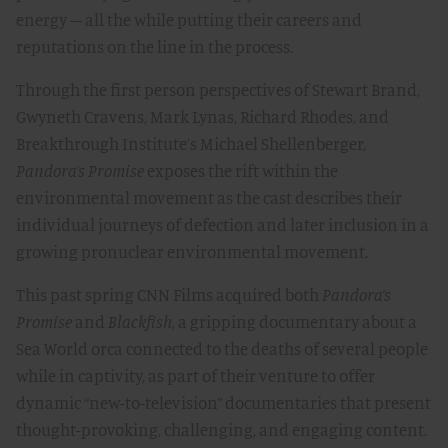
energy – all the while putting their careers and
reputations on the line in the process.
Through the first person perspectives of Stewart Brand,
Gwyneth Cravens, Mark Lynas, Richard Rhodes, and
Breakthrough Institute’s Michael Shellenberger,
Pandora’s Promise
exposes the rift within the
environmental movement as the cast describes their
individual journeys of defection and later inclusion in a
growing pronuclear environmental movement.
This past spring CNN Films acquired both
Pandora’s
Promise
and
Blackfish
, a gripping documentary about a
Sea World orca connected to the deaths of several people
while in captivity, as part of their venture to offer
dynamic “new-to-television” documentaries that present
thought-provoking, challenging, and engaging content.