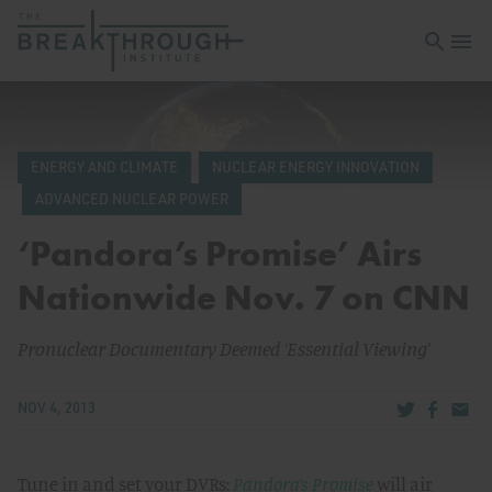
Open sea
Open 
ENERGY AND CLIMATE
NUCLEAR ENERGY INNOVATION
ADVANCED NUCLEAR POWER
‘Pandora’s Promise’ Airs
Nationwide Nov. 7 on CNN
Pronuclear Documentary Deemed ‘Essential Viewing’
Share via Tw
Share v
Share
NOV 4, 2013
Tune in and set your DVRs:
Pandora’s Promise
will air