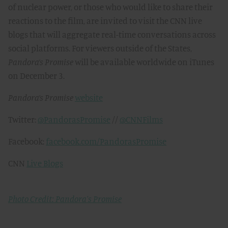
of nuclear power, or those who would like to share their
reactions to the film, are invited to visit the CNN live
blogs that will aggregate real-time conversations across
social platforms. For viewers outside of the States,
Pandora’s Promise
will be available worldwide on iTunes
on December 3.
Pandora’s Promise
website
Twitter:
@PandorasPromise
//
@CNNFilms
Facebook:
facebook.com/PandorasPromise
CNN
Live Blogs
Photo Credit: Pandora's Promise