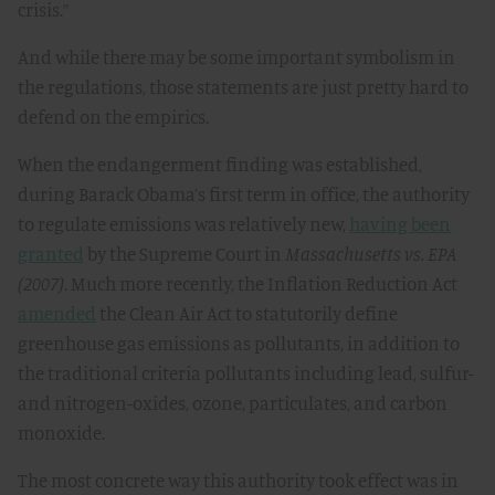
crisis.”
And while there may be some important symbolism in
the regulations, those statements are just pretty hard to
defend on the empirics.
When the endangerment finding was established,
during Barack Obama’s first term in office, the authority
to regulate emissions was relatively new,
having been
granted
by the Supreme Court in
Massachusetts vs. EPA
(2007)
. Much more recently, the Inflation Reduction Act
amended
the Clean Air Act to statutorily define
greenhouse gas emissions as pollutants, in addition to
the traditional criteria pollutants including lead, sulfur-
and nitrogen-oxides, ozone, particulates, and carbon
monoxide.
The most concrete way this authority took effect was in