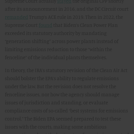
Supreme Court actually
stayed
the original CPP shortly
after its announcement in 2016, and the DC Circuit court
remanded
Trump’s ACE rule in 2019. Then in 2022, the
Supreme Court
found
that Biden’s Clean Power Plan
exceeded its statutory authority by mandating
“generation shifting” across power plants instead of
limiting emissions reduction to those “within the
fenceline” of the individual plants themselves.
In theory, the IRA’s statutory revision of the Clean Air Act
should bolster the EPA’s ability to regulate emissions
under the law. But the revision does not resolve the
fenceline issues, nor how the agency should manage
issues of jurisdiction and standing, or evaluate
compliance costs of so-called “best systems for emissions
control.” The Biden EPA seemed prepared to test these
issues with the courts, making some ambitious