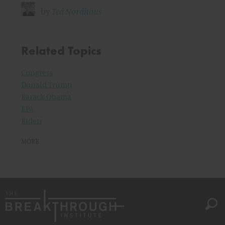
by
Ted Nordhaus
Related Topics
Congress
Donald Trump
Barack Obama
EPA
Biden
MORE