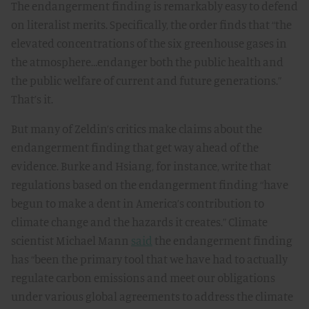
The endangerment finding is remarkably easy to defend
on literalist merits. Specifically, the order finds that “the
elevated concentrations of the six greenhouse gases in
the atmosphere…endanger both the public health and
the public welfare of current and future generations.”
That’s it.
But many of Zeldin’s critics make claims about the
endangerment finding that get way ahead of the
evidence. Burke and Hsiang, for instance, write that
regulations based on the endangerment finding “have
begun to make a dent in America’s contribution to
climate change and the hazards it creates.” Climate
scientist Michael Mann
said
the endangerment finding
has “been the primary tool that we have had to actually
regulate carbon emissions and meet our obligations
under various global agreements to address the climate