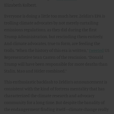
Elizabeth Kolbert.
Everyone is doing a little too much here. Zeldin’s EPA is
trolling climate advocates by not merely curtailing
emissions regulations, as they did during the first
Trump Administration, but rescinding them entirely.
And climate advocates, true to form, are feeding the
trolls. “When the history of this era is written,”
tweeted
US
Representative Sean Casten of the rescission, “Donald
Trump will have been responsible for more deaths than
Stalin, Mao and Hitler combined.”
This enthusiastic backlash to Zeldin’s announcement is
consistent with the kind of fortress mentality that has
characterized the climate research and advocacy
community for a long time. But despite the banality of
the endangerment finding itself—climate change really