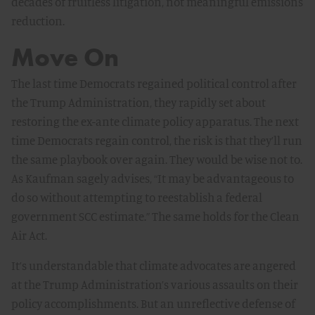
decades of fruitless litigation, not meaningful emissions
reduction.
Move On
The last time Democrats regained political control after
the Trump Administration, they rapidly set about
restoring the ex-ante climate policy apparatus. The next
time Democrats regain control, the risk is that they’ll run
the same playbook over again. They would be wise not to.
As Kaufman sagely advises, “It may be advantageous to
do so without attempting to reestablish a federal
government SCC estimate.” The same holds for the Clean
Air Act.
It’s understandable that climate advocates are angered
at the Trump Administration’s various assaults on their
policy accomplishments. But an unreflective defense of