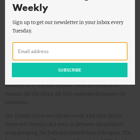
Separately, Presidents Obama, Trump, and Biden all
Weekly
proposed their own greenhouse emissions rules for the
electric power sector: Obama’s Clean Power Plan (CPP),
Sign up to get our newsletter in your inbox every
Trump’s Affordable Clean Energy (ACE) rule, and Biden’s
Tuesday.
CPP 2.0. None of these plans went into effect, let alone
“made a dent in America’s contribution to climate
change.”
As I’ve
written before
, that’s no accident of history. In
addition to the typical swings in presidential power and
ideology over the past decade, there are structural
reasons for the Clean Air Act’s underperformance on
emissions.
Yes, Trump threw out Obama’s rule, and then Biden
threw out Trump’s. But even in between the political
ping-ponging, the Judiciary picked each rule apart. The