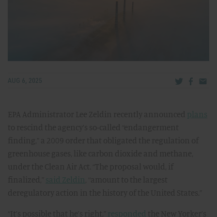
Share via Tw
Share v
Share
AUG 6, 2025
EPA Administrator Lee Zeldin recently announced
plans
to rescind the agency’s so-called “endangerment
finding,” a 2009 order that obligated the regulation of
greenhouse gases, like carbon dioxide and methane,
under the Clean Air Act. “The proposal would, if
finalized,”
said Zeldin
, “amount to the largest
deregulatory action in the history of the United States.”
“It’s possible that he’s right,”
responded
the New Yorker’s