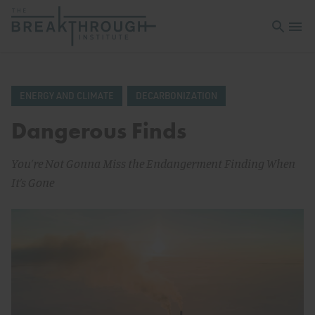
Open sea
Open 
ENERGY AND CLIMATE
DECARBONIZATION
Dangerous Finds
You’re Not Gonna Miss the Endangerment Finding When
It’s Gone