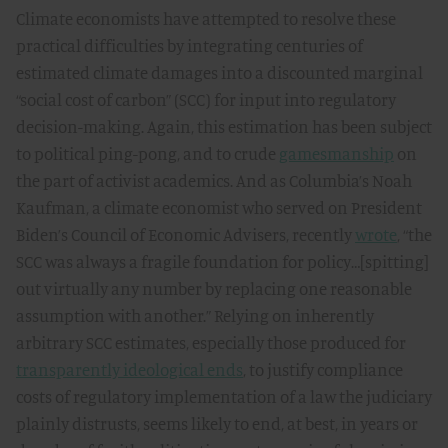
Climate economists have attempted to resolve these
practical difficulties by integrating centuries of
estimated climate damages into a discounted marginal
“social cost of carbon” (SCC) for input into regulatory
decision-making. Again, this estimation has been subject
to political ping-pong, and to crude
gamesmanship
on
the part of activist academics. And as Columbia’s Noah
Kaufman, a climate economist who served on President
Biden’s Council of Economic Advisers, recently
wrote
, “the
SCC was always a fragile foundation for policy…[spitting]
out virtually any number by replacing one reasonable
assumption with another.” Relying on inherently
arbitrary SCC estimates, especially those produced for
transparently ideological ends
, to justify compliance
costs of regulatory implementation of a law the judiciary
plainly distrusts, seems likely to end, at best, in years or