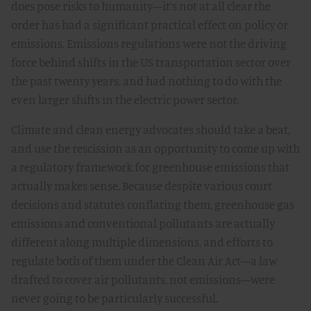
does pose risks to humanity—it’s not at all clear the
order has had a significant practical effect on policy or
emissions. Emissions regulations were not the driving
force behind shifts in the US transportation sector over
the past twenty years, and had nothing to do with the
even larger shifts in the electric power sector.
Climate and clean energy advocates should take a beat,
and use the rescission as an opportunity to come up with
a regulatory framework for greenhouse emissions that
actually makes sense. Because despite various court
decisions and statutes conflating them, greenhouse gas
emissions and conventional pollutants are actually
different along multiple dimensions, and efforts to
regulate both of them under the Clean Air Act—a law
drafted to cover air pollutants, not emissions—were
never going to be particularly successful.