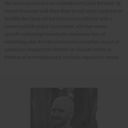
the status quo
ante
is an unproductive path forward. Of
course it’s easier said than done to call upon Congress to
backfill the Clean Air Act emissions authority with a
more tractable policy instrument, whether sector-
specific technology standards, emissions fees, or
something else. But the alternative is another round of
ambitious Democratic rhetoric on climate action in
defense of overwhelmingly symbolic regulatory action.