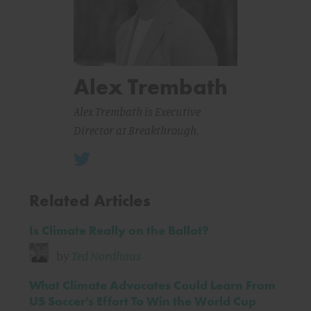
Alex Trembath
Alex Trembath is Executive
Director at Breakthrough.
Related Articles
Is Climate Really on the Ballot?
by
Ted Nordhaus
What Climate Advocates Could Learn From
US Soccer's Effort To Win the World Cup