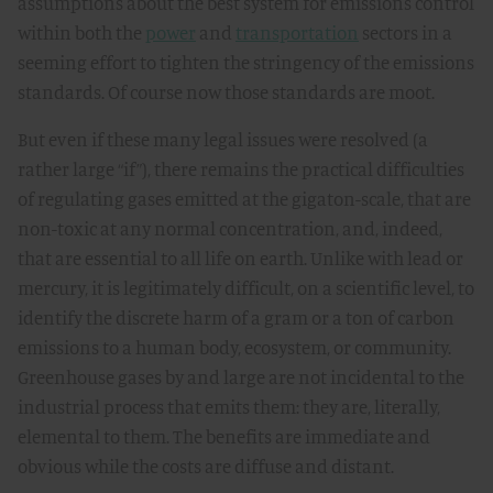
assumptions about the best system for emissions control
within both the
power
and
transportation
sectors in a
seeming effort to tighten the stringency of the emissions
standards. Of course now those standards are moot.
But even if these many legal issues were resolved (a
rather large “if”), there remains the practical difficulties
of regulating gases emitted at the gigaton-scale, that are
non-toxic at any normal concentration, and, indeed,
that are essential to all life on earth. Unlike with lead or
mercury, it is legitimately difficult, on a scientific level, to
identify the discrete harm of a gram or a ton of carbon
emissions to a human body, ecosystem, or community.
Greenhouse gases by and large are not incidental to the
industrial process that emits them: they are, literally,
elemental to them. The benefits are immediate and
obvious while the costs are diffuse and distant.