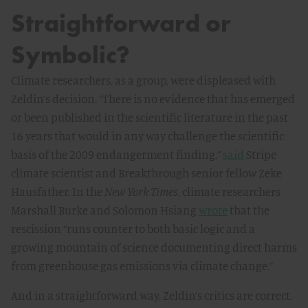
Straightforward or
Symbolic?
Climate researchers, as a group, were displeased with
Zeldin’s decision. “There is no evidence that has emerged
or been published in the scientific literature in the past
16 years that would in any way challenge the scientific
basis of the 2009 endangerment finding,”
said
Stripe
climate scientist and Breakthrough senior fellow Zeke
Hausfather. In the
New York Times
, climate researchers
Marshall Burke and Solomon Hsiang
wrote
that the
rescission “runs counter to both basic logic and a
growing mountain of science documenting direct harms
from greenhouse gas emissions via climate change.”
And in a straightforward way, Zeldin’s critics are correct.