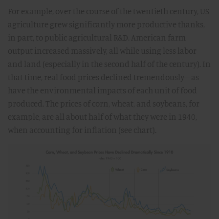
For example, over the course of the twentieth century, US
agriculture grew significantly more productive thanks,
in part, to public agricultural R&D. American farm
output increased massively, all while using less labor
and land (especially in the second half of the century). In
that time, real food prices declined tremendously—as
have the environmental impacts of each unit of food
produced. The prices of corn, wheat, and soybeans, for
example, are all about half of what they were in 1940,
when accounting for inflation (see chart).