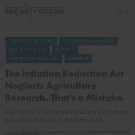
Open sea
Open 
FOOD AND AGRICULTURE
AGRICULTURAL INNOVATION
AGRICULTURAL R&D
FARM BILL
ENVIRONMENTAL POLITICS
CONGRESS
The Inflation Reduction Act
Neglects Agriculture
Research. That's a Mistake.
Investment in public agricultural research will be crucial
to boosting productivity over the next century.