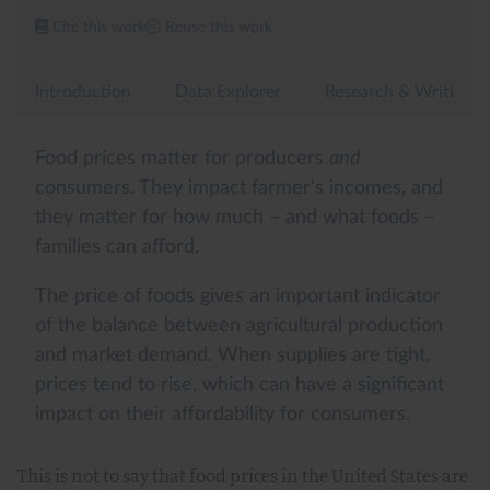
This is not to say that food prices in the United States are