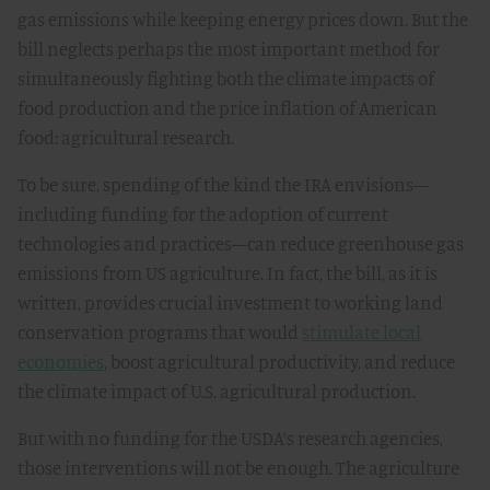
gas emissions while keeping energy prices down. But the
bill neglects perhaps the most important method for
simultaneously fighting both the climate impacts of
food production and the price inflation of American
food: agricultural research.
To be sure, spending of the kind the IRA envisions—
including funding for the adoption of current
technologies and practices—can reduce greenhouse gas
emissions from US agriculture. In fact, the bill, as it is
written, provides crucial investment to working land
conservation programs that would
stimulate local
economies
, boost agricultural productivity, and reduce
the climate impact of U.S. agricultural production.
But with no funding for the USDA’s research agencies,
those interventions will not be enough. The agriculture