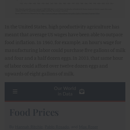
In the United States, high productivity agriculture has
meant that average US wages have been able to outpace
food inflation. In 1960, for example, an hour’s wage for
manufacturing labor could purchase five gallons of milk
and four and a half dozen eggs. In 2003, that same hour
of labor could afford over twelve dozen eggs and
upwards of eight gallons of milk.