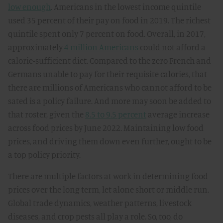
low enough
. Americans in the lowest income quintile
used 35 percent of their pay on food in 2019. The richest
quintile spent only 7 percent on food. Overall, in 2017,
approximately
4 million Americans
could not afford a
calorie-sufficient diet. Compared to the zero French and
Germans unable to pay for their requisite calories, that
there are millions of Americans who cannot afford to be
sated is a policy failure. And more may soon be added to
that roster, given the
8.5 to 9.5 percent
average increase
across food prices by June 2022. Maintaining low food
prices, and driving them down even further, ought to be
a top policy priority.
There are multiple factors at work in determining food
prices over the long term, let alone short or middle run.
Global trade dynamics, weather patterns, livestock
diseases, and crop pests all play a role. So, too, do