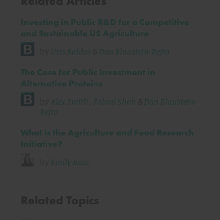
Related Articles
Investing in Public R&D for a Competitive
and Sustainable US Agriculture
by
Uris Baldos
&
Dan Blaustein-Rejto
The Case for Public Investment in
Alternative Proteins
by
Alex Smith
,
Saloni Shah
&
Dan Blaustein-
Rejto
What is the Agriculture and Food Research
Initiative?
by
Emily Bass
Related Topics