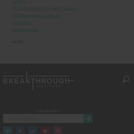
China
U.S. Department of Agriculture
Inflation Reduction Act
Farm Bill
Netherlands
MORE
Stay up to date