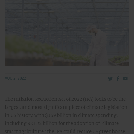
Share via Tw
Share v
Share
AUG 2, 2022
The Inflation Reduction Act of 2022 (IRA) looks to be the
largest, and most significant piece of climate legislation
in US history. With $369 billion in climate spending,
including $21.25 billion for the adoption of “climate-
smart agriculture,” the IRA could reduce US greenhouse