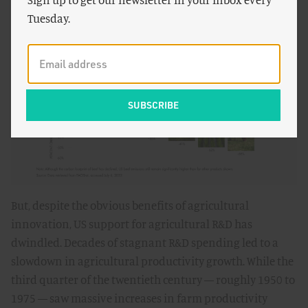
example, a gallon of cow’s milk produced today is
Tuesday.
responsible for
68 percent less
greenhouse gas
emissions than the same gallon produced in 1961.
But, despite the obvious benefits of agricultural
innovation, US support for agricultural R&D has
dwindled. Decades of stagnant R&D spending led to a
slowdown in agricultural productivity growth. While the
third quarter of the twentieth century — roughly 1950 to
1975 — saw massive increases in farm productivity