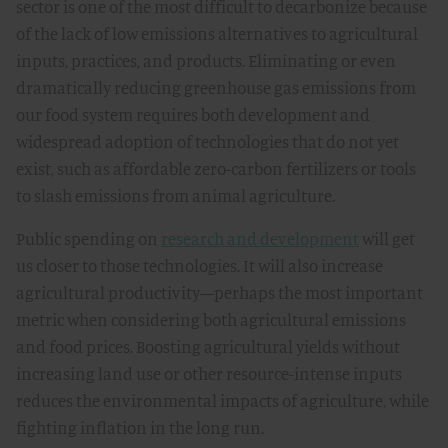
sector is one of the most difficult to decarbonize because
of the lack of low emissions alternatives to agricultural
inputs, practices, and products. Eliminating or even
dramatically reducing greenhouse gas emissions from
our food system requires both development and
widespread adoption of technologies that do not yet
exist, such as affordable zero-carbon fertilizers or tools
to slash emissions from animal agriculture.
Public spending on
research and development
will get
us closer to those technologies. It will also increase
agricultural productivity—perhaps the most important
metric when considering both agricultural emissions
and food prices. Boosting agricultural yields without
increasing land use or other resource-intense inputs
reduces the environmental impacts of agriculture, while
fighting inflation in the long run.