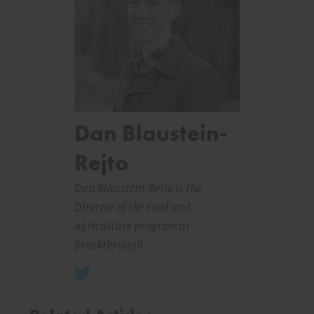
Dan Blaustein-
Rejto
Dan Blaustein-Rejto is the
Director of the Food and
Agriculture program at
Breakthrough.