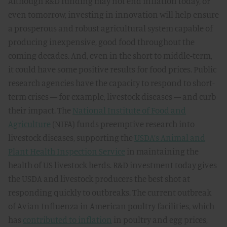
Although R&D funding may not end inflation today, or
even tomorrow, investing in innovation will help ensure
a prosperous and robust agricultural system capable of
producing inexpensive, good food throughout the
coming decades. And, even in the short to middle-term,
it could have some positive results for food prices. Public
research agencies have the capacity to respond to short-
term crises — for example, livestock diseases — and curb
their impact. The
National Institute of Food and
Agriculture
(NIFA) funds preemptive research into
livestock diseases, supporting the
USDA’s Animal and
Plant Health Inspection Service
in maintaining the
health of US livestock herds. R&D investment today gives
the USDA and livestock producers the best shot at
responding quickly to outbreaks. The current outbreak
of Avian Influenza in American poultry facilities, which
has
contributed to inflation
in poultry and egg prices,