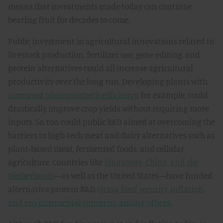
means that investments made today can continue
bearing fruit for decades to come.
Public investment in agricultural innovations related to
livestock production, fertilizer use, gene editing, and
protein alternatives could all increase agricultural
productivity over the long run. Developing plants with
increased photosynthetic efficiency
, for example, could
drastically improve crop yields without requiring more
inputs. So, too, could public R&D aimed at overcoming the
barriers to high-tech meat and dairy alternatives such as
plant-based meat, fermented foods, and cellular
agriculture. Countries like
Singapore, China, and the
Netherlands
—as well as the United States—have funded
alternative protein R&D,
citing food security, inflation,
and environmental concerns, among others.