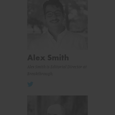
Alex Smith
Alex Smith is Editorial Director at
Breakthrough.