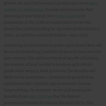
growth, the past half century’s growth rates have
been
meager in comparison
. To make matters worse, R&D
spending is now falling. One
recent analysis
by
economists at the USDA Economic Research Service
found that public funding for agricultural R&D fell by a
third—in inflation-adjusted dollars—since 2000.
Increasing US investment in public agricultural R&D will
be crucial to boosting productivity growth rates over the
next century. This will have the dual benefit of limiting
the amount of land needed to produce agricultural
goods while keeping food prices low. The benefits will
likely not be immediate — productivity growth from
agricultural R&D typically lags investment, but are
longstanding. For instance, we are still reaping the
benefits from
corn varieties
that the federal
government helped develop in the early 1970s. This