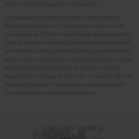
underscores the importance of this work.
The omission of agricultural R&D funding from the
Inflation Reduction Act is a dangerous shame, but it’s
not surprising. US federal funding for agricultural R&D,
after all, has been declining for decades. The lack of R&D
investment in IRA ought not to limit support for the Act.
Rather, it means the pressure is on for legislators to take
advantage of the opportunity in the next Farm Bill
negotiations—coming up this year—to turn the tides on
our dwindling R&D funding, and make the necessary
investments for our future food system.