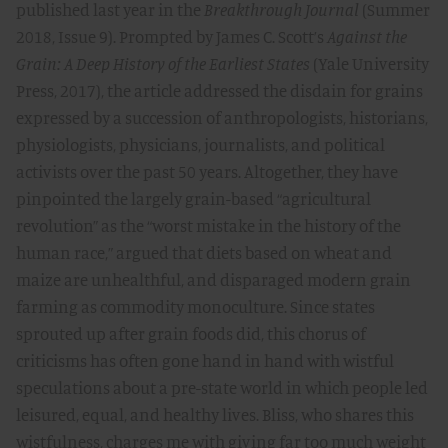
published last year in the
Breakthrough Journal
(Summer
2018, Issue 9). Prompted by James C. Scott’s
Against the
Grain: A Deep History of the Earliest States
(Yale University
Press, 2017), the article addressed the disdain for grains
expressed by a succession of anthropologists, historians,
physiologists, physicians, journalists, and political
activists over the past 50 years. Altogether, they have
pinpointed the largely grain-based “agricultural
revolution” as the “worst mistake in the history of the
human race,” argued that diets based on wheat and
maize are unhealthful, and disparaged modern grain
farming as commodity monoculture. Since states
sprouted up after grain foods did, this chorus of
criticisms has often gone hand in hand with wistful
speculations about a pre-state world in which people led
leisured, equal, and healthy lives. Bliss, who shares this
wistfulness, charges me with giving far too much weight