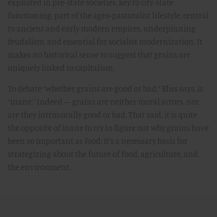
exploited in pre-state societies, key to city-state
functioning, part of the agro-pastoralist lifestyle, central
to ancient and early modern empires, underpinning
feudalism, and essential for socialist modernization. It
makes no historical sense to suggest that grains are
uniquely linked to capitalism.
To debate “whether grains are good or bad,” Bliss says, is
“inane.” Indeed — grains are neither moral actors, nor
are they intrinsically good or bad. That said, it is quite
the opposite of inane to try to figure out why grains have
been so important as food: it’s a necessary basis for
strategizing about the future of food, agriculture, and
the environment.