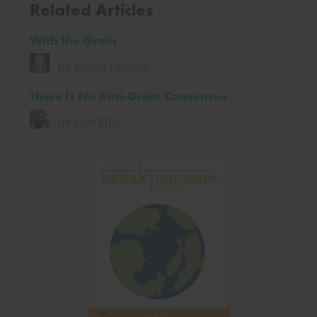
Related Articles
With the Grain
by
Rachel Laudan
There Is No Anti-Grain Consensus
by
Sam Bliss