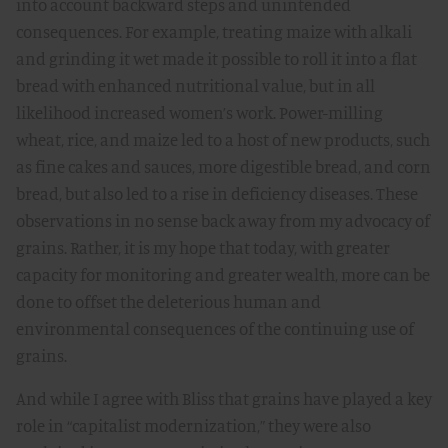
into account backward steps and unintended
consequences. For example, treating maize with alkali
and grinding it wet made it possible to roll it into a flat
bread with enhanced nutritional value, but in all
likelihood increased women’s work. Power-milling
wheat, rice, and maize led to a host of new products, such
as fine cakes and sauces, more digestible bread, and corn
bread, but also led to a rise in deficiency diseases. These
observations in no sense back away from my advocacy of
grains. Rather, it is my hope that today, with greater
capacity for monitoring and greater wealth, more can be
done to offset the deleterious human and
environmental consequences of the continuing use of
grains.
And while I agree with Bliss that grains have played a key
role in “capitalist modernization,” they were also