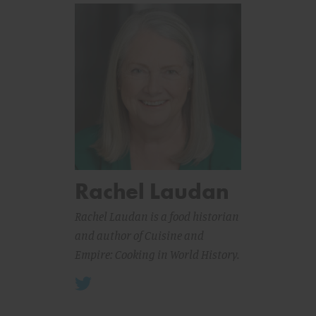
Rachel Laudan
Rachel Laudan is a food historian
and author of
Cuisine and
Empire: Cooking in World History
.