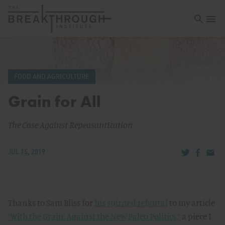
Open sea
Open 
FOOD AND AGRICULTURE
Grain for All
The Case Against Repeasantization
Share via Tw
Share v
Share
JUL 15, 2019
Thanks to Sam Bliss for
his spirited rebuttal
to my article
“With the Grain: Against the New Paleo Politics,”
a piece I