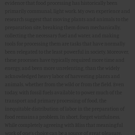
evidence that food processing has historically been
primarily communal, light work. My own experience and
research suggest that moving plants and animals to the
preparation site, breaking them down mechanically,
collecting the necessary fuel and water, and making
tools for processing them are tasks that have normally
been relegated to the least powerful in society. Moreover,
these processes have typically required more time and
energy, and been more unrelenting, than the widely
acknowledged heavy labor of harvesting plants and
animals, whether from the wild or from the field. Even
today, with fossil fuels available to power much of the
transport and primary processing of food, the
inequitable distribution of labor in the preparation of
food remains a problem. In short, forget wistfulness.
While completely agreeing with Bliss that meaningful
work of one’s choice can be a source of great pleasure,