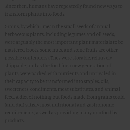
Since then, humans have repeatedly found new ways to
transform plants into foods.
Grains, by which I mean the small seeds of annual
herbaceous plants, including legumes and oil seeds,
were arguably the most important plant materials to be
mastered (roots, some nuts, and some fruits are other
possible contenders). They were storable, relatively
shippable, and as the food for a new generation of
plants, were packed with nutrients and unrivaled in
their capacity to be transformed into staples, oils,
sweeteners, condiments, meat substitutes, and animal
feed. A diet of nothing but foods made from grains could
(and did) satisfy most nutritional and gastronomic
requirements, as well as providing many nonfood by-
products.