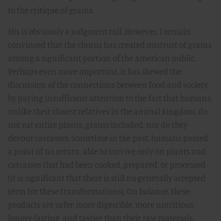
to the critique of grains.
His is obviously a judgment call. However, I remain
convinced that the chorus has created mistrust of grains
among a significant portion of the American public.
Perhaps even more important, it has skewed the
discussion of the connections between food and society
by paying insufficient attention to the fact that humans,
unlike their closest relatives in the animal kingdom, do
not eat entire plants, grains included, nor do they
devour carcasses. Sometime in the past, humans passed
a point of no return, able to survive only on plants and
carcasses that had been cooked, prepared, or processed
(it is significant that there is still no generally accepted
term for these transformations). On balance, these
products are safer, more digestible, more nutritious,
longer-lasting, and tastier than their raw materials.