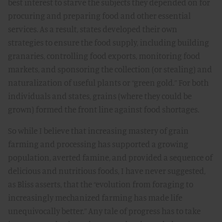
best interest to starve the subjects they depended on for
procuring and preparing food and other essential
services. As a result, states developed their own
strategies to ensure the food supply, including building
granaries, controlling food exports, monitoring food
markets, and sponsoring the collection (or stealing) and
naturalization of useful plants or “green gold.” For both
individuals and states, grains (where they could be
grown) formed the front line against food shortages.
So while I believe that increasing mastery of grain
farming and processing has supported a growing
population, averted famine, and provided a sequence of
delicious and nutritious foods, I have never suggested,
as Bliss asserts, that the “evolution from foraging to
increasingly mechanized farming has made life
unequivocally better.” Any tale of progress has to take