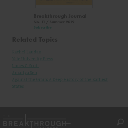
Breakthrough Journal
No. 11 / Summer 2019
Subscribe
Related Topics
Rachel Laudan
Yale University Press
James C. Scott
Amartya Sen
Against the Grain: A Deep History of the Earliest
States