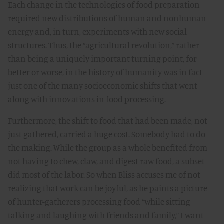
Each change in the technologies of food preparation
required new distributions of human and nonhuman
energy and, in turn, experiments with new social
structures. Thus, the “agricultural revolution,” rather
than being a uniquely important turning point, for
better or worse, in the history of humanity was in fact
just one of the many socioeconomic shifts that went
along with innovations in food processing.
Furthermore, the shift to food that had been made, not
just gathered, carried a huge cost. Somebody had to do
the making. While the group as a whole benefited from
not having to chew, claw, and digest raw food, a subset
did most of the labor. So when Bliss accuses me of not
realizing that work can be joyful, as he paints a picture
of hunter-gatherers processing food “while sitting
talking and laughing with friends and family,” I want