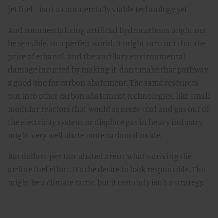
jet fuel—isn’t a commercially viable technology yet.
And commercializing artificial hydrocarbons might not
be sensible. In a perfect world, it might turn out that the
price of ethanol, and the ancillary environmental
damage incurred by making it, don’t make that pathway
a good one for carbon abatement. The same resources
put into other carbon abatement technologies, like small
modular reactors that would squeeze coal and gas out of
the electricity system, or displace gas in heavy industry,
might very well abate more carbon dioxide.
But dollars-per-ton-abated aren’t what’s driving the
airline fuel effort. It’s the desire to look responsible. This
might be a climate tactic, but it certainly isn't a strategy.