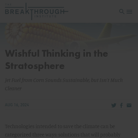
Open sea
Open 
Wishful Thinking in the
Stratosphere
Jet Fuel from Corn Sounds Sustainable, but Isn’t Much
Cleaner
Share via Tw
Share v
Share
AUG 16, 2024
Technologies intended to save the climate can be
categorized three ways: solutions that will probably