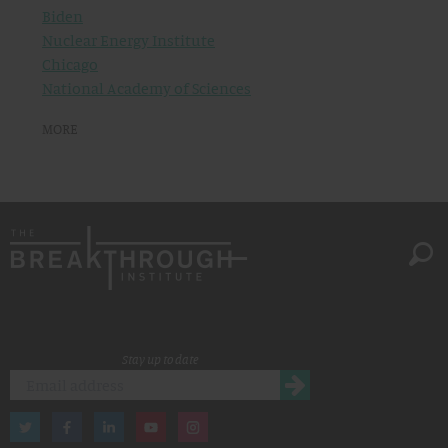
Biden
Nuclear Energy Institute
Chicago
National Academy of Sciences
MORE
Stay up to date