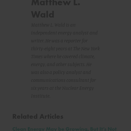
Matthew L.
Wald
Matthew L. Wald is an
independent energy analyst and
writer. He was a reporter for
thirty-eight years at The New York
Times where he covered climate,
energy, and other subjects. He
was also a policy analyst and
communications consultant for
six years at the Nuclear Energy
Institute.
Related Articles
Clean Energy May be Growing, But It’s Not