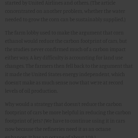
started by United Airlines and others. (The article
concentrated on another problem, whether the water
needed to grow the corn can be sustainably supplied.)
The farm lobby used to make the argument that corn
ethanol would reduce the carbon footprint of cars, but
the studies never confirmed much of a carbon impact
either way. A key difficulty is accounting for land use
changes. The farmers then fell back to the argument that
it made the United States energy independent, which
doesn’t make as much sense now that we’re at record
levels of oil production.
Why would a strategy that doesn’t reduce the carbon
footprint of cars be more helpful in reducing the carbon
footprint of jets? (We have to continue using it in cars
now because the refineries need it as an octane
enhancer. It has an octane of about 109.)