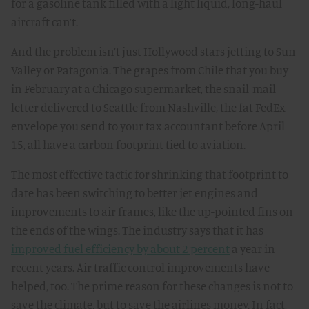
for a gasoline tank filled with a light liquid, long-haul
aircraft can’t.
And the problem isn’t just Hollywood stars jetting to Sun
Valley or Patagonia. The grapes from Chile that you buy
in February at a Chicago supermarket, the snail-mail
letter delivered to Seattle from Nashville, the fat FedEx
envelope you send to your tax accountant before April
15, all have a carbon footprint tied to aviation.
The most effective tactic for shrinking that footprint to
date has been switching to better jet engines and
improvements to air frames, like the up-pointed fins on
the ends of the wings. The industry says that it has
improved fuel efficiency by about 2 percent
a year in
recent years. Air traffic control improvements have
helped, too. The prime reason for these changes is not to
save the climate, but to save the airlines money. In fact,