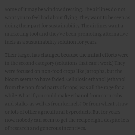
Some of it may be window dressing. The airlines do not
want you to feel bad about flying. They want to be seen as
doing their part for sustainability. The airlines want a
marketing tool and they’ve been promoting alternative
fuels as a sustainability solution for years.
Their target has changed because the initial efforts were
in the second category (solutions that can’t work.) They
were focused on non-food crops like Jatropha, but the
bloom seems to have faded. Cellulosic ethanol (ethanol
from the non-food parts of crops) was all the rage for a
while. What if you could make ethanol from corn cobs
and stalks, as well as from kernels? Or from wheat straw
or lots of other agricultural byproducts. But for years
now, nobody can seem to get the recipe right, despite lots
of research and generous incentives.