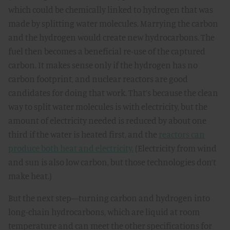
which could be chemically linked to hydrogen that was
made by splitting water molecules. Marrying the carbon
and the hydrogen would create new hydrocarbons. The
fuel then becomes a beneficial re-use of the captured
carbon. It makes sense only if the hydrogen has no
carbon footprint, and nuclear reactors are good
candidates for doing that work. That’s because the clean
way to split water molecules is with electricity, but the
amount of electricity needed is reduced by about one
third if the water is heated first, and the
reactors can
produce both heat and electricity.
(Electricity from wind
and sun is also low carbon, but those technologies don’t
make heat.)
But the next step—turning carbon and hydrogen into
long-chain hydrocarbons, which are liquid at room
temperature and can meet the other specifications for