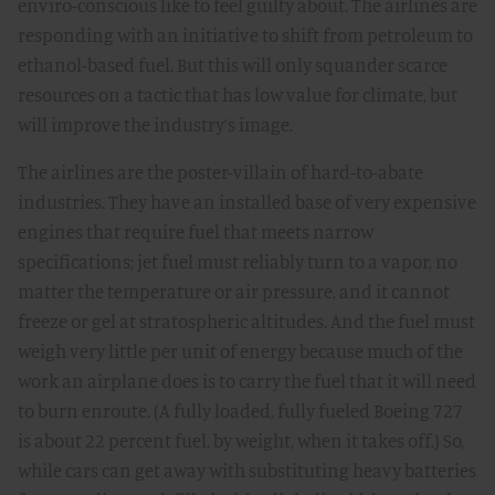
enviro-conscious like to feel guilty about. The airlines are
responding with an initiative to shift from petroleum to
ethanol-based fuel. But this will only squander scarce
resources on a tactic that has low value for climate, but
will improve the industry’s image.
The airlines are the poster-villain of hard-to-abate
industries. They have an installed base of very expensive
engines that require fuel that meets narrow
specifications; jet fuel must reliably turn to a vapor, no
matter the temperature or air pressure, and it cannot
freeze or gel at stratospheric altitudes. And the fuel must
weigh very little per unit of energy because much of the
work an airplane does is to carry the fuel that it will need
to burn enroute. (A fully loaded, fully fueled Boeing 727
is about 22 percent fuel, by weight, when it takes off.) So,
while cars can get away with substituting heavy batteries