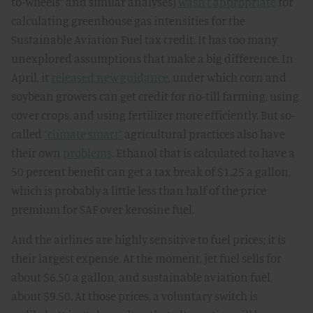
to-wheels” and similar analyses)
wasn’t appropriate
for
calculating greenhouse gas intensities for the
Sustainable Aviation Fuel tax credit. It has too many
unexplored assumptions that make a big difference. In
April, it
released new guidance
, under which corn and
soybean growers can get credit for no-till farming, using
cover crops, and using fertilizer more efficiently. But so-
called
“climate smart”
agricultural practices also have
their own
problems
. Ethanol that is calculated to have a
50 percent benefit can get a tax break of $1.25 a gallon,
which is probably a little less than half of the price
premium for SAF over kerosine fuel.
And the airlines are highly sensitive to fuel prices; it is
their largest expense. At the moment, jet fuel sells for
about $6.50 a gallon, and sustainable aviation fuel,
about $9.50. At those prices, a voluntary switch is