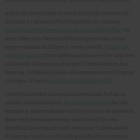
And so far, sustainable aviation fuel (SAF) accounts for
less than 0.1 percent of fuel burned by U.S. airlines,
according to the Government Accountability Office
. For
years, there have been ambitious expectations about
larger volumes. And there is recent growth;
JetBlue just
signed a contract
for a million gallons over the next year
at Kennedy International Airport. United Airlines has
lined up 2.9 billion gallons, with contracts extending out
as long as 20 years,
according to BloombergNEF
.
United insists that its sustainable aviation fuel has a
smaller carbon footprint. I
ts website suggests
that the
biomass is waste material and that creation of alcohol is
done with renewable energy, which would be very
helpful in lowering the fuel’s footprint. Unfortunately,
it’s not the usual way of making alcohol from biomass.