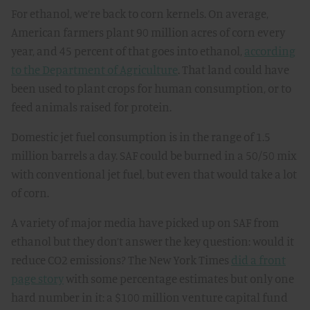
For ethanol, we’re back to corn kernels. On average,
American farmers plant 90 million acres of corn every
year, and 45 percent of that goes into ethanol,
according
to the Department of Agriculture
. That land could have
been used to plant crops for human consumption, or to
feed animals raised for protein.
Domestic jet fuel consumption is in the range of 1.5
million barrels a day. SAF could be burned in a 50/50 mix
with conventional jet fuel, but even that would take a lot
of corn.
A variety of major media have picked up on SAF from
ethanol but they don’t answer the key question: would it
reduce CO2 emissions? The New York Times
did a front
page story
with some percentage estimates but only one
hard number in it: a $100 million venture capital fund