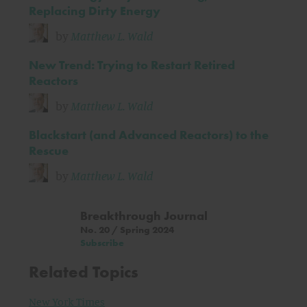
Replacing Dirty Energy
by
Matthew L. Wald
New Trend: Trying to Restart Retired
Reactors
by
Matthew L. Wald
Blackstart (and Advanced Reactors) to the
Rescue
by
Matthew L. Wald
Breakthrough Journal
No. 20 / Spring 2024
Subscribe
Related Topics
New York Times