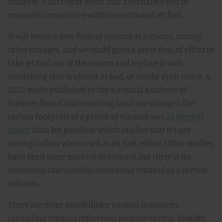
unlikely. It isn’t clear when that alternative will be
remotely competitive with conventional jet fuel.
It will require new fueling systems at airports, among
other changes, and we could go to a great deal of effort to
take jet fuel out of the system and replace it with
something that is almost as bad, or maybe even worse. A
2022 study published by the National Academy of
Sciences found that counting land-use changes, the
carbon footprint of a gallon of ethanol was
24 percent
larger
than for gasoline, which implies that it’s not
saving carbon when used as jet fuel, either. Other studies
have been more positive to ethanol, but there is no
consensus that justifies embracing ethanol as a carbon
solution.
There are other possibilities; various industries
(including ethanol refineries) produce carbon dioxide,