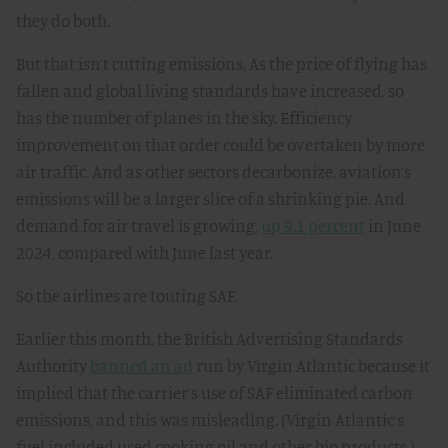
they do both.
But that isn’t cutting emissions. As the price of flying has
fallen and global living standards have increased, so
has the number of planes in the sky. Efficiency
improvement on that order could be overtaken by more
air traffic. And as other sectors decarbonize, aviation’s
emissions will be a larger slice of a shrinking pie. And
demand for air travel is growing,
up 9.1 percent
in June
2024, compared with June last year.
So the airlines are touting SAF.
Earlier this month, the British Advertising Standards
Authority
banned an ad
run by Virgin Atlantic because it
implied that the carrier’s use of SAF eliminated carbon
emissions, and this was misleading. (Virgin Atlantic’s
fuel included used cooking oil and other bio products.)