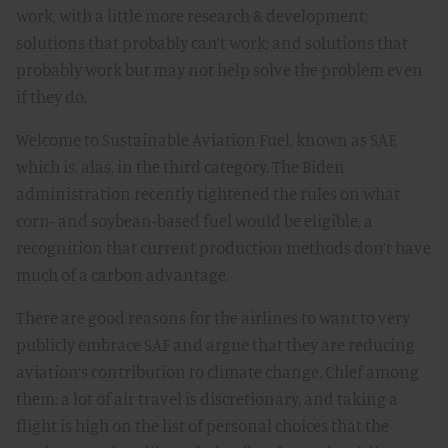
work, with a little more research & development;
solutions that probably can’t work; and solutions that
probably work but may not help solve the problem even
if they do.
Welcome to Sustainable Aviation Fuel, known as SAF,
which is, alas, in the third category. The Biden
administration recently tightened the rules on what
corn- and soybean-based fuel would be eligible, a
recognition that current production methods don’t have
much of a carbon advantage.
There are good reasons for the airlines to want to very
publicly embrace SAF and argue that they are reducing
aviation’s contribution to climate change. Chief among
them: a lot of air travel is discretionary, and taking a
flight is high on the list of personal choices that the