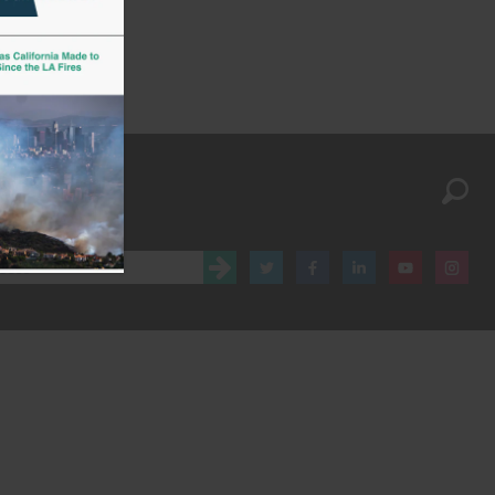
Stay up to date