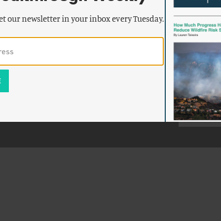
et our newsletter in your inbox every Tuesday.