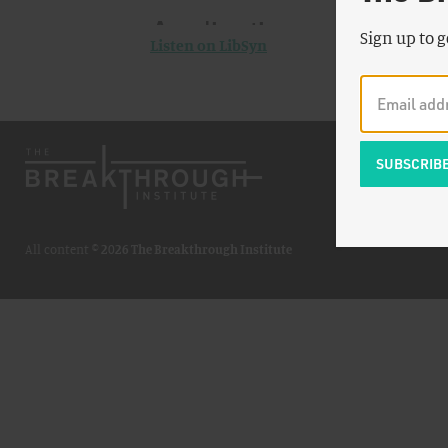
Sign up to g
Listen on LibSyn
All content ©
2026 The Breakthrough Institute