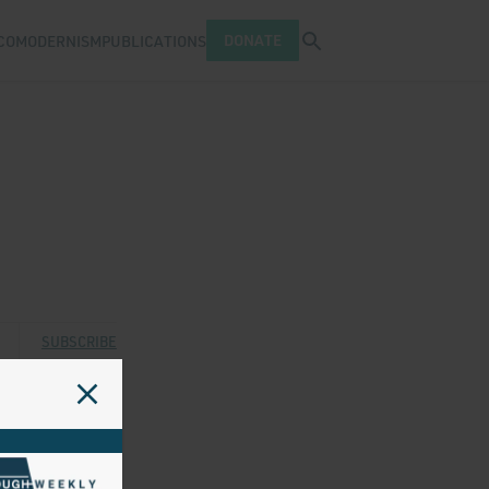
Open search tray
DONATE
COMODERNISM
PUBLICATIONS
 Twitter
 via Facebook
are via Email
SUBSCRIBE