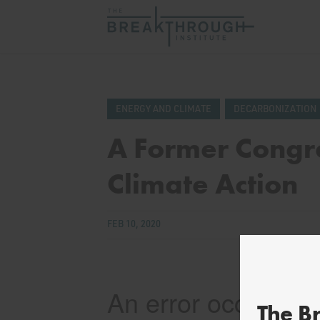
ENERGY AND CLIMATE
DECARBONIZATION
A Former Congr
Climate Action
FEB 10, 2020
The B