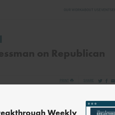
OUR WORK
ABOUT US
EVENTS
E
essman on Republican
Share via
Share
Sh
PRINT
SHARE
reakthrough Weekly