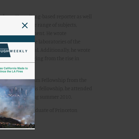
ked as a Hong Kong-based reporter as well
he covered a wide range of subjects,
and the environment. He wrote
porting from the laboratories of the
f Wales hospital. Additionally, he wrote
 on topics ranging from the rise in
Flu.
Health Journalism Fellowship from the
n. As part of this fellowship, he attended
ease Control during summer 2010.
, Walsh is a graduate of Princeton