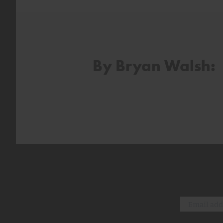
By Bryan Walsh: