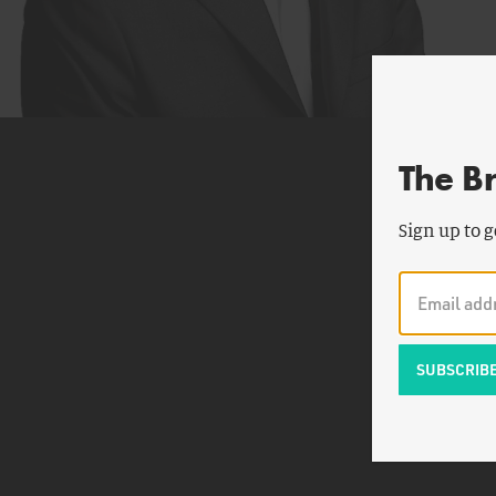
The B
Sign up to g