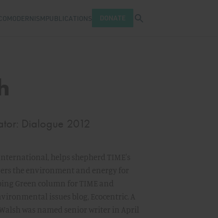
Open search tray
DONATE
COMODERNISM
PUBLICATIONS
h
ator: Dialogue 2012
 International, helps shepherd TIME's
overs the environment and energy for
oing Green column for TIME and
ironmental issues blog, Ecocentric. A
 Walsh was named senior writer in April