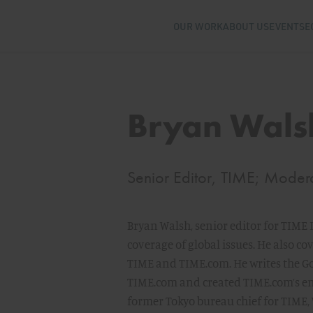
OUR WORK
ABOUT US
EVENTS
E
Bryan Wals
Senior Editor, TIME; Moder
Bryan Walsh, senior editor for TIME
coverage of global issues. He also c
TIME and TIME.com. He writes the G
TIME.com and created TIME.com’s env
former Tokyo bureau chief for TIME,