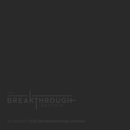
All content ©
2026 The Breakthrough Institute