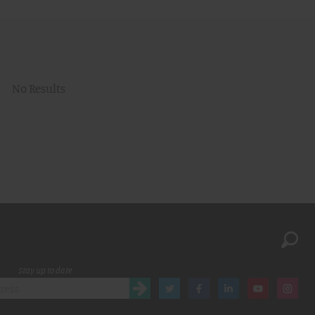
No Results
Stay up to date