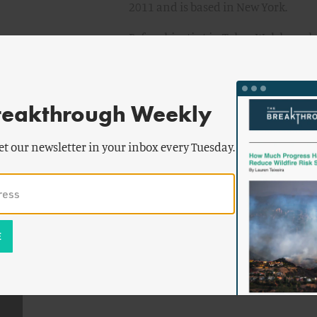
2011 and is based in New York.
Before his stint in Tokyo, Walsh wor
as staff writer for TIME Asia, where 
focusing on public health, science 
extensively on the SARS outbreak, re
reakthrough Weekly
University of Hong Kong and Prince o
numerous cover stories for TIME Asia
et our newsletter in your inbox every Tuesday.
global obesity to the threat of Avian 
Walsh was awarded a Knight Public 
Center for Disease Control Foundatio
training at the U.S. Centers for Dis
Born and raised in Doylestown, Penn.
University.