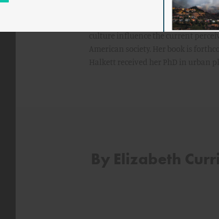
and Industry Strategy Officers.
Currid-Halkett is currently writing l
culture influence the current percei
American society. Her book is forthc
Halkett received her PhD in urban 
By Elizabeth Curr