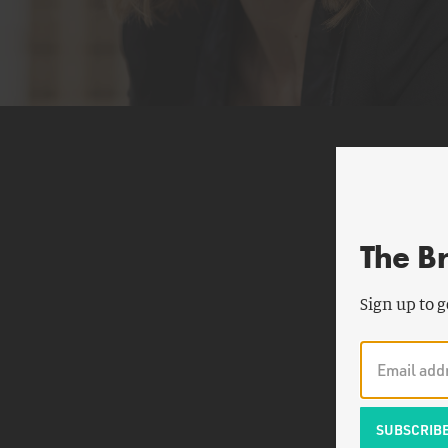
The B
Sign up to g