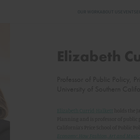
OUR WORK
ABOUT US
EVENTS
E
Elizabeth C
Professor of Public Policy, P
University of Southern Calif
Elizabeth Currid-Halkett
holds the J
Planning and is professor of public 
California’s Price School of Public Pol
Economy: How Fashion, Art and Music 