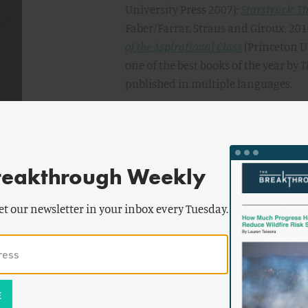
University Press 2007);
Starstruck: Th
Faber/Farrar, Straus and Giroux, 20
of the Aspirational Class
(Princeton U
one of the best books of the year by
T
published in multiple languages.
Currid-Halkett’s work has been feat
Journal
,
NPR
,
Salon
, the
Economist
, t
Supplement
, among others. She has 
mainstream publications including
reakthrough Weekly
Economic Development Quarterly
, th
Association
, the
Journal of Planning 
et our newsletter in your inbox every Tuesday.
Times
, and the
Harvard Business Rev
In 2022, Currid-Halkett was awarded
the Library of Congress. She is also
Expert Network and formerly a memb