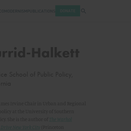
Open search tray
DONATE
COMODERNISM
PUBLICATIONS
urrid-Halkett
rice School of Public Policy,
ornia
ames Irvine Chair in Urban and Regional
policy at the University of Southern
icy. She is the author of
The Warhol
Drive New York City
(Princeton