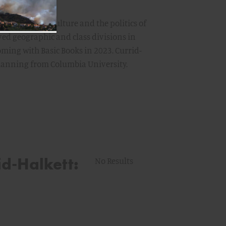
ooking at how culture and the politics of
ved geographic and class divisions in
oming with Basic Books in 2023. Currid-
planning from Columbia University.
id-Halkett:
No Results