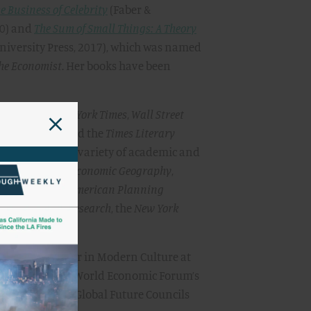
e Business of Celebrity
(Faber &
10) and
The Sum of Small Things: A Theory
niversity Press, 2017), which was named
he Economist
. Her books have been
ured in the
New York Times
,
Wall Street
he
New Yorker
, and the
Times Literary
contributed to a variety of academic and
 the
Journal of Economic Geography
,
e
Journal of the American Planning
Education and Research
, the
New York
iew
.
 the Kluge Chair in Modern Culture at
 a member of the World Economic Forum’s
er of the WEF Global Future Councils