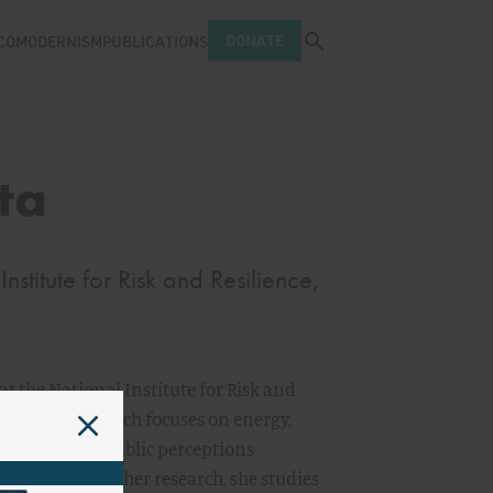
Open search tray
DONATE
COMODERNISM
PUBLICATIONS
ta
nstitute for Risk and Resilience,
at the National Institute for Risk and
homa. Her research focuses on energy,
ic emphasis on public perceptions
e change. In other research, she studies