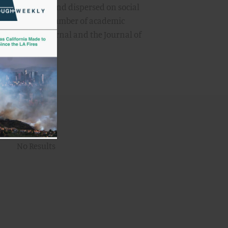
 are received and dispersed on social
appeared in a number of academic
licy Studies Journal and the Journal of
:
No Results