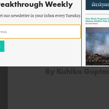
reakthrough Weekly
how narratives about nuclear energy
media platforms. Her research has 
et our newsletter in your inbox every Tuesday.
journals, including Energy Policy, Po
Comparative Policy Analysis.
By Kuhika Gupta