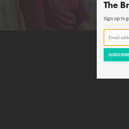
The B
Sign up to g