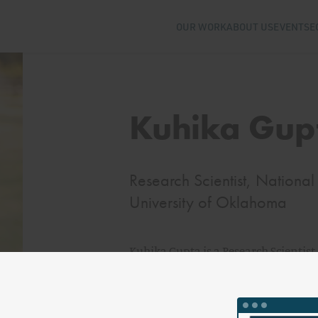
OUR WORK
ABOUT US
EVENTS
E
Kuhika Gup
Research Scientist, National I
University of Oklahoma
Kuhika Gupta is a Research Scientist 
Resilience at the University of Okla
climate, and security, with a specif
regarding nuclear energy and climat