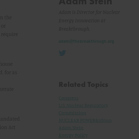
Adam Stein
Adam is Director for Nuclear
on the
Energy Innovation at
 or
Breakthrough.
 require
Email:
adam@thebreakthrough.org
nhouse
, for as
Related Topics
enerate
Congress
U.S. Nuclear Regulatory
Commission
 mandated
NUCLEAR POWER&rdquo
ion Act
Adam Stein
Energy Policy