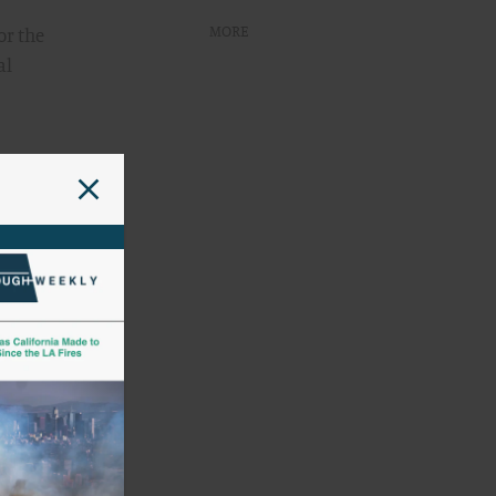
MORE
or the
al
nology-
ed that
t should
esign
ments
e
ake