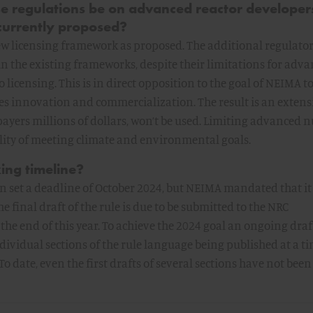
se regulations be on advanced reactor developers
 currently proposed?
ew licensing framework as proposed. The additional regulato
in the existing frameworks, despite their limitations for adv
 licensing. This is in direct opposition to the goal of NEIMA t
es innovation and commercialization. The result is an extens
xpayers millions of dollars, won’t be used. Limiting advanced 
lity of meeting climate and environmental goals.
ing timeline?
 set a deadline of October 2024, but NEIMA mandated that it
e final draft of the rule is due to be submitted to the NRC
the end of this year. To achieve the 2024 goal an ongoing dra
ndividual sections of the rule language being published at a t
 To date, even the first drafts of several sections have not been