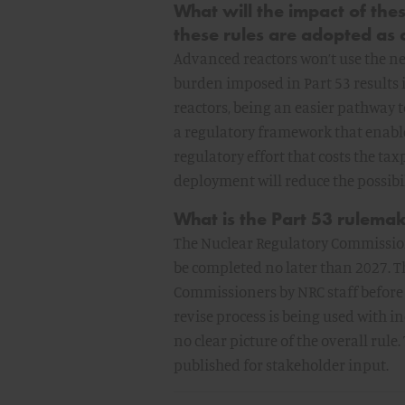
What will the impact of the
these rules are adopted as
Advanced reactors won’t use the n
burden imposed in Part 53 results 
reactors, being an easier pathway to
a regulatory framework that enabl
regulatory effort that costs the ta
deployment will reduce the possibi
What is the Part 53 rulemak
The Nuclear Regulatory Commission
be completed no later than 2027. Th
Commissioners by NRC staff before 
revise process is being used with i
no clear picture of the overall rule.
published for stakeholder input.