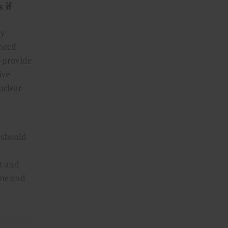
 if
ry
anced
o provide
ive
nuclear
 should
ft and
ime and