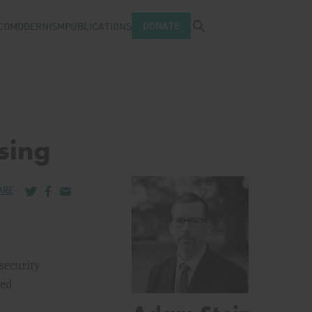
Open search tray
DONATE
COMODERNISM
PUBLICATIONS
sing
Share via Twitter
Share via Facebook
Share via Email
ARE
security
sed