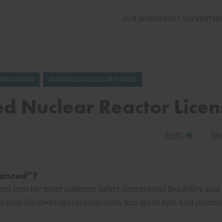
OUR WORK
ABOUT US
EVENTS
E
NNOVATION
ADVANCED NUCLEAR POWER
d Nuclear Reactor Licen
PRINT
SH
vanced”?
rs provide more inherent safety, operational flexibility, and 
so provide lower operational costs, less spent fuel, and increa