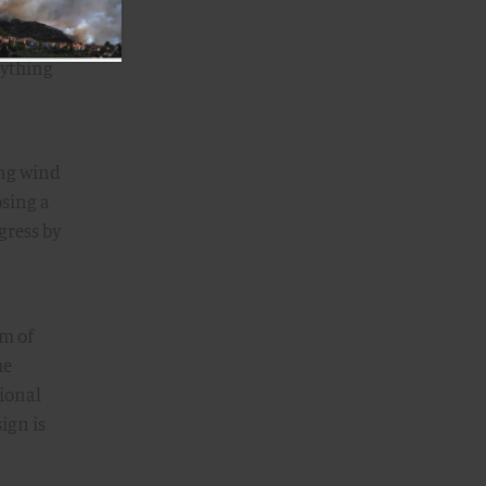
ucture
rything
ing wind
osing a
gress by
rm of
he
tional
ign is