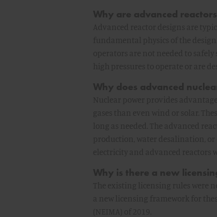
Why are advanced reactors 
Advanced reactor designs are typic
fundamental physics of the design.
operators are not needed to safely
high pressures to operate or are d
Why does advanced nuclea
Nuclear power provides advantages
gases than even wind or solar. Thes
long as needed. The advanced react
production, water desalination, or 
electricity and advanced reactors wi
Why is there a new licensi
The existing licensing rules were
a new licensing framework for the
(NEIMA) of 2019.