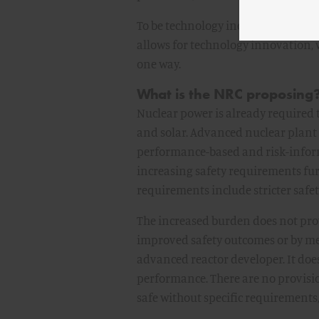
To be technology inclusive the crit
allows for technology innovation, 
one way.
What is the NRC proposing
Nuclear power is already required t
and solar. Advanced nuclear plant d
performance-based and risk-info
increasing safety requirements fur
requirements include stricter saf
The increased burden does not provi
improved safety outcomes or by meet
advanced reactor developer. It doe
performance. There are no provisio
safe without specific requirements