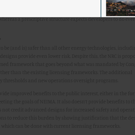
eria have to fit all potential designs. A performance-based str
whereas a prescriptive structure expects developers to do eve
?
o be (and is) safer than all other energy technologies, includ
esigns provide even lower risk. Despite this, the NRC is prop
rmed framework that goes beyond what was mandated by Con
ther than the existing licensing frameworks. The additional
ety thresholds and new operations oversight programs.
de improved benefits to the public interest, either in the fo
ing the goals of NEIMA. It also doesn’t provide benefits to t
s not credit advanced designs for increased safety and opera
ns to reduce this burden by showing justification that the des
, which can be done with current licensing frameworks.