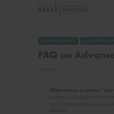
ENERGY AND CLIMATE
NUCLEAR ENERGY I
FAQ on Advance
JUL 7, 2021
What makes a reactor “ad
In general, advanced nuclear reacto
than existing reactors. They can al
efficiency.