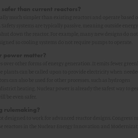
safer than current reactors?
ally much simpler than existing reactors and operate based 
 Safety systems are typically passive, meaning outside energy
 shut down the reactor. For example, many new designs do not
esigned so cooling systems do not require pumps to operate.
r power matter?
 over other forms of energy generation. It emits fewer gree
e plants can be called upon to provide electricity when needed
ors can also be used for other processes, such as hydrogen
district heating. Nuclear power is already the safest way to g
ll be even safer.
ng rulemaking?
 not designed to work for advanced reactor designs. Congress
se reactors in the Nuclear Energy Innovation and Modernizat