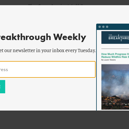
The Case Against Jeff Baran
reakthrough Weekly
et our newsletter in your inbox every Tuesday.
d
haus
-Nuclear