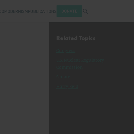
Open search tray
DONATE
COMODERNISM
PUBLICATIONS
Related Topics
Congress
U.S. Nuclear Regulatory
Commission
Senate
Harry Reid