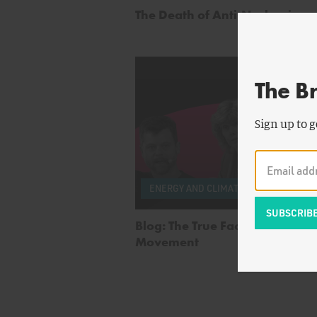
The Death of Anti-Nuclearism
The B
Sign up to g
by
Te
ENERGY AND CLIMATE
Nord
Blog: The True Face of the Anti
Movement