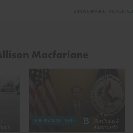
OUR WORK
ABOUT US
EVENTS
E
Allison Macfarlane
by
Ted
d
Nordhaus
&
ENERGY AND CLIMATE
haus
Adam Stein