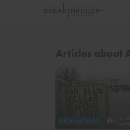
Articles about 
by
Te
ENERGY AND CLIMATE
Nord