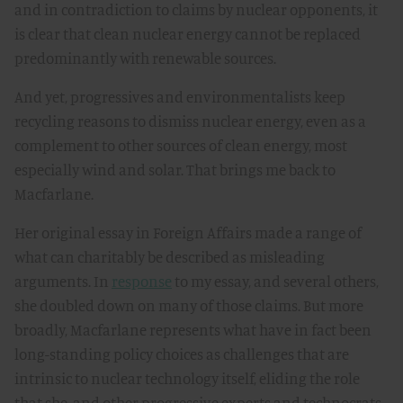
and in contradiction to claims by nuclear opponents, it
is clear that clean nuclear energy cannot be replaced
predominantly with renewable sources.
And yet, progressives and environmentalists keep
recycling reasons to dismiss nuclear energy, even as a
complement to other sources of clean energy, most
especially wind and solar. That brings me back to
Macfarlane.
Her original essay in Foreign Affairs made a range of
what can charitably be described as misleading
arguments. In
response
to my essay, and several others,
she doubled down on many of those claims. But more
broadly, Macfarlane represents what have in fact been
long-standing policy choices as challenges that are
intrinsic to nuclear technology itself, eliding the role
that she, and other progressive experts and technocrats,