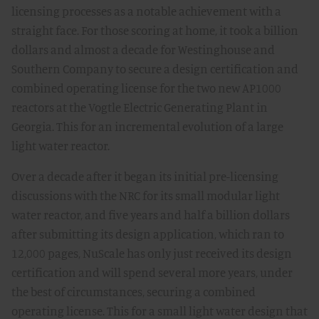
licensing processes as a notable achievement with a
straight face. For those scoring at home, it took a billion
dollars and almost a decade for Westinghouse and
Southern Company to secure a design certification and
combined operating license for the two new AP1000
reactors at the Vogtle Electric Generating Plant in
Georgia. This for an incremental evolution of a large
light water reactor.
Over a decade after it began its initial pre-licensing
discussions with the NRC for its small modular light
water reactor, and five years and half a billion dollars
after submitting its design application, which ran to
12,000 pages, NuScale has only just received its design
certification and will spend several more years, under
the best of circumstances, securing a combined
operating license. This for a small light water design that