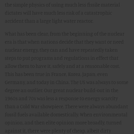
the simple physics of using much less fissile material
dictates will have much less risk of a catastrophic
accident than a large light water reactor.
What has been clear, from the beginning of the nuclear
era is that when nations decide that they want or need
nuclear energy, they can and have repeatedly taken
steps to put programs and regulations in effect that
allow them to have it, safely and at a reasonable cost.
This has been true in France, Korea, Japan, even
Germany, and today in China. The US was always to some
degree an outlier. Our great nuclear build-out in the
1960s and 70s was less a response to energy scarcity
than a Cold War showpiece. There were always abundant
fossil fuels available domestically. When environmental
opinion, and then elite opinion more broadly, turned
against it, there were plenty of cheap, albeit dirty