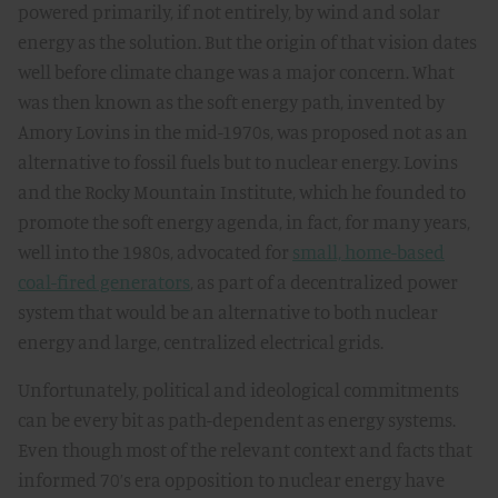
powered primarily, if not entirely, by wind and solar
energy as the solution. But the origin of that vision dates
well before climate change was a major concern. What
was then known as the soft energy path, invented by
Amory Lovins in the mid-1970s, was proposed not as an
alternative to fossil fuels but to nuclear energy. Lovins
and the Rocky Mountain Institute, which he founded to
promote the soft energy agenda, in fact, for many years,
well into the 1980s, advocated for
small, home-based
coal-fired generators
, as part of a decentralized power
system that would be an alternative to both nuclear
energy and large, centralized electrical grids.
Unfortunately, political and ideological commitments
can be every bit as path-dependent as energy systems.
Even though most of the relevant context and facts that
informed 70’s era opposition to nuclear energy have