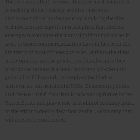
The problem is that the constituencies most committed
to tackling climate change are also those most
ambivalent about nuclear energy. Similarly, the elite
technocrats and experts most skeptical that nuclear
energy can overcome the many significant obstacles it
faces to broad commercialization have in fact been the
architects of most of those obstacles. Of these, the elites,
in my opinion, are the greater problem, because they
provide the rationalizations that many left-of-center
generalists follow and are deeply embedded in
universities, environmental NGOs, Democratic politics,
and the NRC itself. If nuclear is to have any future in the
United States and play a role, as it almost certainly must,
in the effort to deeply decarbonize the US economy, they
will need to be confronted.