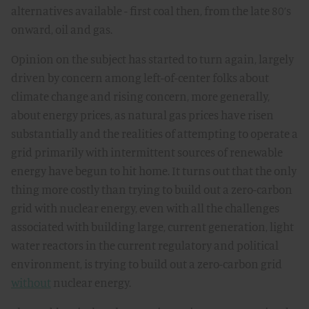
alternatives available - first coal then, from the late 80’s
onward, oil and gas.
Opinion on the subject has started to turn again, largely
driven by concern among left-of-center folks about
climate change and rising concern, more generally,
about energy prices, as natural gas prices have risen
substantially and the realities of attempting to operate a
grid primarily with intermittent sources of renewable
energy have begun to hit home. It turns out that the only
thing more costly than trying to build out a zero-carbon
grid with nuclear energy, even with all the challenges
associated with building large, current generation, light
water reactors in the current regulatory and political
environment, is trying to build out a zero-carbon grid
without
nuclear energy.