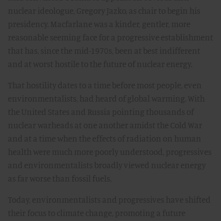
nuclear ideologue, Gregory Jazko, as chair to begin his
presidency. Macfarlane was a kinder, gentler, more
reasonable seeming face for a progressive establishment
that has, since the mid-1970s, been at best indifferent
and at worst hostile to the future of nuclear energy.
That hostility dates to a time before most people, even
environmentalists, had heard of global warming. With
the United States and Russia pointing thousands of
nuclear warheads at one another amidst the Cold War
and at a time when the effects of radiation on human
health were much more poorly understood, progressives
and environmentalists broadly viewed nuclear energy
as far worse than fossil fuels.
Today, environmentalists and progressives have shifted
their focus to climate change, promoting a future