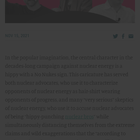
Share via Tw
Share v
Share
NOV 15, 2021
In the popular imagination, the central character in the
decades-long campaign against nuclear energy is a
hippy with a No Nukes sign. This caricature has served
both nuclear advocates, who use it to characterize
opponents of nuclear energy as hair-shirt wearing
opponents of progress, and many “very serious” skeptics
of nuclear energy, who use it to accuse nuclear advocates
of being “hippy-punching
nuclear bros
” while
simultaneously distancing themselves from the extreme
claims and wild exaggerations that the “according to