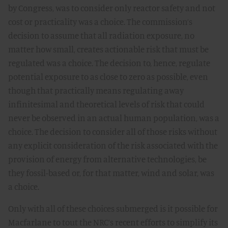
by Congress, was to consider only reactor safety and not
cost or practicality was a choice. The commission’s
decision to assume that all radiation exposure, no
matter how small, creates actionable risk that must be
regulated was a choice. The decision to, hence, regulate
potential exposure to as close to zero as possible, even
though that practically means regulating away
infinitesimal and theoretical levels of risk that could
never be observed in an actual human population, was a
choice. The decision to consider all of those risks without
any explicit consideration of the risk associated with the
provision of energy from alternative technologies, be
they fossil-based or, for that matter, wind and solar, was
a choice.
Only with all of these choices submerged is it possible for
Macfarlane to tout the NRC’s recent efforts to simplify its