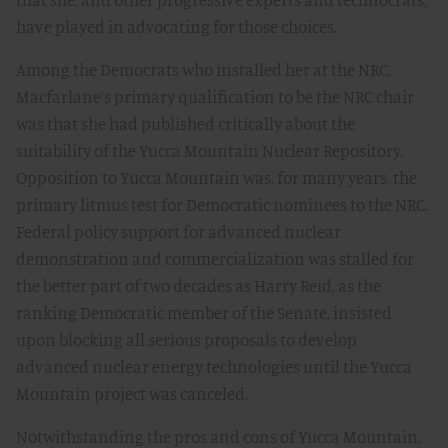
have played in advocating for those choices.
Among the Democrats who installed her at the NRC,
Macfarlane’s primary qualification to be the NRC chair
was that she had published critically about the
suitability of the Yucca Mountain Nuclear Repository.
Opposition to Yucca Mountain was, for many years, the
primary litmus test for Democratic nominees to the NRC.
Federal policy support for advanced nuclear
demonstration and commercialization was stalled for
the better part of two decades as Harry Reid, as the
ranking Democratic member of the Senate, insisted
upon blocking all serious proposals to develop
advanced nuclear energy technologies until the Yucca
Mountain project was canceled.
Notwithstanding the pros and cons of Yucca Mountain,