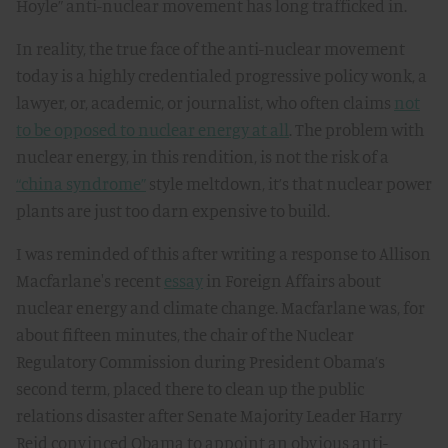
Hoyle” anti-nuclear movement has long trafficked in.
In reality, the true face of the anti-nuclear movement
today is a highly credentialed progressive policy wonk, a
lawyer, or, academic, or journalist, who often claims
not
to be opposed to nuclear energy at all
. The problem with
nuclear energy, in this rendition, is not the risk of a
“china syndrome”
style meltdown, it’s that nuclear power
plants are just too darn expensive to build.
I was reminded of this after writing a response to Allison
Macfarlane's recent
essay
in Foreign Affairs about
nuclear energy and climate change. Macfarlane was, for
about fifteen minutes, the chair of the Nuclear
Regulatory Commission during President Obama’s
second term, placed there to clean up the public
relations disaster after Senate Majority Leader Harry
Reid convinced Obama to appoint an obvious anti-