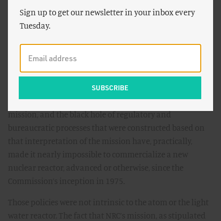
Sign up to get our newsletter in your inbox every
cosmic level.
Tuesday.
More broadly still, the entire regulatory apparatus atop
which Macfarlane briefly sat, a role that she continues to
trade upon for her credibility on the subject, has been
the primary obstacle to nuclear innovation for decades.
The way that NRC’s mission was defined in the mid-70s,
the way that the commission has interpreted that
mission, and the black hole of regulatory and
bureaucratic processes that were constructed based on
that interpretation of the mission have, practically,
made it nearly impossible to commercialize a new
nuclear reactor, advanced or otherwise, since the
Commission’s inception in 1975.
Those policies were not intrinsic to the atom or the light
water reactor. The fact that NRC’s mission, as stipulated