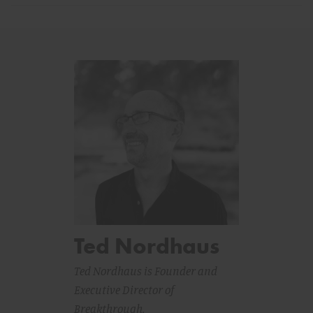
Ted Nordhaus
Ted Nordhaus is Founder and
Executive Director of
Breakthrough.