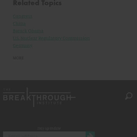
Related Topics
Congress
China
Barack Obama
U.S. Nuclear Regulatory Commission
Germany
MORE
Stay up to date