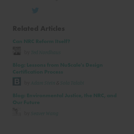
Related Articles
Can NRC Reform Itself?
by
Ted Nordhaus
Blog: Lessons from NuScale's Design
Certification Process
by
Adam Stein
&
Sola Talabi
Blog: Environmental Justice, the NRC, and
Our Future
by
Seaver Wang