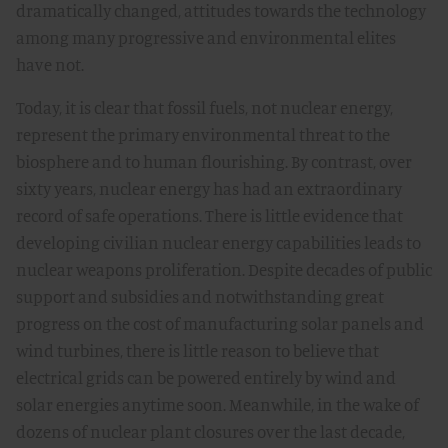
dramatically changed, attitudes towards the technology
among many progressive and environmental elites
have not.
Today, it is clear that fossil fuels, not nuclear energy,
represent the primary environmental threat to the
biosphere and to human flourishing. By contrast, over
sixty years, nuclear energy has had an extraordinary
record of safe operations. There is little evidence that
developing civilian nuclear energy capabilities leads to
nuclear weapons proliferation. Despite decades of public
support and subsidies and notwithstanding great
progress on the cost of manufacturing solar panels and
wind turbines, there is little reason to believe that
electrical grids can be powered entirely by wind and
solar energies anytime soon. Meanwhile, in the wake of
dozens of nuclear plant closures over the last decade,