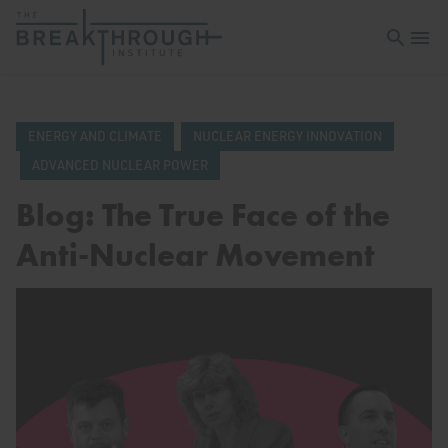
Open sea
Open 
ENERGY AND CLIMATE
NUCLEAR ENERGY INNOVATION
ADVANCED NUCLEAR POWER
Blog: The True Face of the
Anti-Nuclear Movement