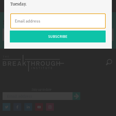
Tuesday.
Sign up for once-a-week emails
Stay up to date