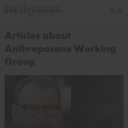
Open sea
Open 
Articles about
Anthropocene Working
Group