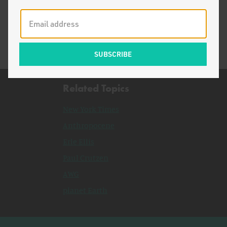
Ecomodernism in the New Year
Related Topics
New York Times
Anthropocene
Erle Ellis
Paul Crutzen
AWG
planet Earth