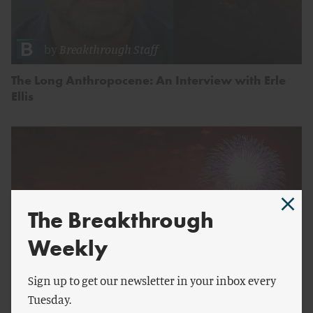
by
Breakthrough Staff
The Long Anthropocene: An Interview with Erle
Ellis
The Breakthrough
Weekly
Sign up to get our newsletter in your inbox every
Tuesday.