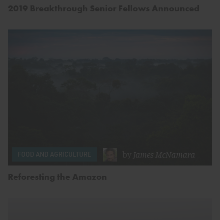
2019 Breakthrough Senior Fellows Announced
by
James McNamara
FOOD AND AGRICULTURE
Reforesting the Amazon