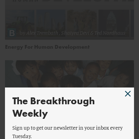
by
Alex Trembath
,
Shaiyra Devi
&
Ted Nordhaus
Energy For Human Development
The Breakthrough
Weekly
Sign up to get our newsletter in your inbox every
Tuesday.