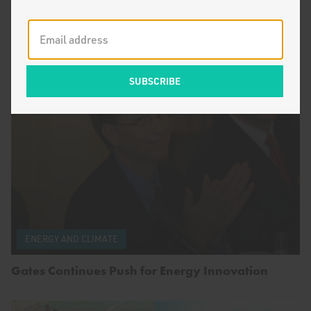
by
Breakthrough Staff
Frequently Asked Questions About Population
ENERGY AND CLIMATE
Gates Continues Push for Energy Innovation