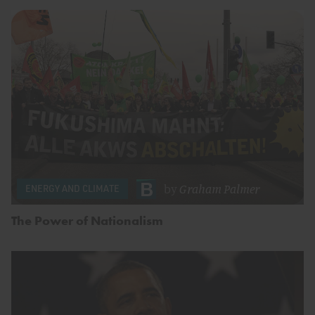
by
Graham Palmer
ENERGY AND CLIMATE
The Power of Nationalism