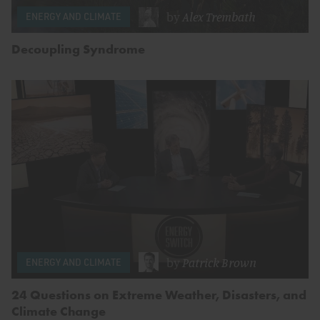
by
Alex Trembath
ENERGY AND CLIMATE
Decoupling Syndrome
by
Patrick Brown
ENERGY AND CLIMATE
24 Questions on Extreme Weather, Disasters, and
Climate Change