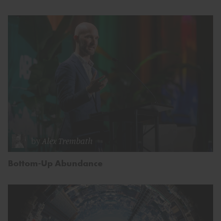
by
Alex Trembath
Bottom-Up Abundance