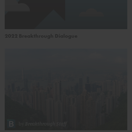
2022 Breakthrough Dialogue
by
Breakthrough Staff