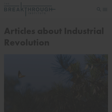
Open sea
Open 
Articles about Industrial
Revolution