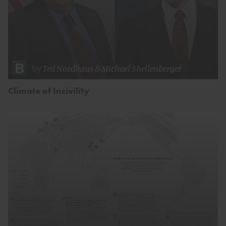
by
Ted Nordhaus
&
Michael Shellenberger
Climate of Incivility