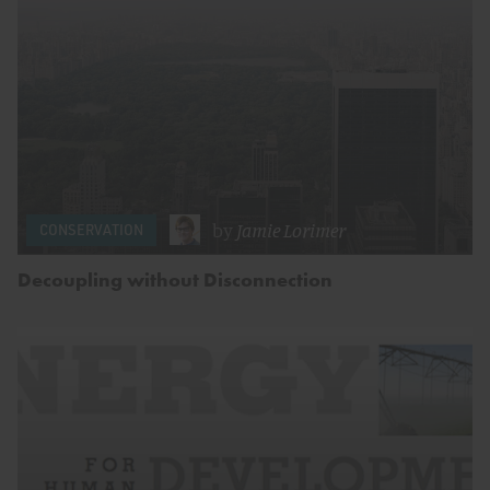
by
Jamie Lorimer
CONSERVATION
Decoupling without Disconnection