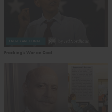
by
Ted Nordhaus
ENERGY AND CLIMATE
Fracking’s War on Coal