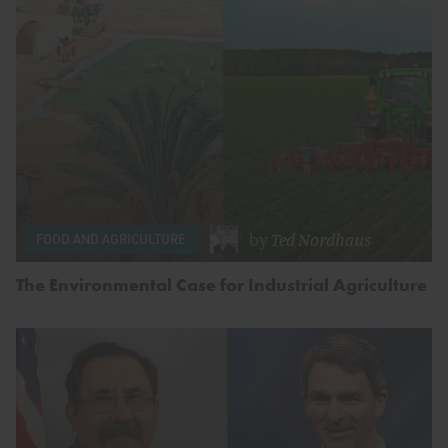
by
Ted Nordhaus
FOOD AND AGRICULTURE
The Environmental Case for Industrial Agriculture