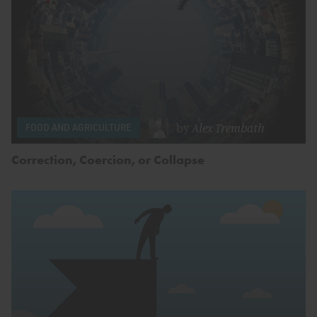
by
Alex Trembath
FOOD AND AGRICULTURE
Correction, Coercion, or Collapse