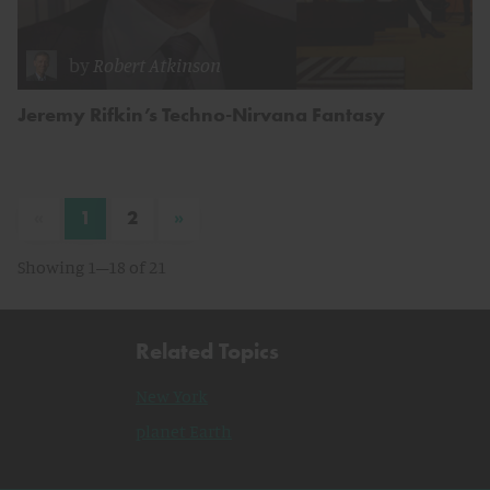
by
Robert Atkinson
Jeremy Rifkin’s Techno-Nirvana Fantasy
«
»
1
2
Showing 1–18 of 21
Related Topics
New York
planet Earth