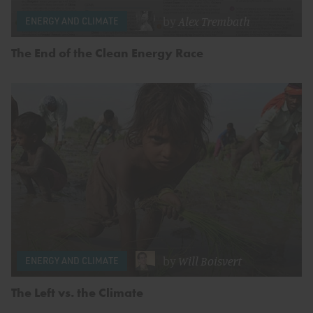
by
Alex Trembath
ENERGY AND CLIMATE
The End of the Clean Energy Race
by
Will Boisvert
ENERGY AND CLIMATE
The Left vs. the Climate